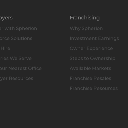
oyers
Franchising
r with Spherion
Why Spherion
rce Solutions
Investment Earnings
 Hire
Owner Experience
ries We Serve
Steps to Ownership
our Nearest Office
Available Markets
yer Resources
Franchise Resales
Franchise Resources