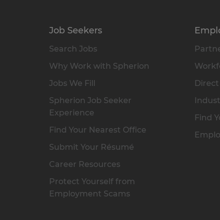
Job Seekers
Empl
Search Jobs
Partne
Why Work with Spherion
Workfo
Jobs We Fill
Direct
Spherion Job Seeker
Indust
Experience
Find Y
Find Your Nearest Office
Emplo
Submit Your Résumé
Career Resources
Protect Yourself from
Employment Scams