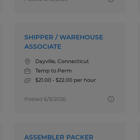
SHIPPER / WAREHOUSE
ASSOCIATE
Dayville, Connecticut
Temp to Perm
$21.00 - $22.00 per hour
Posted 6/9/2026
ASSEMBLER PACKER