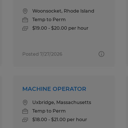
Woonsocket, Rhode Island
Temp to Perm
$19.00 - $20.00 per hour
Posted 7/27/2026
MACHINE OPERATOR
Uxbridge, Massachusetts
Temp to Perm
$18.00 - $21.00 per hour