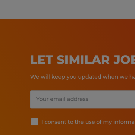
LET SIMILAR J
We will keep you updated when we hav
Submit
I consent to the use of my informa