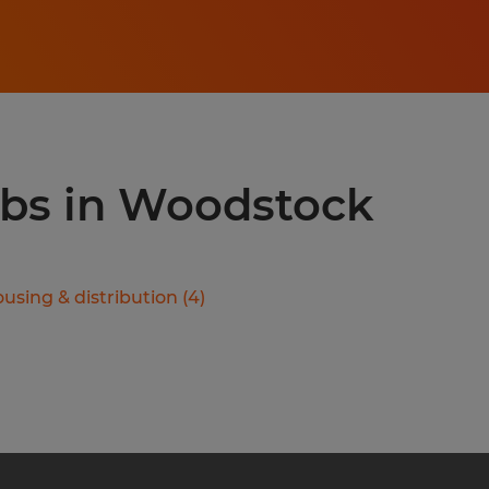
jobs in Woodstock
using & distribution
(
4
)