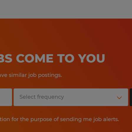
OBS COME TO YOU
e similar job postings.
tion for the purpose of sending me job alerts.