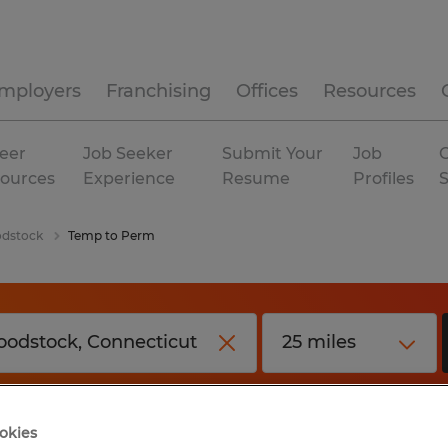
mployers
Franchising
Offices
Resources
eer
Job Seeker
Submit Your
Job
C
ources
Experience
Resume
Profiles
dstock
Temp to Perm
okies