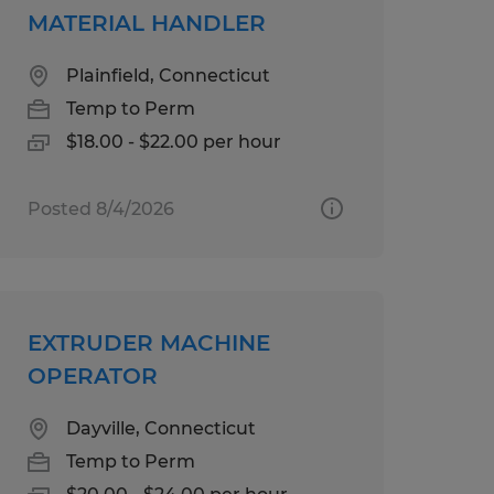
MATERIAL HANDLER
Plainfield, Connecticut
Temp to Perm
$18.00 - $22.00 per hour
Posted 8/4/2026
EXTRUDER MACHINE
OPERATOR
Dayville, Connecticut
Temp to Perm