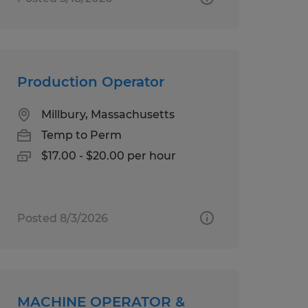
Production Operator
Millbury, Massachusetts
Temp to Perm
$17.00 - $20.00 per hour
Posted 8/3/2026
MACHINE OPERATOR &