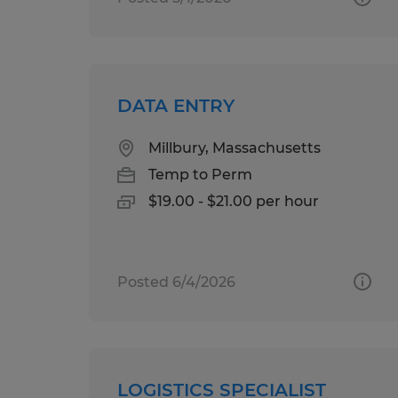
DATA ENTRY
Millbury, Massachusetts
Temp to Perm
$19.00 - $21.00 per hour
Posted 6/4/2026
LOGISTICS SPECIALIST