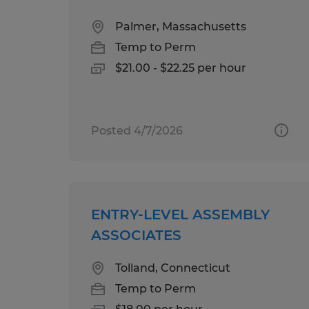
Palmer, Massachusetts
Temp to Perm
$21.00 - $22.25 per hour
Posted 4/7/2026
ENTRY-LEVEL ASSEMBLY
ASSOCIATES
Tolland, Connecticut
Temp to Perm