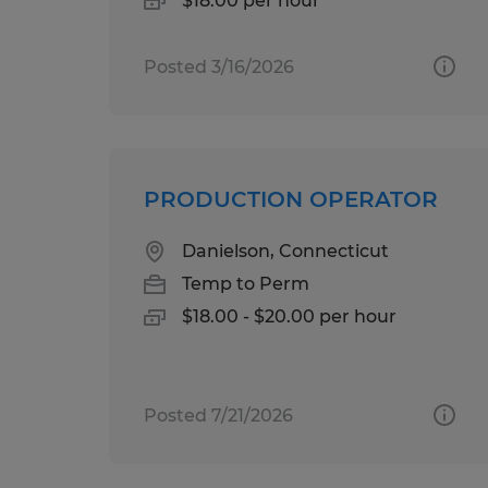
$18.00 per hour
Posted 3/16/2026
PRODUCTION OPERATOR
Danielson, Connecticut
Temp to Perm
$18.00 - $20.00 per hour
Posted 7/21/2026