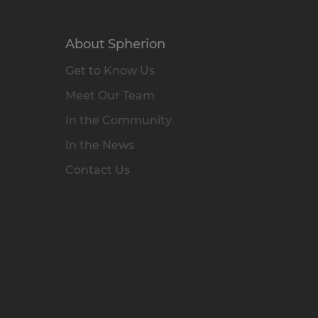
About Spherion
Get to Know Us
Meet Our Team
In the Community
In the News
Contact Us