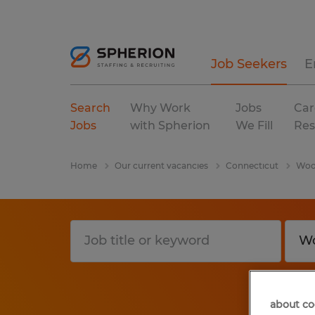
Job Seekers
E
Search
Why Work
Jobs
Car
Jobs
with Spherion
We Fill
Res
Home
Our current vacancies
Connecticut
Woo
about co