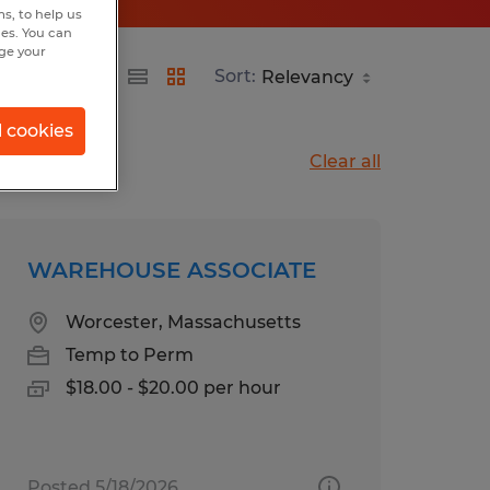
s, to help us
hes. You can
nge your
Sort:
l cookies
Clear all
WAREHOUSE ASSOCIATE
Worcester, Massachusetts
Temp to Perm
$18.00 - $20.00 per hour
Posted 5/18/2026