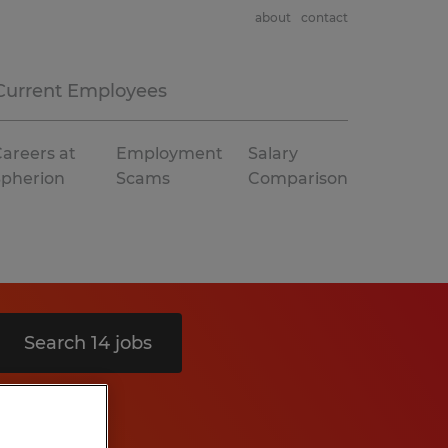
about
contact
Current Employees
areers at
Employment
Salary
Spherion
Scams
Comparison
Search 14 jobs