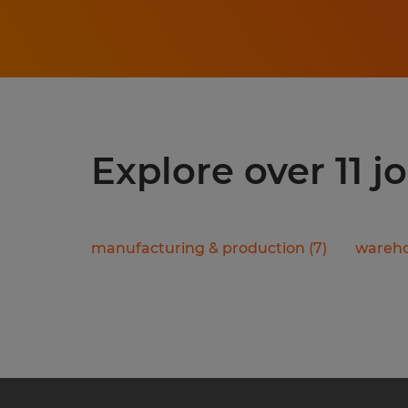
Explore over 11 
manufacturing & production
(
7
)
wareho