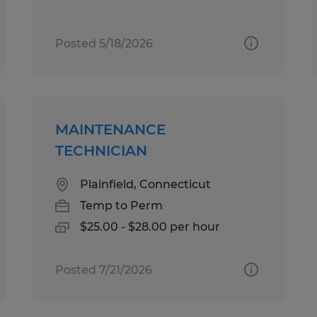
Posted 5/18/2026
MAINTENANCE
TECHNICIAN
Plainfield, Connecticut
Temp to Perm
$25.00 - $28.00 per hour
Posted 7/21/2026