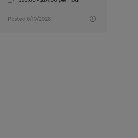
$20.00 - $24.00 per hour
Posted 6/10/2026