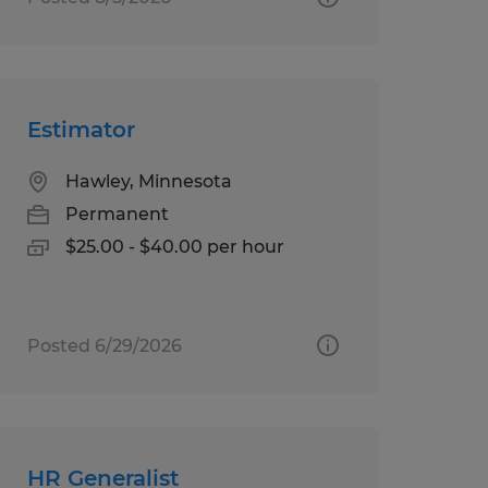
Estimator
Hawley, Minnesota
Permanent
$25.00 - $40.00 per hour
Posted 6/29/2026
HR Generalist