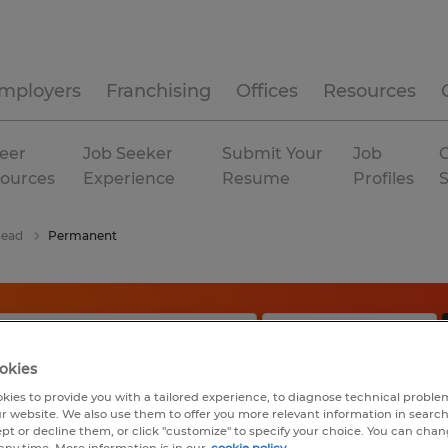
mployers
Franchising
Offices
Resources
eer
Job Seeker
Submit Your
Job
C
ources
Experience
Resume
Profiles
ead
Permanent
okies
kies to provide you with a tailored experience, to diagnose technical problem
r website. We also use them to offer you more relevant information in searc
ept or decline them, or click "customize" to specify your choice. You can cha