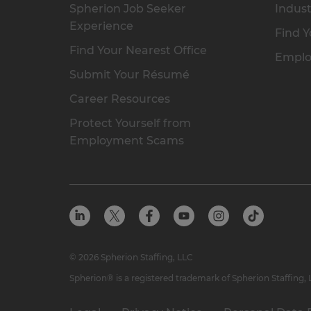
Spherion Job Seeker
Indust
Experience
Find Y
Find Your Nearest Office
Emplo
Submit Your Résumé
Career Resources
Protect Yourself from
Employment Scams
© 2026 Spherion Staffing, LLC
Spherion® is a registered trademark of Spherion Staffing,