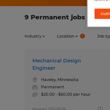
options at 
cust
9 Permanent jobs found 
Industry
Location
Job ty
1
Mechanical Design
Engineer
Hawley, Minnesota
Permanent
$20.00 - $60.00 per hour
Posted 7/15/2026