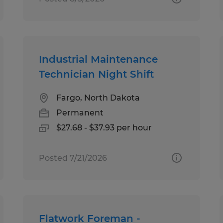
Industrial Maintenance
Technician Night Shift
Fargo, North Dakota
Permanent
$27.68 - $37.93 per hour
Posted 7/21/2026
Flatwork Foreman -