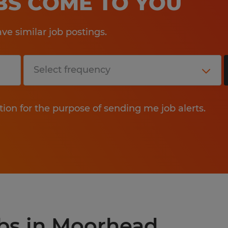
OBS COME TO YOU
e similar job postings.
tion for the purpose of sending me job alerts.
obs in Moorhead