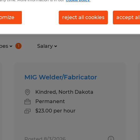
any time. More information is in our
cookie policy.
omize
reject all cookies
accept al
in Moorhead, Minnesota
pes
Salary
1
MIG Welder/Fabricator
Kindred, North Dakota
Permanent
$23.00 per hour
Posted 8/3/2026