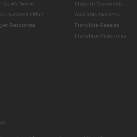
ries We Serve
Steps to Ownership
our Nearest Office
Available Markets
yer Resources
Franchise Resales
Franchise Resources
 LLC