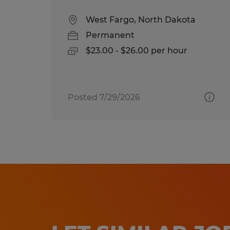
West Fargo, North Dakota
Permanent
$23.00 - $26.00 per hour
Posted 7/29/2026