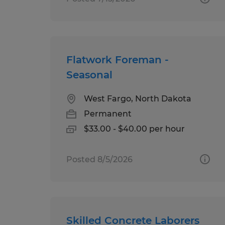
Flatwork Foreman -
Seasonal
West Fargo, North Dakota
Permanent
$33.00 - $40.00 per hour
Posted 8/5/2026
Skilled Concrete Laborers