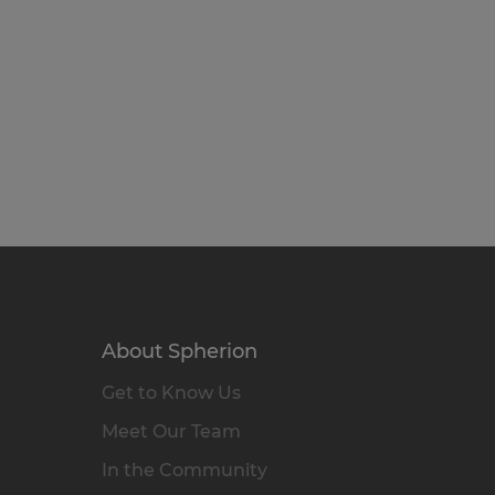
About Spherion
Get to Know Us
Meet Our Team
In the Community