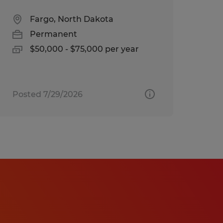
Fargo, North Dakota
Permanent
$50,000 - $75,000 per year
Posted 7/29/2026