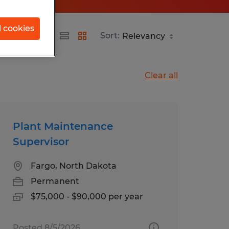
l cookies
Sort:
Clear all
Plant Maintenance
Supervisor
Fargo, North Dakota
Permanent
$75,000 - $90,000 per year
Posted 8/5/2026