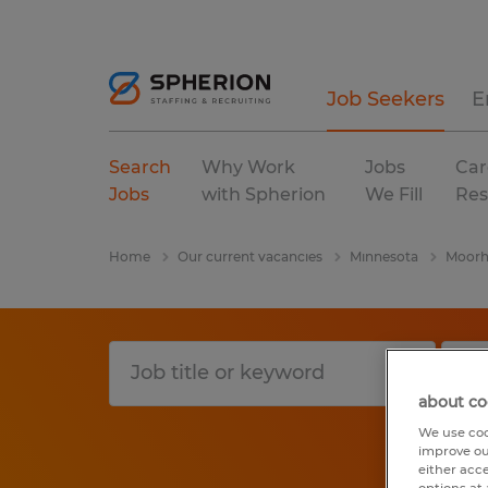
Job Seekers
E
Search
Why Work
Jobs
Car
Jobs
with Spherion
We Fill
Res
Home
Our current vacancies
Minnesota
Moorh
about co
We use coo
improve ou
either acc