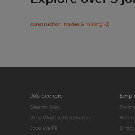
construction, trades & mining
(
3
)
Job Seekers
Empl
Search Jobs
Partne
Why Work with Spherion
Workfo
Jobs We Fill
Direct