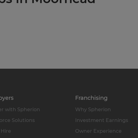
oyers
Franchising
r with Spherion
Why Spherion
rce Solutions
Investment Earnings
 Hire
Owner Experience