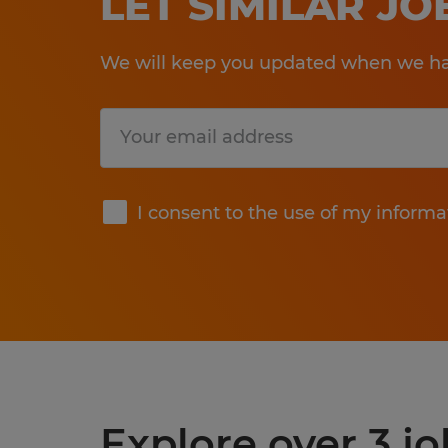
LET SIMILAR J
We will keep you updated when we hav
Submit
I consent to the use of my informa
Explore over 3 j