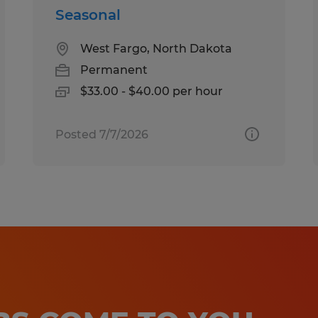
Seasonal
West Fargo, North Dakota
Permanent
$33.00 - $40.00 per hour
Posted 7/7/2026