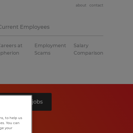
about
contact
Current Employees
areers at
Employment
Salary
Spherion
Scams
Comparison
Search 9 jobs
s, to help us
hes. You can
nge your