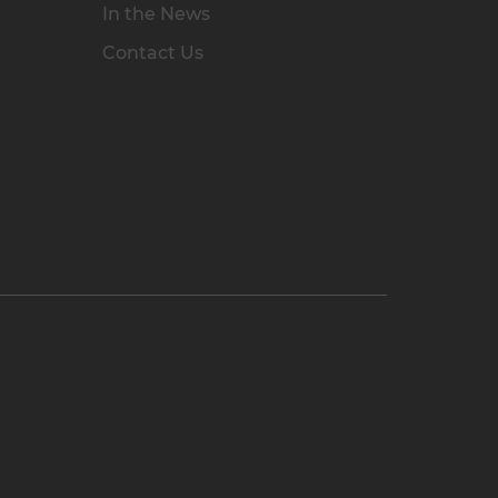
In the News
Contact Us