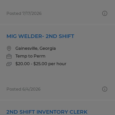
Posted 7/17/2026
MIG WELDER- 2ND SHIFT
Gainesville, Georgia
Temp to Perm
$20.00 - $25.00 per hour
Posted 6/4/2026
2ND SHIFT INVENTORY CLERK