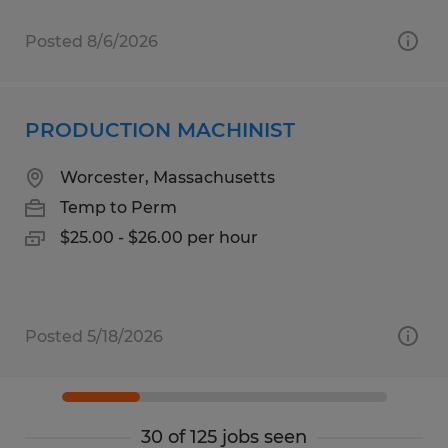
Posted 8/6/2026
PRODUCTION MACHINIST
Worcester, Massachusetts
Temp to Perm
$25.00 - $26.00 per hour
Posted 5/18/2026
30 of 125 jobs seen