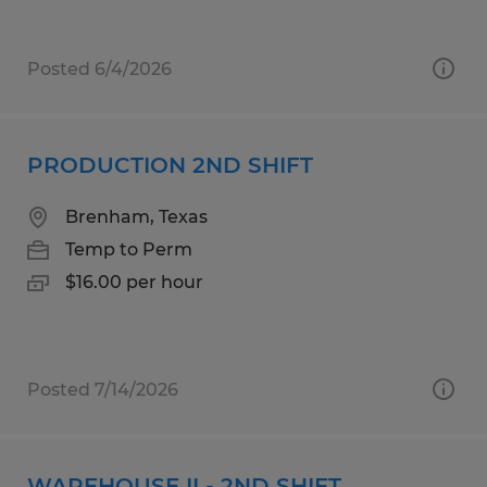
Posted 6/4/2026
PRODUCTION 2ND SHIFT
Brenham, Texas
Temp to Perm
$16.00 per hour
Posted 7/14/2026
WAREHOUSE II - 2ND SHIFT