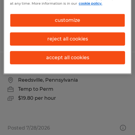
Temp to Perm
at any time. More information is in our
cookie policy.
$18.00 per hour
customize
reject all cookies
Posted 7/10/2026
accept all cookies
Warehouse Associate
Reedsville, Pennsylvania
Temp to Perm
$19.80 per hour
Posted 7/28/2026