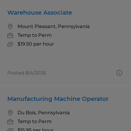
Warehouse Associate
Mount Pleasant, Pennsylvania
Temp to Perm
$19.50 per hour
Posted 8/4/2026
Manufacturing Machine Operator
Du Bois, Pennsylvania
Temp to Perm
$15.95 per hour