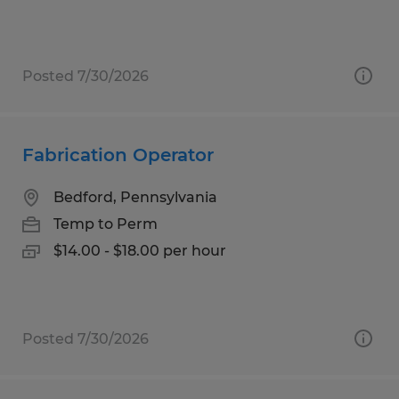
Posted 7/30/2026
Fabrication Operator
Bedford, Pennsylvania
Temp to Perm
$14.00 - $18.00 per hour
Posted 7/30/2026