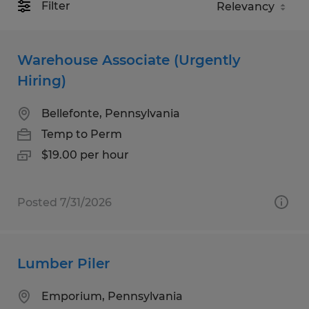
Filter
Warehouse Associate (Urgently
Hiring)
Bellefonte, Pennsylvania
Temp to Perm
$19.00 per hour
Posted 7/31/2026
Lumber Piler
Emporium, Pennsylvania