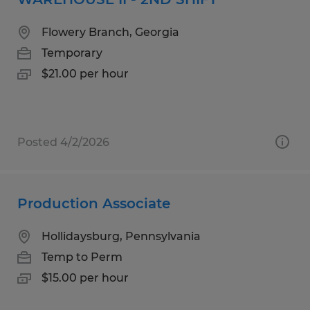
Flowery Branch, Georgia
Temporary
$21.00 per hour
Posted 4/2/2026
Production Associate
Hollidaysburg, Pennsylvania
Temp to Perm
$15.00 per hour