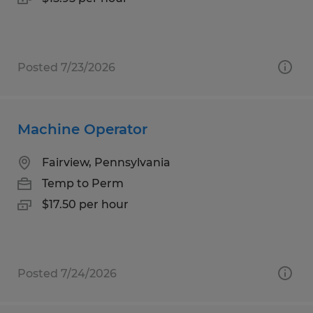
Posted 7/23/2026
Machine Operator
Fairview, Pennsylvania
Temp to Perm
$17.50 per hour
Posted 7/24/2026