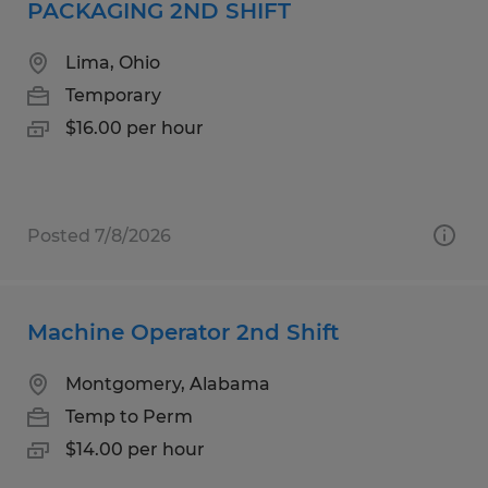
PACKAGING 2ND SHIFT
Lima, Ohio
Temporary
$16.00 per hour
Posted 7/8/2026
Machine Operator 2nd Shift
Montgomery, Alabama
Temp to Perm
$14.00 per hour