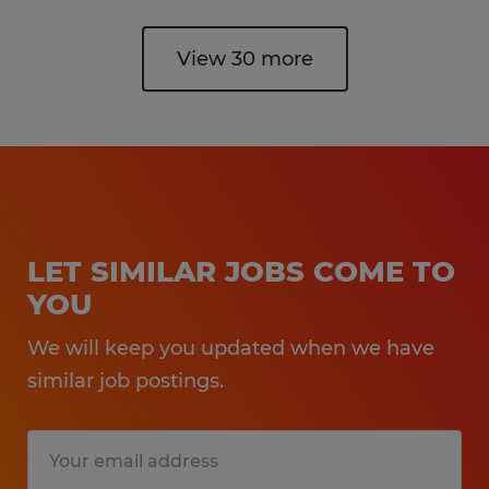
View 30 more
LET SIMILAR JOBS COME TO
YOU
We will keep you updated when we have
similar job postings.