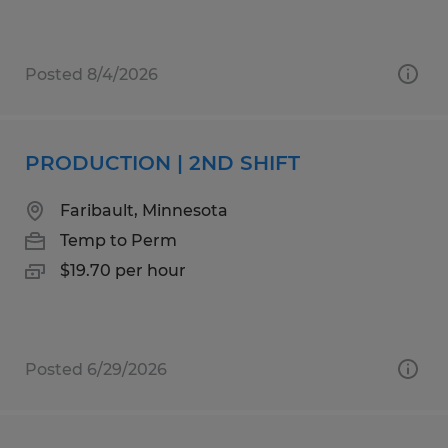
Posted 8/4/2026
PRODUCTION | 2ND SHIFT
Faribault, Minnesota
Temp to Perm
$19.70 per hour
Posted 6/29/2026