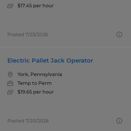
$17.45 per hour
Posted 7/23/2026
Electric Pallet Jack Operator
York, Pennsylvania
Temp to Perm
$19.65 per hour
Posted 7/20/2026