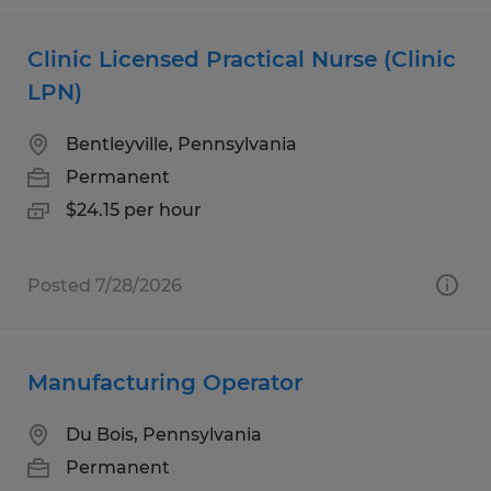
Clinic Licensed Practical Nurse (Clinic
LPN)
Bentleyville, Pennsylvania
Permanent
$24.15 per hour
Posted 7/28/2026
Manufacturing Operator
Du Bois, Pennsylvania
Permanent