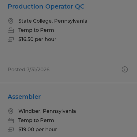
Production Operator QC
State College, Pennsylvania
Temp to Perm
$16.50 per hour
Posted 7/31/2026
Assembler
Windber, Pennsylvania
Temp to Perm
$19.00 per hour