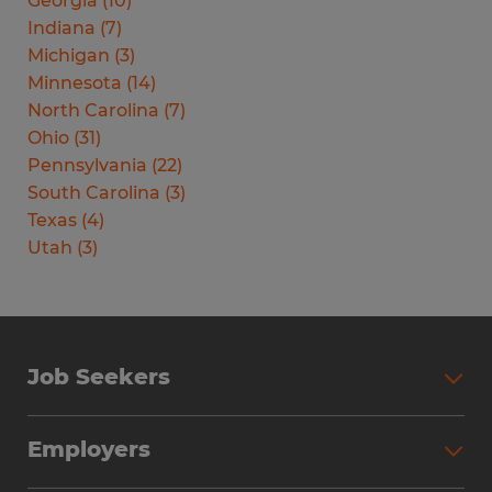
Georgia
(
10
)
Indiana
(
7
)
Michigan
(
3
)
Minnesota
(
14
)
North Carolina
(
7
)
Ohio
(
31
)
Pennsylvania
(
22
)
South Carolina
(
3
)
Texas
(
4
)
Utah
(
3
)
Job Seekers
Search Jobs
Employers
Why Work with Spherion