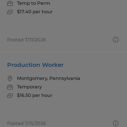
Temp to Perm
$17.40 per hour
Posted 7/31/2026
Production Worker
Montgomery, Pennsylvania
Temporary
$16.50 per hour
Posted 7/15/2026