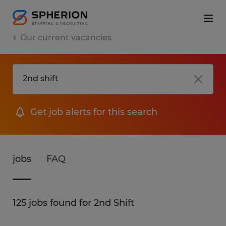
Our current vacancies
Get job alerts for this search
jobs
FAQ
125 jobs found for 2nd Shift