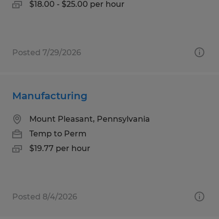
$18.00 - $25.00 per hour
Posted 7/29/2026
Manufacturing
Mount Pleasant, Pennsylvania
Temp to Perm
$19.77 per hour
Posted 8/4/2026