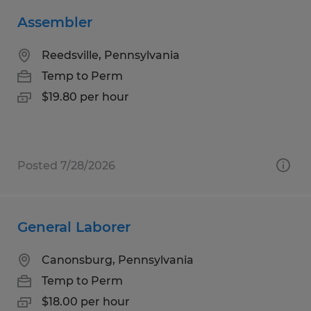
Assembler
Reedsville, Pennsylvania
Temp to Perm
$19.80 per hour
Posted 7/28/2026
General Laborer
Canonsburg, Pennsylvania
Temp to Perm
$18.00 per hour