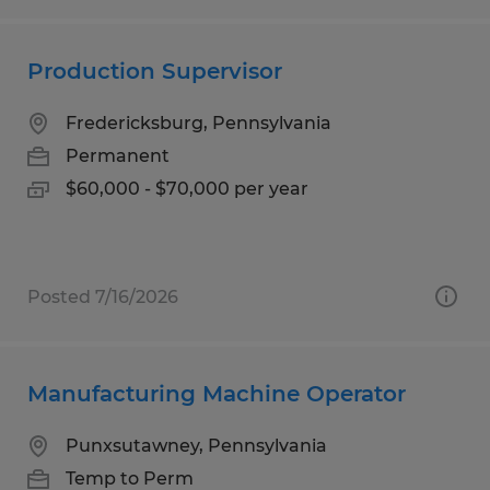
Production Supervisor
Fredericksburg, Pennsylvania
Permanent
$60,000 - $70,000 per year
Posted 7/16/2026
Manufacturing Machine Operator
Punxsutawney, Pennsylvania
Temp to Perm