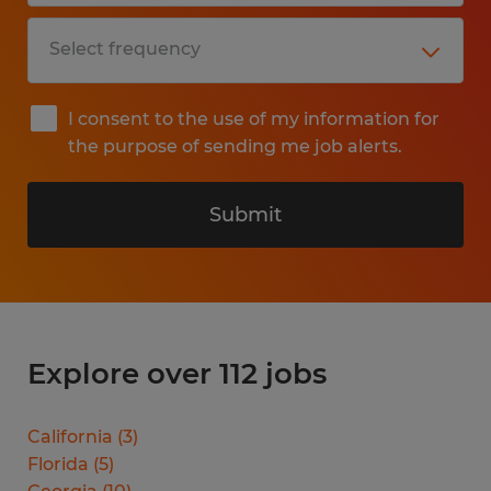
I consent to the use of my information for
the purpose of sending me job alerts.
Submit
Explore over 112 jobs
California
(
3
)
Florida
(
5
)