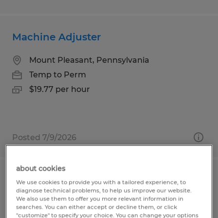
Machine Adjuster
Mount Pleasant, Pennsylvania
Temp to Perm
$19.77 per hour
Posted 7/9/2026
about cookies
Material Handler
We use cookies to provide you with a tailored experience, to
diagnose technical problems, to help us improve our website.
We also use them to offer you more relevant information in
Hughesville, Pennsylvania
searches. You can either accept or decline them, or click
"customize" to specify your choice. You can change your options