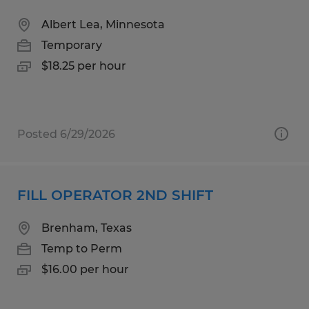
Albert Lea, Minnesota
Temporary
$18.25 per hour
Posted 6/29/2026
FILL OPERATOR 2ND SHIFT
Brenham, Texas
Temp to Perm
$16.00 per hour