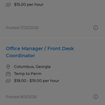
$15.00 per hour
Posted 7/23/2026
Office Manager / Front Desk
Coordinator
Columbus, Georgia
Temp to Perm
$18.00 - $19.00 per hour
Posted 8/5/2026