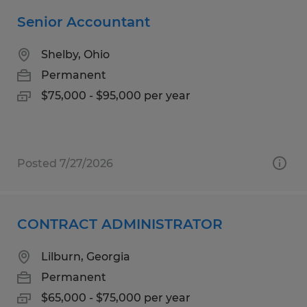
Senior Accountant
Shelby, Ohio
Permanent
$75,000 - $95,000 per year
Posted 7/27/2026
CONTRACT ADMINISTRATOR
Lilburn, Georgia
Permanent
$65,000 - $75,000 per year