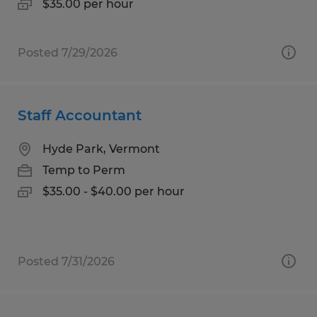
$35.00 per hour
Posted 7/29/2026
Staff Accountant
Hyde Park, Vermont
Temp to Perm
$35.00 - $40.00 per hour
Posted 7/31/2026