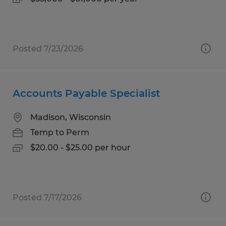
Posted 7/23/2026
Accounts Payable Specialist
Madison, Wisconsin
Temp to Perm
$20.00 - $25.00 per hour
Posted 7/17/2026