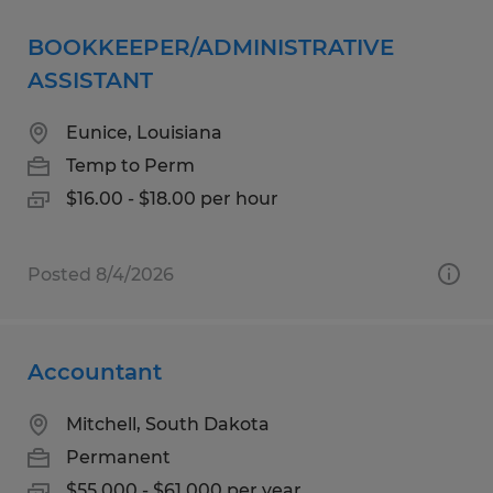
BOOKKEEPER/ADMINISTRATIVE
ASSISTANT
Eunice, Louisiana
Temp to Perm
$16.00 - $18.00 per hour
Posted 8/4/2026
Accountant
Mitchell, South Dakota
Permanent
$55,000 - $61,000 per year