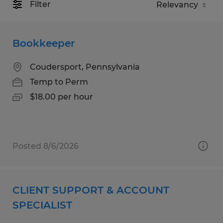
Filter
Bookkeeper
Coudersport, Pennsylvania
Temp to Perm
$18.00 per hour
Posted 8/6/2026
CLIENT SUPPORT & ACCOUNT
SPECIALIST