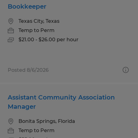
Bookkeeper
Texas City, Texas
Temp to Perm
$21.00 - $26.00 per hour
Posted 8/6/2026
Assistant Community Association
Manager
Bonita Springs, Florida
Temp to Perm