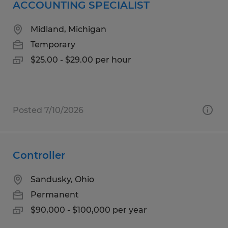
ACCOUNTING SPECIALIST
Midland, Michigan
Temporary
$25.00 - $29.00 per hour
Posted 7/10/2026
Controller
Sandusky, Ohio
Permanent
$90,000 - $100,000 per year