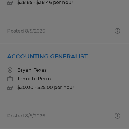
$28.85 - $38.46 per hour
Posted 8/5/2026
ACCOUNTING GENERALIST
Bryan, Texas
Temp to Perm
$20.00 - $25.00 per hour
Posted 8/5/2026