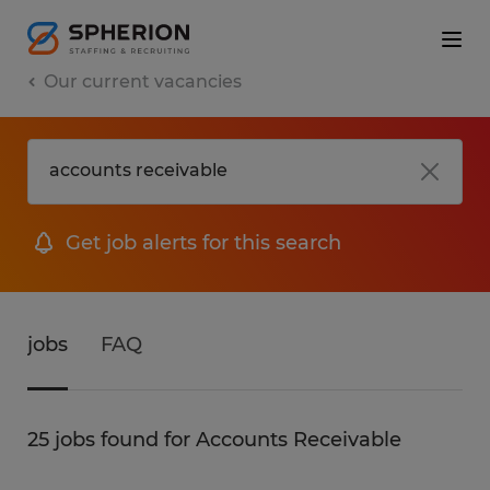
Our current vacancies
Get job alerts for this search
jobs
FAQ
25 jobs found for Accounts Receivable