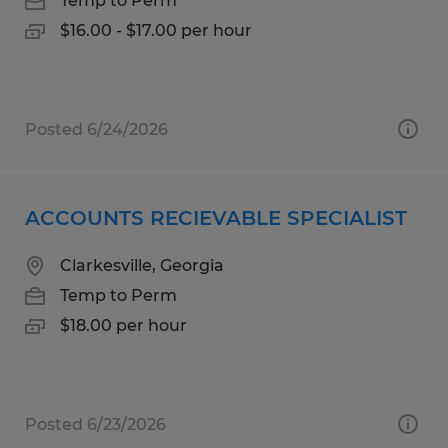
Temp to Perm
$16.00 - $17.00 per hour
Posted 6/24/2026
ACCOUNTS RECIEVABLE SPECIALIST
Clarkesville, Georgia
Temp to Perm
$18.00 per hour
Posted 6/23/2026