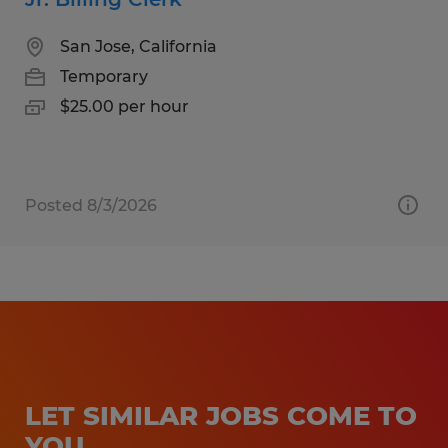
San Jose, California
Temporary
$25.00 per hour
Posted 8/3/2026
LET SIMILAR JOBS COME TO
YOU