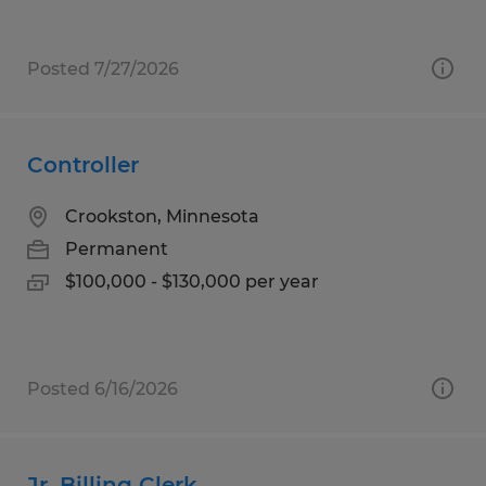
Posted 7/27/2026
Controller
Crookston, Minnesota
Permanent
$100,000 - $130,000 per year
Posted 6/16/2026
Jr. Billing Clerk