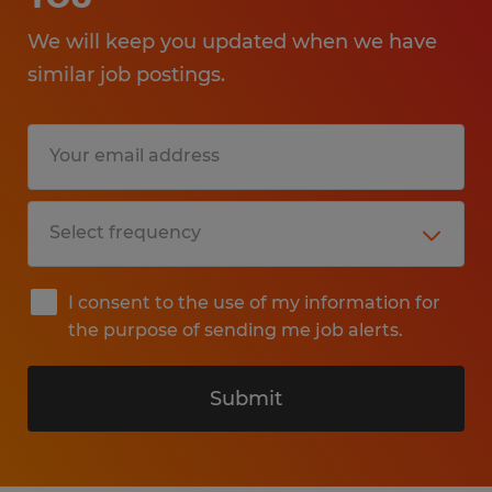
We will keep you updated when we have
similar job postings.
I consent to the use of my information for
the purpose of sending me job alerts.
Submit