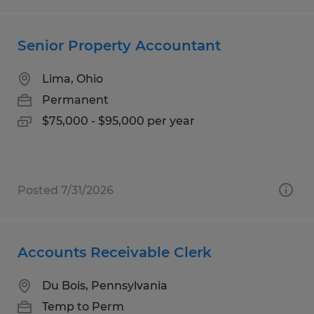
Senior Property Accountant
Lima, Ohio
Permanent
$75,000 - $95,000 per year
Posted 7/31/2026
Accounts Receivable Clerk
Du Bois, Pennsylvania
Temp to Perm