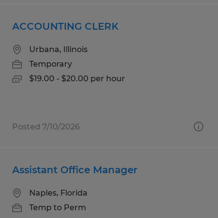
ACCOUNTING CLERK
Urbana, Illinois
Temporary
$19.00 - $20.00 per hour
Posted 7/10/2026
Assistant Office Manager
Naples, Florida
Temp to Perm