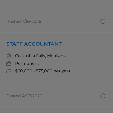
Posted 7/16/2026
STAFF ACCOUNTANT
Columbia Falls, Montana
Permanent
$60,000 - $75,000 per year
Posted 4/27/2026