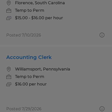
Florence, South Carolina
Temp to Perm
$15.00 - $16.00 per hour
Posted 7/10/2026
Accounting Clerk
Williamsport, Pennsylvania
Temp to Perm
$16.00 per hour
Posted 7/29/2026