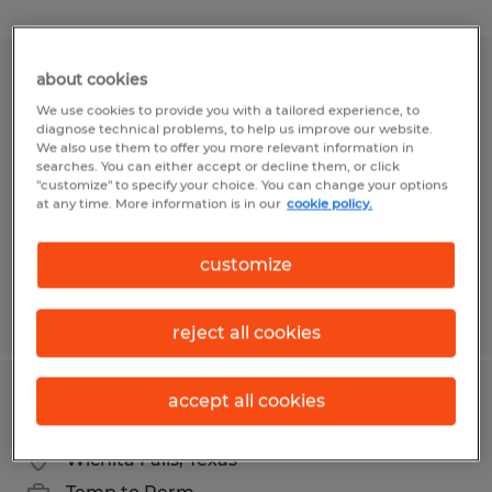
about cookies
ACCOUNTING COORDINATOR
We use cookies to provide you with a tailored experience, to
diagnose technical problems, to help us improve our website.
Gilroy, California
We also use them to offer you more relevant information in
Temporary
searches. You can either accept or decline them, or click
"customize" to specify your choice. You can change your options
$22.00 - $25.00 per hour
at any time. More information is in our
cookie policy.
customize
Posted 6/1/2026
reject all cookies
accept all cookies
Accounts Receivable Specialist
Wichita Falls, Texas