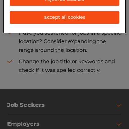
Consider removing some of the filters
accept all cookies
you have applied.
Have you searched for jobs in a specific
location? Consider expanding the
range around the location.
Change the job title or keywords and
check if it was spelled correctly.
Job Seekers
Search Jobs
Employers
Why Work with Spherion