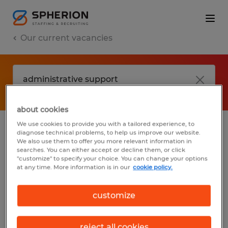
Our current vacancies
about cookies
We use cookies to provide you with a tailored experience, to
diagnose technical problems, to help us improve our website.
No results found
We also use them to offer you more relevant information in
searches. You can either accept or decline them, or click
"customize" to specify your choice. You can change your options
at any time. More information is in our
cookie policy.
We did not find any jobs with these filters.
You may want to change your filter criteria
customize
to get more results. The following actions
may help:
reject all cookies