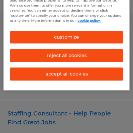
diagnose technical problems, to help us improve our website.
Filter
We also use them to offer you more relevant information in
searches. You can either accept or decline them, or click
"customize" to specify your choice. You can change your options
at any time. More information is in our
cookie policy.
SALES CONSULTANT
customize
Gainesville, Georgia
Permanent
reject all cookies
$50,000 - $150,000 per year
accept all cookies
Posted 6/15/2026
Staffing Consultant - Help People
Find Great Jobs