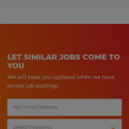
LET SIMILAR JOBS COME TO
YOU
We will keep you updated when we have
similar job postings.