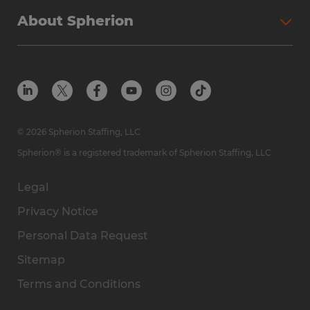
Why Spherion
Direct Hire
Find Your Nearest Office
About Spherion
Investment Earnings
Industries We Serve
Submit Your Résumé
Get to Know Us
Owner Experience
Find Your Nearest Office
Career Resources
Meet Our Team
Steps to Ownership
Employer Resources
Protect Yourself from Employment Scams
In the Community
Available Markets
In the News
Franchise Resales
© 2026 Spherion Staffing, LLC
Contact Us
Franchise Resources
Spherion® is a registered trademark of Spherion Staffing, LLC
Legal
Privacy Notice
Personal Data Request
Sitemap
Terms and Conditions