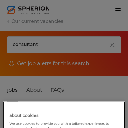
Our current vacancies
Get job alerts for this search
jobs
About
FAQs
3 jobs found for Consultant
about cookies
We use cookies to provide you with a tailored experience, to