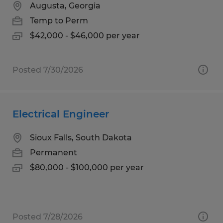
Augusta, Georgia
Temp to Perm
$42,000 - $46,000 per year
Posted 7/30/2026
Electrical Engineer
Sioux Falls, South Dakota
Permanent
$80,000 - $100,000 per year
Posted 7/28/2026