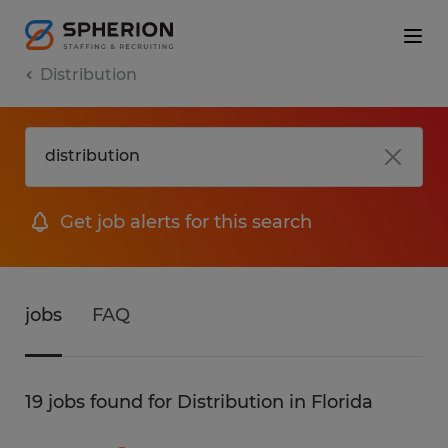
Distribution
Get job alerts for this search
jobs
FAQ
19 jobs found for Distribution in Florida