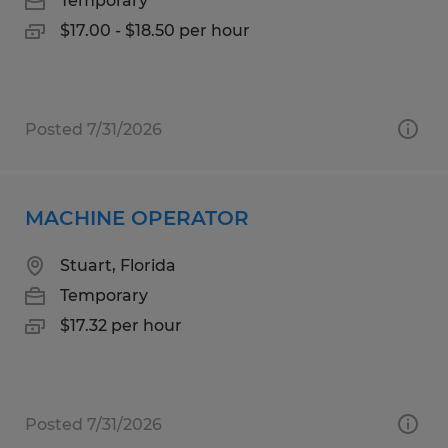
Temporary
$17.00 - $18.50 per hour
Posted 7/31/2026
MACHINE OPERATOR
Stuart, Florida
Temporary
$17.32 per hour
Posted 7/31/2026