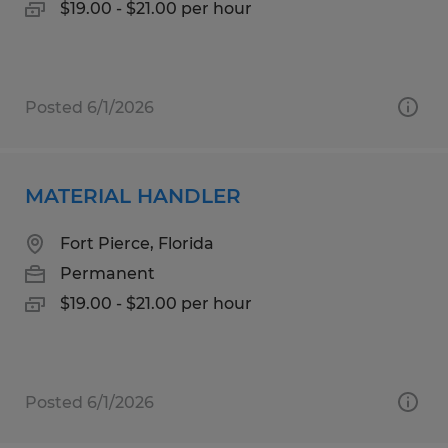
$19.00 - $21.00 per hour
Posted 6/1/2026
MATERIAL HANDLER
Fort Pierce, Florida
Permanent
$19.00 - $21.00 per hour
Posted 6/1/2026