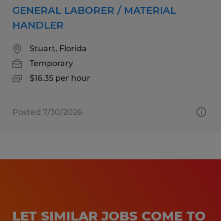
GENERAL LABORER / MATERIAL
HANDLER
Stuart, Florida
Temporary
$16.35 per hour
Posted 7/30/2026
LET SIMILAR JOBS COME TO