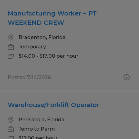
Manufacturing Worker ~ PT
WEEKEND CREW
Bradenton, Florida
Temporary
$14.00 - $17.00 per hour
Posted 7/14/2026
Warehouse/Forklift Operator
Pensacola, Florida
Temp to Perm
$17.00 per hour