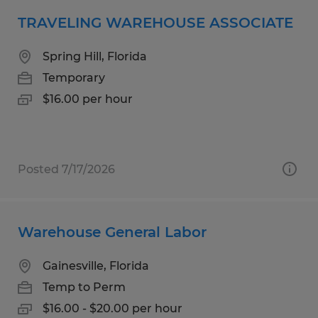
TRAVELING WAREHOUSE ASSOCIATE
Spring Hill, Florida
Temporary
$16.00 per hour
Posted 7/17/2026
Warehouse General Labor
Gainesville, Florida
Temp to Perm
$16.00 - $20.00 per hour