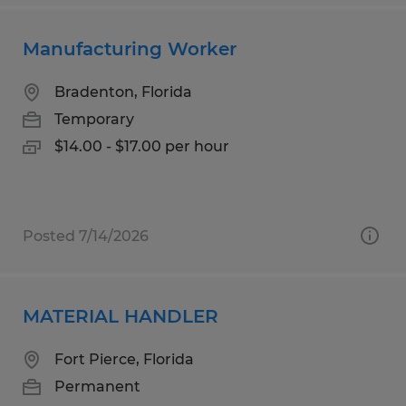
Manufacturing Worker
Bradenton, Florida
Temporary
$14.00 - $17.00 per hour
Posted 7/14/2026
MATERIAL HANDLER
Fort Pierce, Florida
Permanent