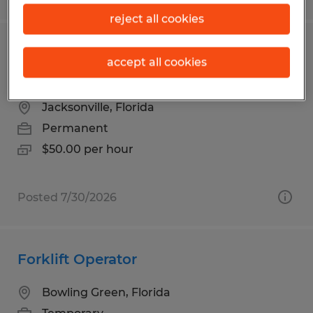
reject all cookies
CERTIFIED ELECTRICAL
accept all cookies
CONTRACTOR
Jacksonville, Florida
Permanent
$50.00 per hour
Posted 7/30/2026
Forklift Operator
Bowling Green, Florida