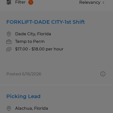
Filter
1
FORKLIFT-DADE CITY-1st Shift
Dade City, Florida
Temp to Perm
$17.00 - $18.00 per hour
Posted 6/16/2026
Picking Lead
Alachua, Florida