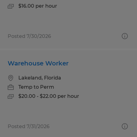
$16.00 per hour
Posted 7/30/2026
Warehouse Worker
Lakeland, Florida
Temp to Perm
$20.00 - $22.00 per hour
Posted 7/31/2026