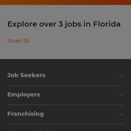
Explore over 3 jobs in Florida
Stuart
(
3
)
Job Seekers
Search Jobs
Employers
Why Work with Spherion
Partner with Spherion
Jobs We Fill
Franchising
Workforce Solutions
Spherion Job Seeker Experience
Why Spherion
Direct Hire
Find Your Nearest Office