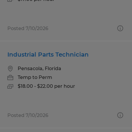
Posted 7/10/2026
Industrial Parts Technician
Pensacola, Florida
Temp to Perm
$18.00 - $22.00 per hour
Posted 7/10/2026