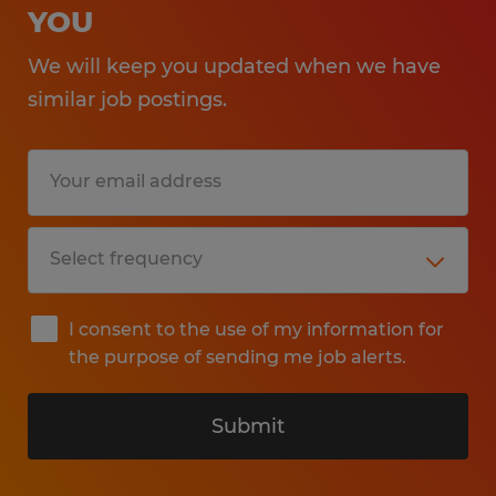
YOU
We will keep you updated when we have
similar job postings.
I consent to the use of my information for
the purpose of sending me job alerts.
Submit