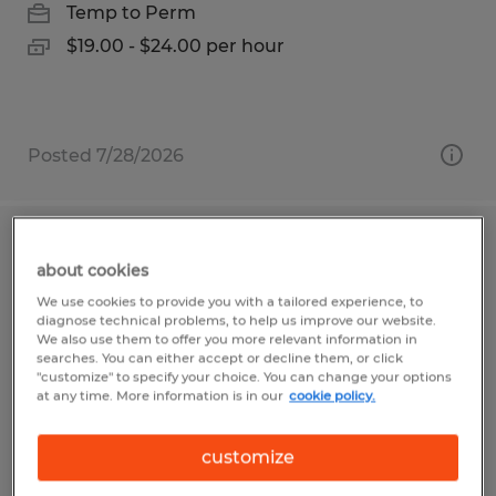
Temp to Perm
$19.00 - $24.00 per hour
Posted 7/28/2026
Assembler
about cookies
We use cookies to provide you with a tailored experience, to
Bartow, Florida
diagnose technical problems, to help us improve our website.
Temp to Perm
We also use them to offer you more relevant information in
searches. You can either accept or decline them, or click
$15.00 - $17.00 per hour
"customize" to specify your choice. You can change your options
at any time. More information is in our
cookie policy.
customize
Posted 7/30/2026