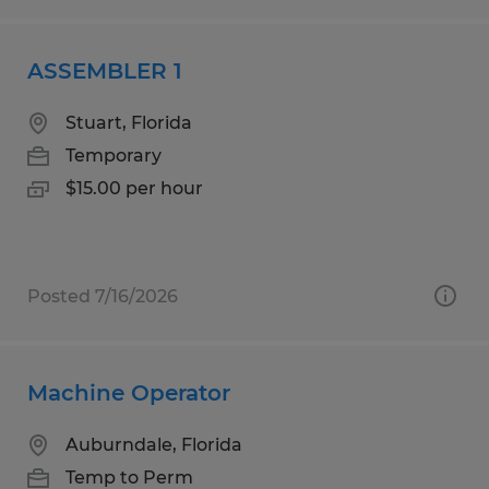
ASSEMBLER 1
Stuart, Florida
Temporary
$15.00 per hour
Posted 7/16/2026
Machine Operator
Auburndale, Florida
Temp to Perm