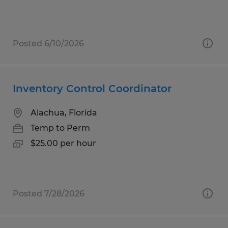
Posted 6/10/2026
Inventory Control Coordinator
Alachua, Florida
Temp to Perm
$25.00 per hour
Posted 7/28/2026