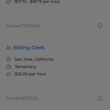
$17.75 - $18.75 per hour
Posted 7/31/2026
Jr. Billing Clerk
San Jose, California
Temporary
$25.00 per hour
Posted 8/3/2026