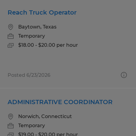
Reach Truck Operator
Baytown, Texas
Temporary
$18.00 - $20.00 per hour
Posted 6/23/2026
ADMINISTRATIVE COORDINATOR
Norwich, Connecticut
Temporary
$19.00 - $20.00 per hour