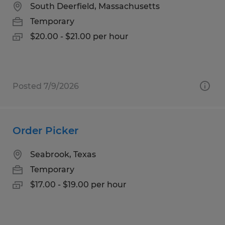
South Deerfield, Massachusetts
Temporary
$20.00 - $21.00 per hour
Posted 7/9/2026
Order Picker
Seabrook, Texas
Temporary
$17.00 - $19.00 per hour