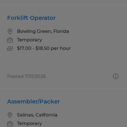
Forklift Operator
Bowling Green, Florida
Temporary
$17.00 - $18.50 per hour
Posted 7/31/2026
Assembler/Packer
Salinas, California
Temporary