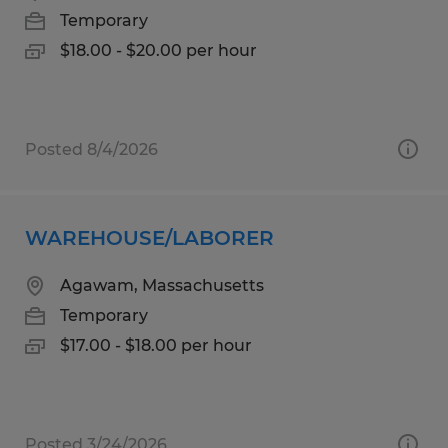
Temporary
$18.00 - $20.00 per hour
Posted 8/4/2026
WAREHOUSE/LABORER
Agawam, Massachusetts
Temporary
$17.00 - $18.00 per hour
Posted 3/24/2026