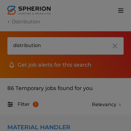
Distribution
Get job alerts for this search
86 Temporary jobs found for you
Filter
1
MATERIAL HANDLER