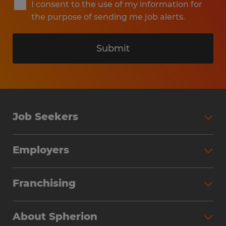
I consent to the use of my information for
the purpose of sending me job alerts.
Submit
Job Seekers
Search Jobs
Employers
Why Work with Spherion
Partner with Spherion
Jobs We Fill
Franchising
Workforce Solutions
Spherion Job Seeker Experience
Why Spherion
Direct Hire
Find Your Nearest Office
About Spherion
Investment Earnings