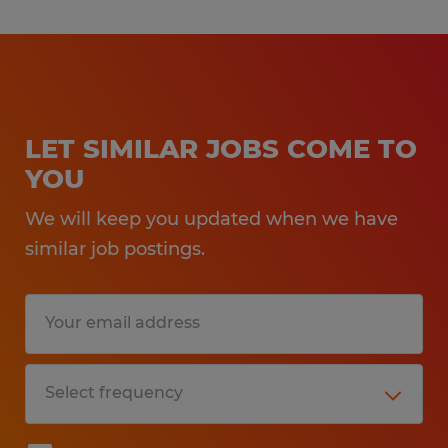
LET SIMILAR JOBS COME TO
YOU
We will keep you updated when we have
similar job postings.