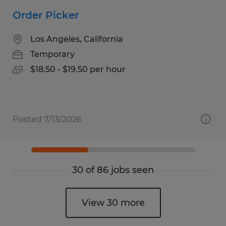
Order Picker
Los Angeles, California
Temporary
$18.50 - $19.50 per hour
Posted 7/13/2026
30 of 86 jobs seen
View 30 more