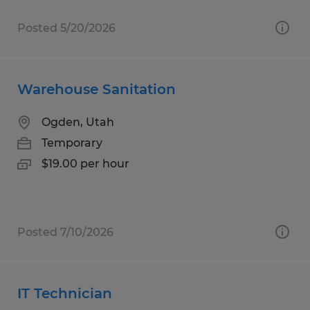
Posted 5/20/2026
Warehouse Sanitation
Ogden, Utah
Temporary
$19.00 per hour
Posted 7/10/2026
IT Technician