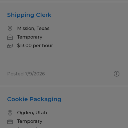
Shipping Clerk
Mission, Texas
Temporary
$13.00 per hour
Posted 7/9/2026
Cookie Packaging
Ogden, Utah
Temporary