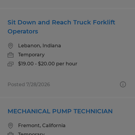
Sit Down and Reach Truck Forklift
Operators
Lebanon, Indiana
Temporary
$19.00 - $20.00 per hour
Posted 7/28/2026
MECHANICAL PUMP TECHNICIAN
Fremont, California
Temporary