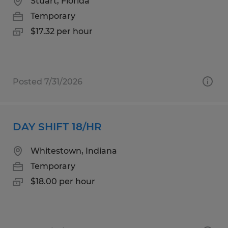
Stuart, Florida
Temporary
$17.32 per hour
Posted 7/31/2026
DAY SHIFT 18/HR
Whitestown, Indiana
Temporary
$18.00 per hour