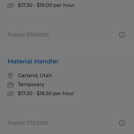
$17.50 - $19.00 per hour
Posted 3/16/2026
Material Handler
Garland, Utah
Temporary
$17.50 - $18.50 per hour
Posted 7/13/2026