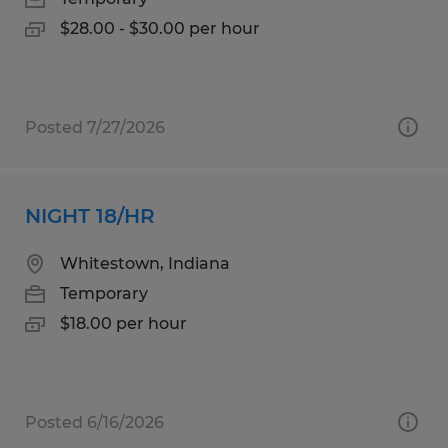
$28.00 - $30.00 per hour
Posted 7/27/2026
NIGHT 18/HR
Whitestown, Indiana
Temporary
$18.00 per hour
Posted 6/16/2026