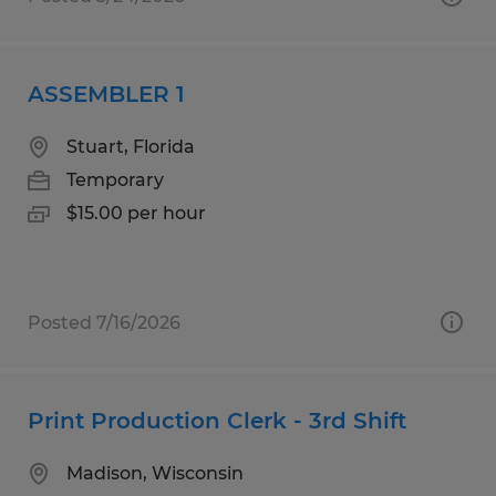
ASSEMBLER 1
Stuart, Florida
Temporary
$15.00 per hour
Posted 7/16/2026
Print Production Clerk - 3rd Shift
Madison, Wisconsin