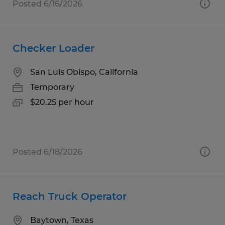
Posted 6/16/2026
Checker Loader
San Luis Obispo, California
Temporary
$20.25 per hour
Posted 6/18/2026
Reach Truck Operator
Baytown, Texas