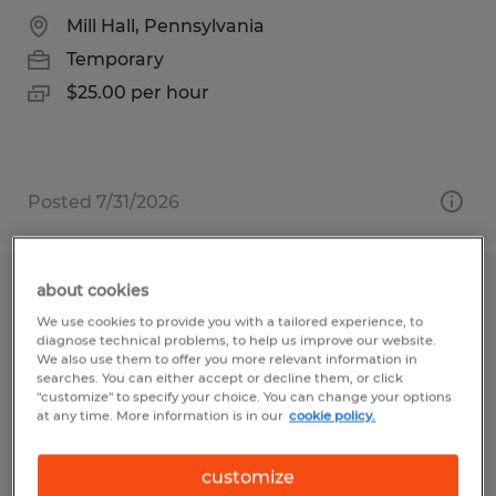
Mill Hall, Pennsylvania
Temporary
$25.00 per hour
Posted 7/31/2026
about cookies
QUALITY INSPECTOR
We use cookies to provide you with a tailored experience, to
diagnose technical problems, to help us improve our website.
Santa Clara, California
We also use them to offer you more relevant information in
searches. You can either accept or decline them, or click
Temporary
"customize" to specify your choice. You can change your options
at any time. More information is in our
cookie policy.
$25.00 - $27.00 per hour
customize