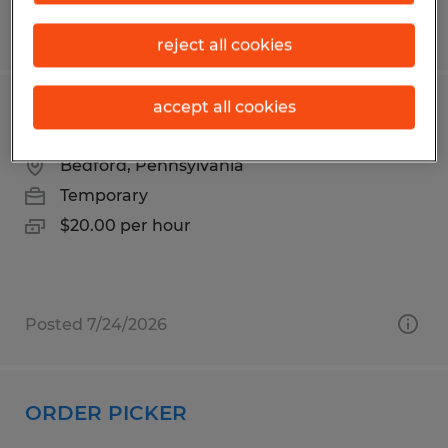
Posted 7/17/2026
reject all cookies
accept all cookies
Warehouse Associate
Bedford, Pennsylvania
Temporary
$20.00 per hour
Posted 7/24/2026
ORDER PICKER