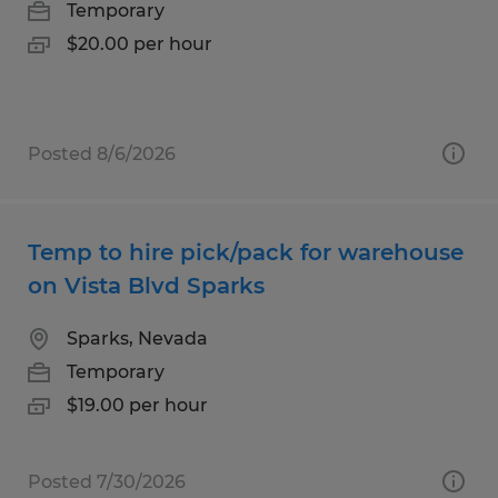
Temporary
$20.00 per hour
Posted 8/6/2026
Temp to hire pick/pack for warehouse
on Vista Blvd Sparks
Sparks, Nevada
Temporary
$19.00 per hour
Posted 7/30/2026