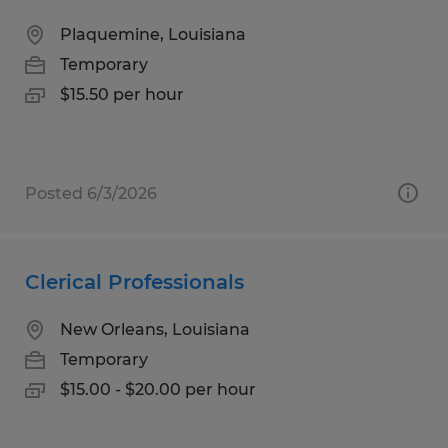
Plaquemine, Louisiana
Temporary
$15.50 per hour
Posted 6/3/2026
Clerical Professionals
New Orleans, Louisiana
Temporary
$15.00 - $20.00 per hour