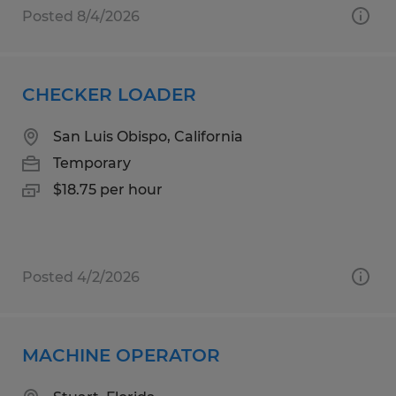
Posted 8/4/2026
CHECKER LOADER
San Luis Obispo, California
Temporary
$18.75 per hour
Posted 4/2/2026
MACHINE OPERATOR