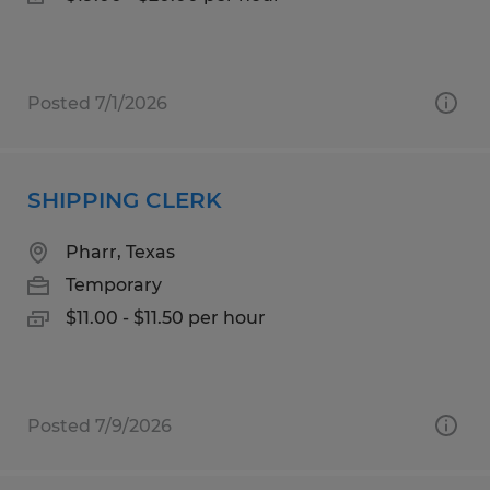
Posted 7/1/2026
SHIPPING CLERK
Pharr, Texas
Temporary
$11.00 - $11.50 per hour
Posted 7/9/2026