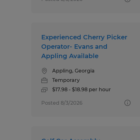
Experienced Cherry Picker
Operator- Evans and
Appling Available
Appling, Georgia
Temporary
$17.98 - $18.98 per hour
Posted 8/3/2026