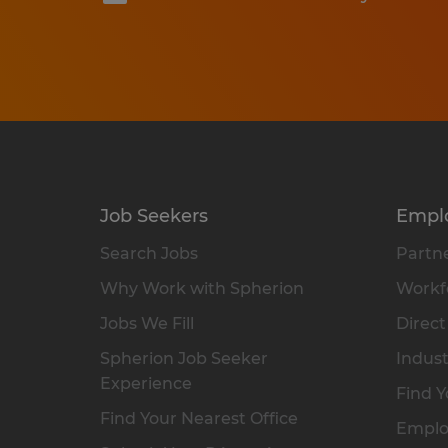
Job Seekers
Empl
Search Jobs
Partne
Why Work with Spherion
Workfo
Jobs We Fill
Direct
Spherion Job Seeker
Indust
Experience
Find Y
Find Your Nearest Office
Emplo