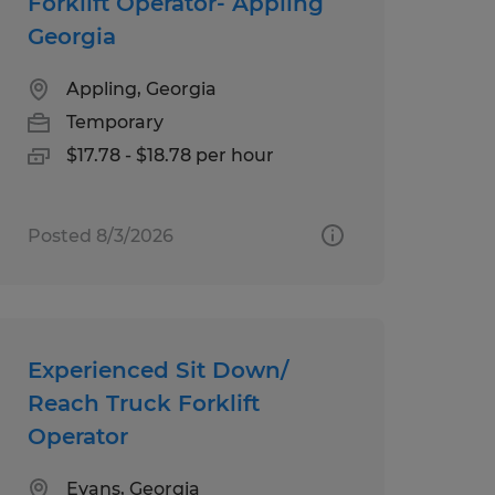
Forklift Operator- Appling
Georgia
Appling, Georgia
Temporary
$17.78 - $18.78 per hour
Posted 8/3/2026
Experienced Sit Down/
Reach Truck Forklift
Operator
Evans, Georgia