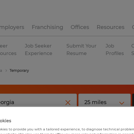
mployers
Franchising
Offices
Resources
eer
Job Seeker
Submit Your
Job
C
ources
Experience
Resume
Profiles
ia
Temporary
okies
kies to provide you with a tailored experience, to diagnose technical problem