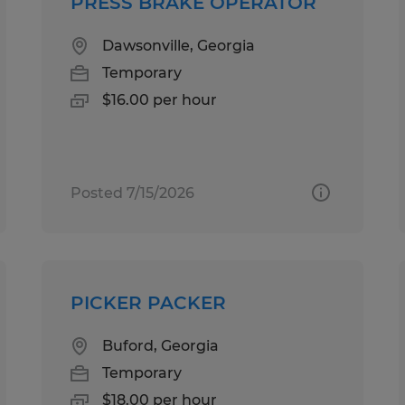
PRESS BRAKE OPERATOR
Dawsonville, Georgia
Temporary
$16.00 per hour
Posted 7/15/2026
PICKER PACKER
Buford, Georgia
Temporary
$18.00 per hour