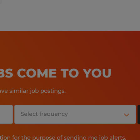
OBS COME TO YOU
e similar job postings.
tion for the purpose of sending me job alerts.