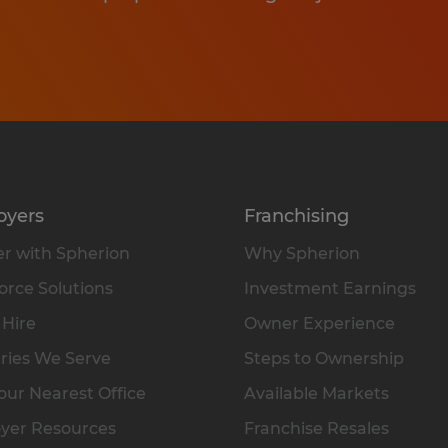
oyers
Franchising
r with Spherion
Why Spherion
rce Solutions
Investment Earnings
 Hire
Owner Experience
ries We Serve
Steps to Ownership
our Nearest Office
Available Markets
yer Resources
Franchise Resales