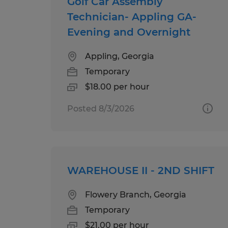
Golf Car Assembly
Technician- Appling GA-
Evening and Overnight
Appling, Georgia
Temporary
$18.00 per hour
Posted 8/3/2026
WAREHOUSE II - 2ND SHIFT
Flowery Branch, Georgia
Temporary
$21.00 per hour