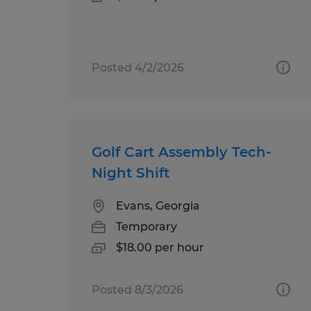
Posted 4/2/2026
Golf Cart Assembly Tech-
Night Shift
Evans, Georgia
Temporary
$18.00 per hour
Posted 8/3/2026