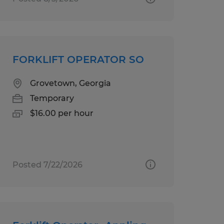
FORKLIFT OPERATOR SO
Grovetown, Georgia
Temporary
$16.00 per hour
Posted 7/22/2026