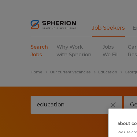
Job Seekers
E
Search
Why Work
Jobs
Car
Jobs
with Spherion
We Fill
Res
Home
Our current vacancies
Education
Georg
about co
We use coo