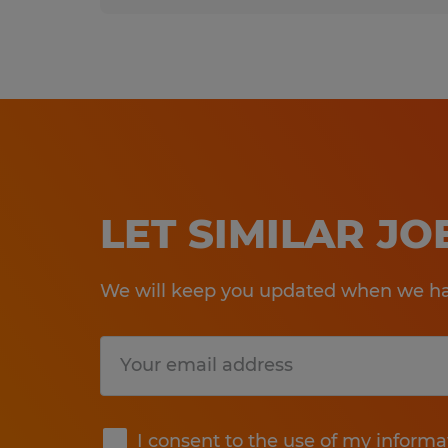
LET SIMILAR J
We will keep you updated when we hav
Submit
I consent to the use of my informa