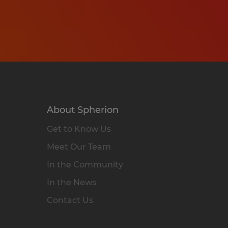
About Spherion
Get to Know Us
Meet Our Team
In the Community
In the News
Contact Us