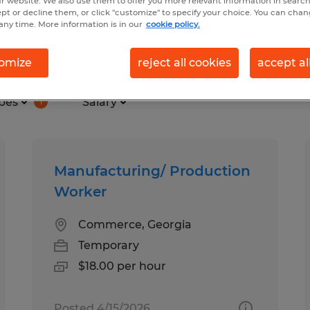
r website. We also use them to offer you more relevant information in searc
ept or decline them, or click "customize" to specify your choice. You can cha
any time. More information is in our
cookie policy.
in Georgia
omize
reject all cookies
accept al
pes
Salary
1
Manufacturing/ Production
Worker
Commerce, Georgia
Temporary
$18.00 per hour
Posted 4/15/2026