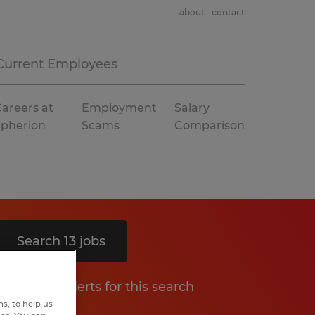
about
contact
Current Employees
areers at
Employment
Salary
Spherion
Scams
Comparison
Search 13 jobs
Get job alerts for this search
s, to help us