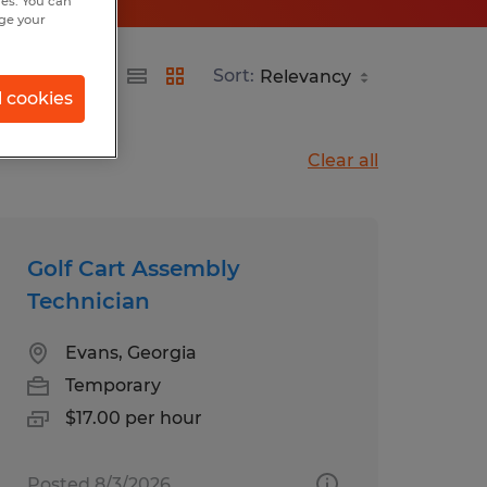
hes. You can
nge your
Sort:
l cookies
Clear all
Golf Cart Assembly
Technician
Evans, Georgia
Temporary
$17.00 per hour
Posted 8/3/2026