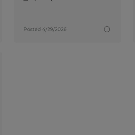
Posted 4/29/2026