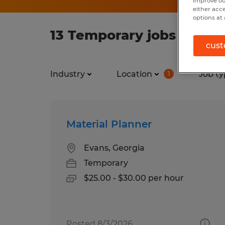
improve ou
either acc
options at 
13 Temporary jobs found 
cust
Industry
Location
Job ty
1
Material Planner
Evans, Georgia
Temporary
$25.00 - $30.00 per hour
Posted 8/3/2026