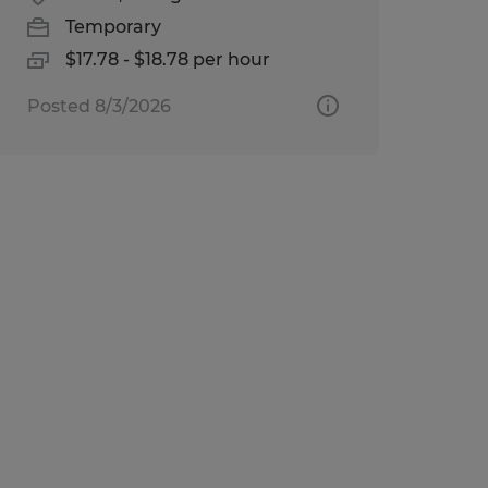
Temporary
$17.78 - $18.78 per hour
Posted 8/3/2026