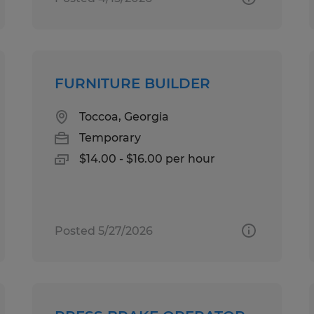
FURNITURE BUILDER
Toccoa, Georgia
Temporary
$14.00 - $16.00 per hour
Posted 5/27/2026