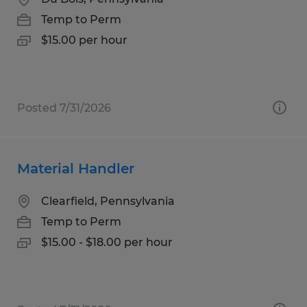
Temp to Perm
$15.00 per hour
Posted 7/31/2026
Material Handler
Clearfield, Pennsylvania
Temp to Perm
$15.00 - $18.00 per hour