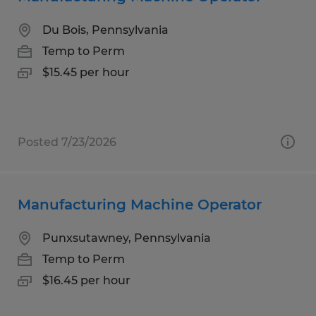
Du Bois, Pennsylvania
Temp to Perm
$15.45 per hour
Posted 7/23/2026
Manufacturing Machine Operator
Punxsutawney, Pennsylvania
Temp to Perm
$16.45 per hour