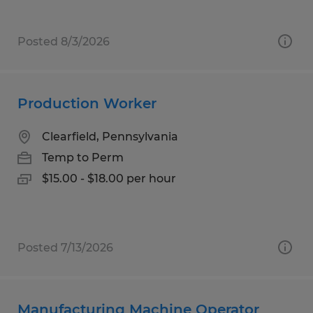
Posted 8/3/2026
Production Worker
Clearfield, Pennsylvania
Temp to Perm
$15.00 - $18.00 per hour
Posted 7/13/2026
Manufacturing Machine Operator