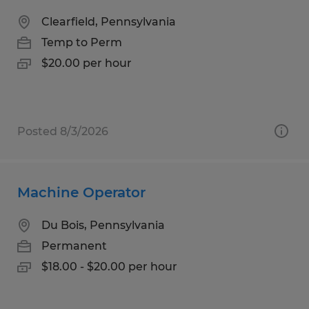
Clearfield, Pennsylvania
Temp to Perm
$20.00 per hour
Posted 8/3/2026
Machine Operator
Du Bois, Pennsylvania
Permanent
$18.00 - $20.00 per hour