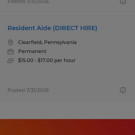
Posted 7/31/2026
Resident Aide (DIRECT HIRE)
Clearfield, Pennsylvania
Permanent
$15.00 - $17.00 per hour
Posted 7/31/2026