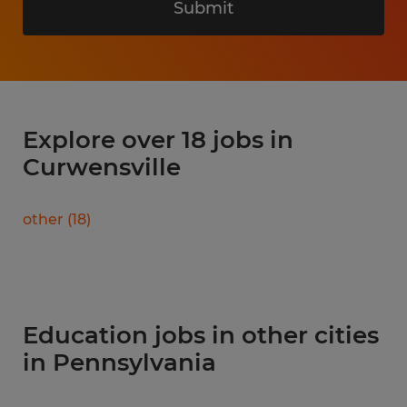
Submit
Explore over 18 jobs in
Curwensville
other
(
18
)
Education jobs in other cities
in Pennsylvania