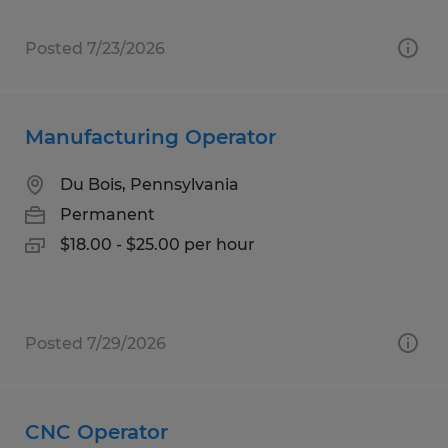
Posted 7/23/2026
Manufacturing Operator
Du Bois, Pennsylvania
Permanent
$18.00 - $25.00 per hour
Posted 7/29/2026
CNC Operator