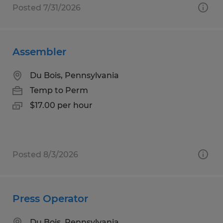
Posted 7/31/2026
Assembler
Du Bois, Pennsylvania
Temp to Perm
$17.00 per hour
Posted 8/3/2026
Press Operator
Du Bois, Pennsylvania