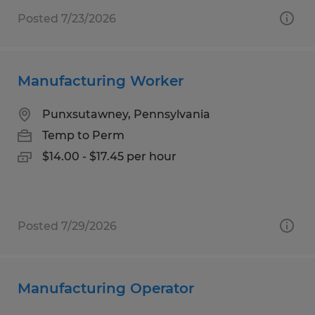
Posted 7/23/2026
Manufacturing Worker
Punxsutawney, Pennsylvania
Temp to Perm
$14.00 - $17.45 per hour
Posted 7/29/2026
Manufacturing Operator