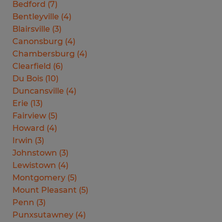
Bedford
(
7
)
Bentleyville
(
4
)
Blairsville
(
3
)
Canonsburg
(
4
)
Chambersburg
(
4
)
Clearfield
(
6
)
Du Bois
(
10
)
Duncansville
(
4
)
Erie
(
13
)
Fairview
(
5
)
Howard
(
4
)
Irwin
(
3
)
Johnstown
(
3
)
Lewistown
(
4
)
Montgomery
(
5
)
Mount Pleasant
(
5
)
Penn
(
3
)
Punxsutawney
(
4
)