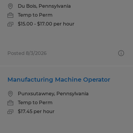
Du Bois, Pennsylvania
Temp to Perm
$15.00 - $17.00 per hour
Posted 8/3/2026
Manufacturing Machine Operator
Punxsutawney, Pennsylvania
Temp to Perm
$17.45 per hour