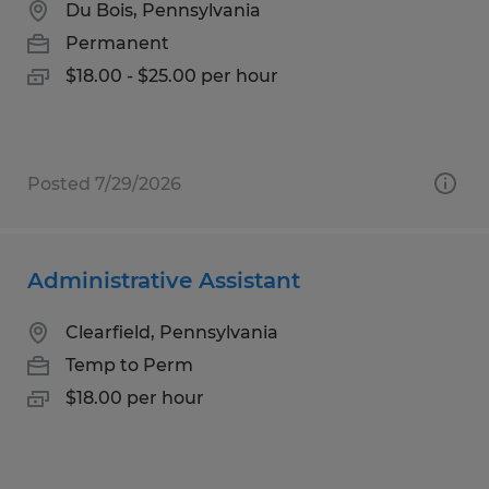
Du Bois, Pennsylvania
Permanent
$18.00 - $25.00 per hour
Posted 7/29/2026
Administrative Assistant
Clearfield, Pennsylvania
Temp to Perm
$18.00 per hour