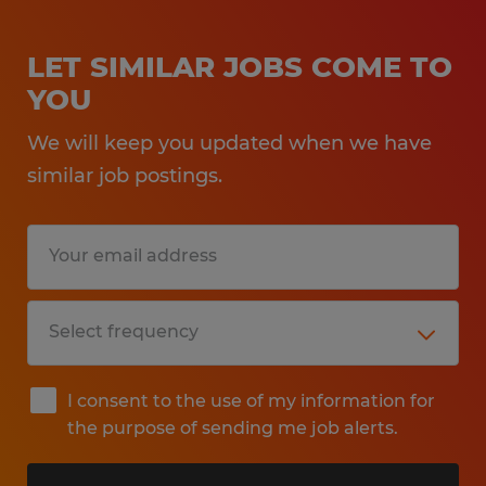
LET SIMILAR JOBS COME TO
YOU
We will keep you updated when we have
similar job postings.
I consent to the use of my information for
the purpose of sending me job alerts.