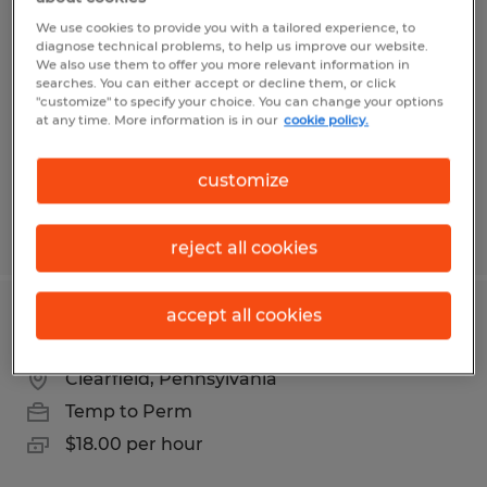
Manufacturing Machine Operator
We use cookies to provide you with a tailored experience, to
diagnose technical problems, to help us improve our website.
Du Bois, Pennsylvania
We also use them to offer you more relevant information in
searches. You can either accept or decline them, or click
Temp to Perm
"customize" to specify your choice. You can change your options
at any time. More information is in our
cookie policy.
$15.45 per hour
customize
Posted 7/23/2026
reject all cookies
accept all cookies
Material Handling Forklift Operator
Clearfield, Pennsylvania
Temp to Perm
$18.00 per hour