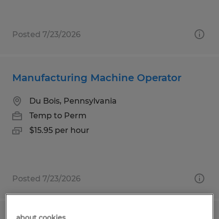
Posted 7/23/2026
Manufacturing Machine Operator
Du Bois, Pennsylvania
Temp to Perm
$15.95 per hour
Posted 7/23/2026
about cookies