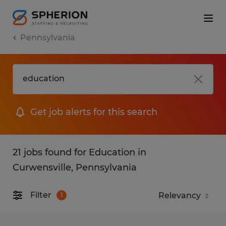
Pennsylvania
Get job alerts for this search
21 jobs found for Education in
Curwensville, Pennsylvania
Filter
1