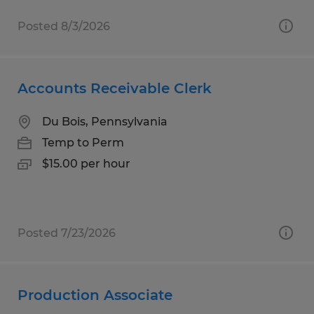
Posted 8/3/2026
Accounts Receivable Clerk
Du Bois, Pennsylvania
Temp to Perm
$15.00 per hour
Posted 7/23/2026
Production Associate