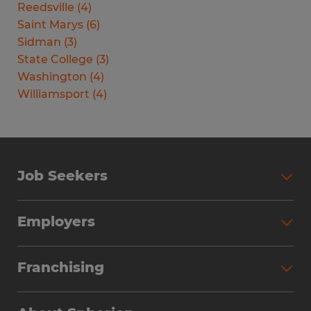
Reedsville
(
4
)
Saint Marys
(
6
)
Sidman
(
3
)
State College
(
3
)
Washington
(
4
)
Williamsport
(
4
)
Job Seekers
Search Jobs
Employers
Why Work with Spherion
Partner with Spherion
Jobs We Fill
Franchising
Workforce Solutions
Spherion Job Seeker Experience
Why Spherion
Direct Hire
Find Your Nearest Office