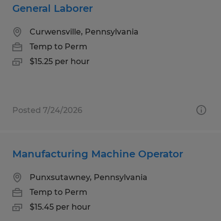
General Laborer
Curwensville, Pennsylvania
Temp to Perm
$15.25 per hour
Posted 7/24/2026
Manufacturing Machine Operator
Punxsutawney, Pennsylvania
Temp to Perm
$15.45 per hour