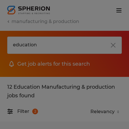
manufacturing & production
Get job alerts for this search
12 Education Manufacturing & production
jobs found
Filter
2