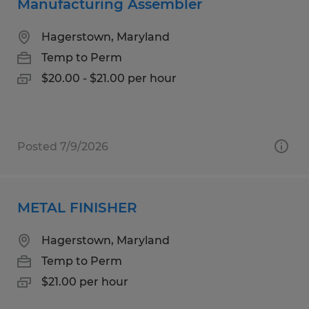
Manufacturing Assembler
Hagerstown, Maryland
Temp to Perm
$20.00 - $21.00 per hour
Posted 7/9/2026
METAL FINISHER
Hagerstown, Maryland
Temp to Perm
$21.00 per hour