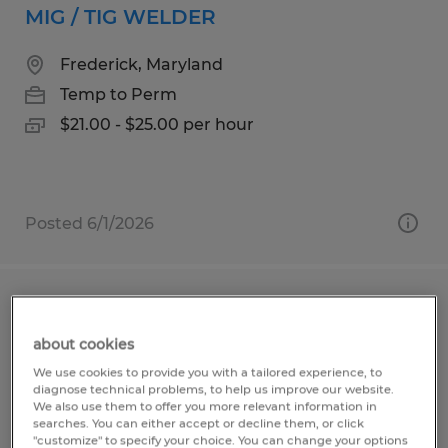
MIG / TIG WELDER
Frederick, Maryland
Temp to Perm
$21.00 - $25.00 per hour
Posted 6/1/2026
MANUFACTURING ASSEMBLER
about cookies
Taneytown, Maryland
We use cookies to provide you with a tailored experience, to
Temporary
diagnose technical problems, to help us improve our website.
We also use them to offer you more relevant information in
$21.00 per hour
searches. You can either accept or decline them, or click
"customize" to specify your choice. You can change your options