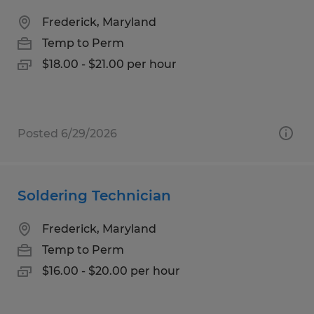
Frederick, Maryland
Temp to Perm
$18.00 - $21.00 per hour
Posted 6/29/2026
Soldering Technician
Frederick, Maryland
Temp to Perm
$16.00 - $20.00 per hour