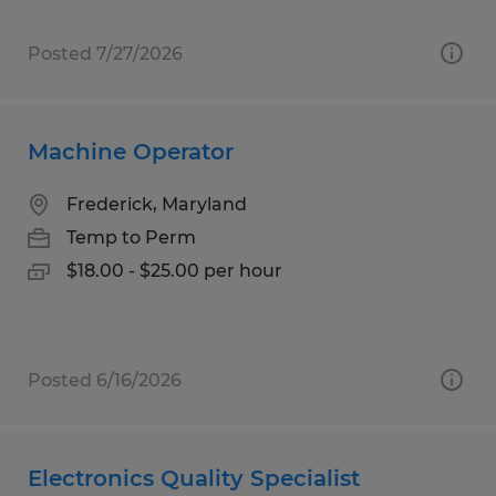
Posted 7/27/2026
Machine Operator
Frederick, Maryland
Temp to Perm
$18.00 - $25.00 per hour
Posted 6/16/2026
Electronics Quality Specialist