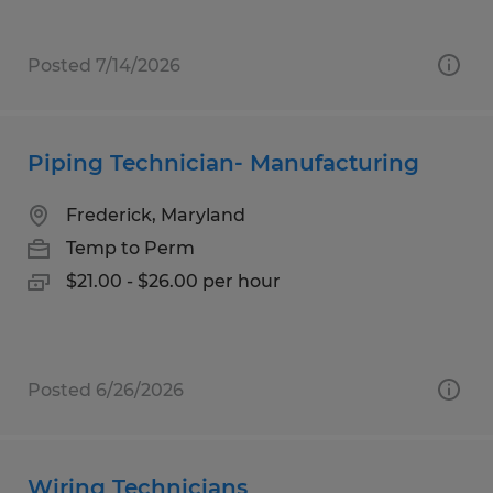
Posted 7/14/2026
Piping Technician- Manufacturing
Frederick, Maryland
Temp to Perm
$21.00 - $26.00 per hour
Posted 6/26/2026
Wiring Technicians