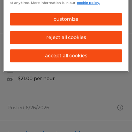
at any time. More information is in our
cookie policy.
customize
Posted 5/27/2026
reject all cookies
Industrial Painter
accept all cookies
Taneytown, Maryland
Temp to Perm
$21.00 per hour
Posted 6/26/2026