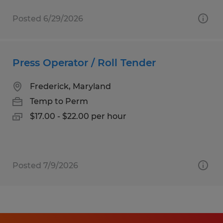
Posted 6/29/2026
Press Operator / Roll Tender
Frederick, Maryland
Temp to Perm
$17.00 - $22.00 per hour
Posted 7/9/2026