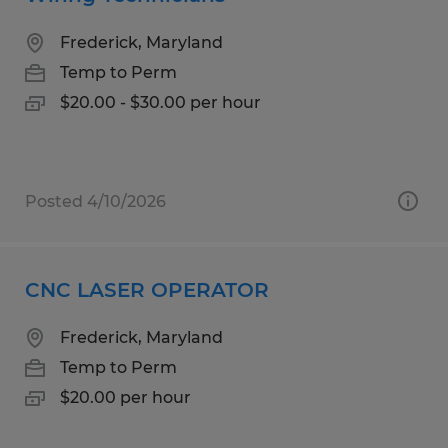
Frederick, Maryland
Temp to Perm
$20.00 - $30.00 per hour
Posted 4/10/2026
CNC LASER OPERATOR
Frederick, Maryland
Temp to Perm
$20.00 per hour