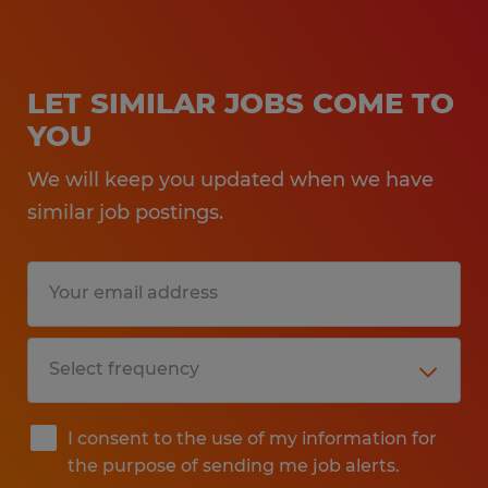
LET SIMILAR JOBS COME TO
YOU
We will keep you updated when we have
similar job postings.
I consent to the use of my information for
the purpose of sending me job alerts.