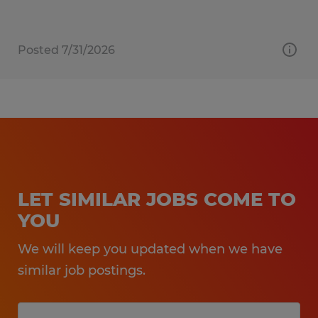
Posted 7/31/2026
LET SIMILAR JOBS COME TO
YOU
We will keep you updated when we have
similar job postings.