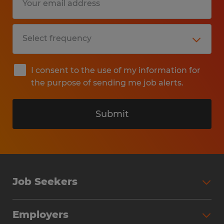
I consent to the use of my information for
the purpose of sending me job alerts.
Submit
Job Seekers
Search Jobs
Employers
Why Work with Spherion