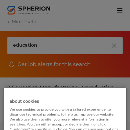
Minnesota
Get job alerts for this search
2 Education Manufacturing & production
jobs found
about cookies
We use cookies to provide you with a tailored experience, to
Filter
2
diagnose technical problems, to help us improve our website.
We also use them to offer you more relevant information in
searches. You can either accept or decline them, or click
"customize" to specify your choice. You can change your options