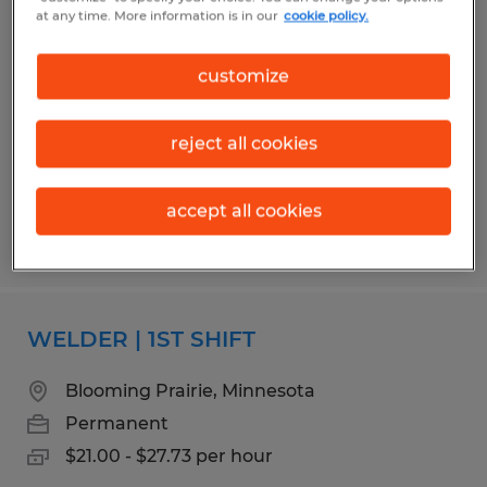
QUALITY ASSURANCE MANAGER
at any time. More information is in our
cookie policy.
Albert Lea, Minnesota
customize
Permanent
$85,000 - $110,000 per year
reject all cookies
accept all cookies
Posted 7/31/2026
WELDER | 1ST SHIFT
Blooming Prairie, Minnesota
Permanent
$21.00 - $27.73 per hour