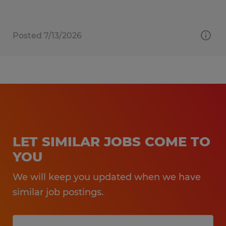
Posted 7/13/2026
LET SIMILAR JOBS COME TO
YOU
We will keep you updated when we have
similar job postings.