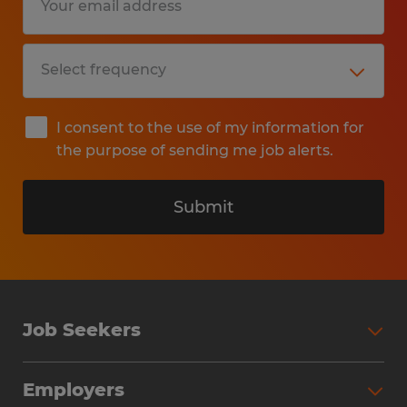
I consent to the use of my information for
the purpose of sending me job alerts.
Submit
Job Seekers
Search Jobs
Employers
Why Work with Spherion