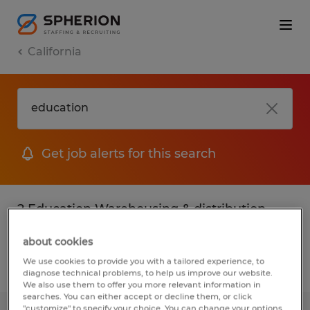
California
Get job alerts for this search
2 Education Warehousing & distribution
jobs found
about cookies
We use cookies to provide you with a tailored experience, to
Filter
2
diagnose technical problems, to help us improve our website.
We also use them to offer you more relevant information in
searches. You can either accept or decline them, or click
"customize" to specify your choice. You can change your options