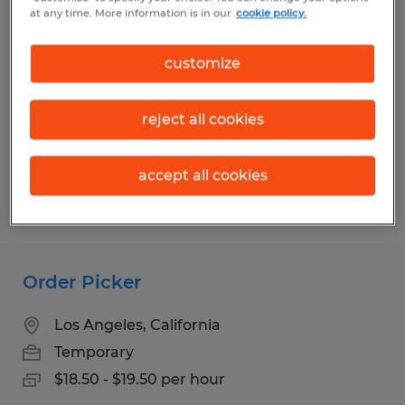
Warehouse Associate Shift 1
at any time. More information is in our
cookie policy.
Gardena, California
customize
Temp to Perm
$18.00 - $19.00 per hour
reject all cookies
accept all cookies
Posted 7/29/2026
Order Picker
Los Angeles, California
Temporary
$18.50 - $19.50 per hour