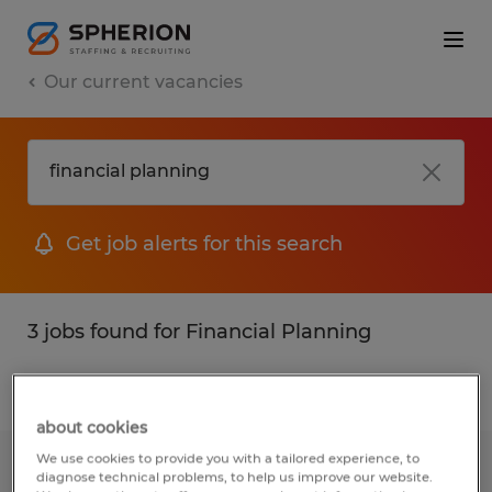
Our current vacancies
Get job alerts for this search
3 jobs found for Financial Planning
Filter
about cookies
We use cookies to provide you with a tailored experience, to
Paraplanner/Financial Planning
diagnose technical problems, to help us improve our website.