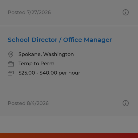
Posted 7/27/2026
School Director / Office Manager
Spokane, Washington
Temp to Perm
$25.00 - $40.00 per hour
Posted 8/4/2026