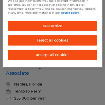
We also use them to offer you more relevant information in
Analyst
searches. You can either accept or decline them, or click
"customize" to specify your choice. You can change your options
at any time. More information is in our
cookie policy.
Naples, Florida
Temp to Perm
customize
$60,000 per year
reject all cookies
Posted 7/27/2026
accept all cookies
Wealth Management Client Service
Associate
Naples, Florida
Temp to Perm
$55,000 per year