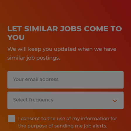
LET SIMILAR JOBS COME TO
YOU
We will keep you updated when we have
similar job postings.
I consent to the use of my information for
the purpose of sending me job alerts.