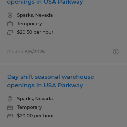
openings in USA Parkway
Sparks, Nevada
Temporary
$20.50 per hour
Posted 8/6/2026
Day shift seasonal warehouse
openings in USA Parkway
Sparks, Nevada
Temporary
$20.00 per hour