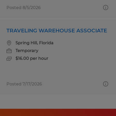
Posted 8/5/2026
TRAVELING WAREHOUSE ASSOCIATE
Spring Hill, Florida
Temporary
$16.00 per hour
Posted 7/17/2026