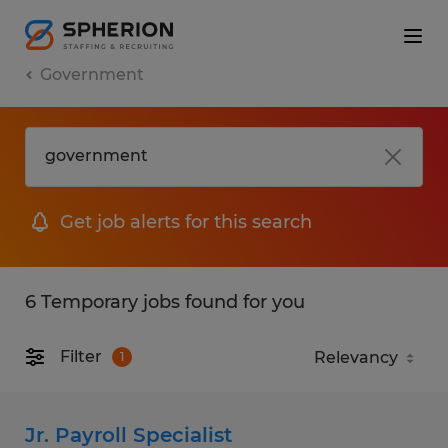
Government
Get job alerts for this search
6 Temporary jobs found for you
Filter
1
Jr. Payroll Specialist