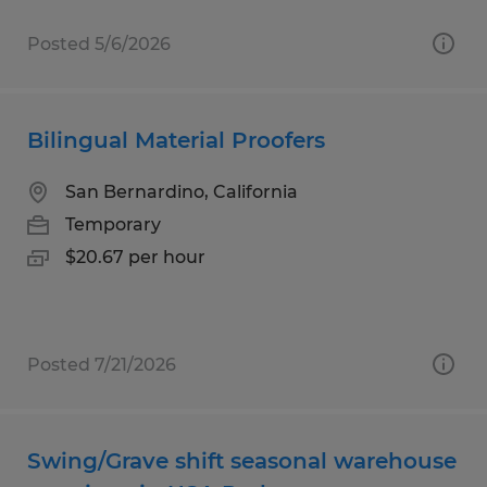
Posted 5/6/2026
Bilingual Material Proofers
San Bernardino, California
Temporary
$20.67 per hour
Posted 7/21/2026
Swing/Grave shift seasonal warehouse