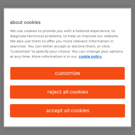
San Jose, California
Temporary
about cookies
$27.00 - $28.00 per hour
We use cookies to provide you with a tailored experience, to
diagnose technical problems, to help us improve our website.
We also use them to offer you more relevant information in
searches. You can either accept or decline them, or click
"customize" to specify your choice. You can change your options
at any time. More information is in our
cookie policy.
Posted 7/28/2026
customize
Office Specialist
reject all cookies
Goleta, California
Temporary
accept all cookies
$25.00 - $28.00 per hour