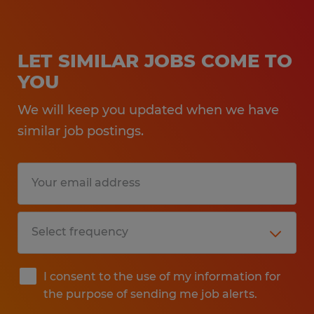
LET SIMILAR JOBS COME TO
YOU
We will keep you updated when we have
similar job postings.
I consent to the use of my information for
the purpose of sending me job alerts.