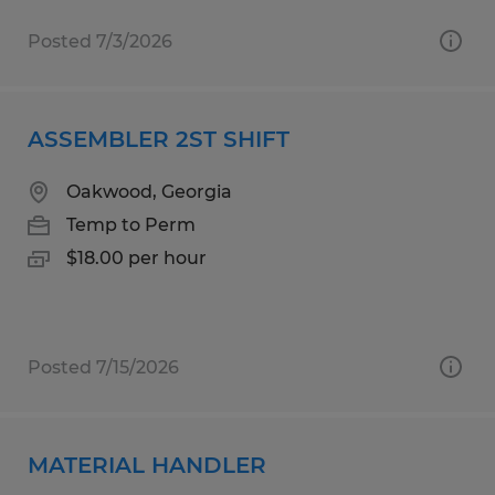
Posted 7/3/2026
ASSEMBLER 2ST SHIFT
Oakwood, Georgia
Temp to Perm
$18.00 per hour
Posted 7/15/2026
MATERIAL HANDLER