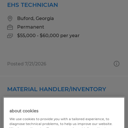
EHS TECHNICIAN
Buford, Georgia
Permanent
$55,000 - $60,000 per year
Posted 7/21/2026
MATERIAL HANDLER/INVENTORY
Gainesville, Georgia
about cookies
Temp to Perm
We use cookies to provide you with a tailored experience, to
$18.00 - $19.00 per hour
diagnose technical problems, to help us improve our website.