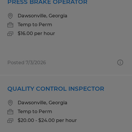
PRESS BRAKE OPERATOR
Dawsonville, Georgia
Temp to Perm
$16.00 per hour
Posted 7/3/2026
QUALITY CONTROL INSPECTOR
Dawsonville, Georgia
Temp to Perm
$20.00 - $24.00 per hour