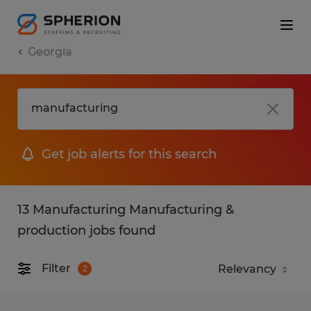
Georgia
Get job alerts for this search
13 Manufacturing Manufacturing &
production jobs found
Filter
2