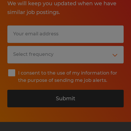
We will keep you updated when we have
similar job postings.
I consent to the use of my information for
the purpose of sending me job alerts.
Submit