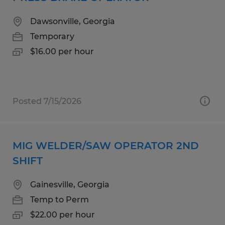
Dawsonville, Georgia
Temporary
$16.00 per hour
Posted 7/15/2026
MIG WELDER/SAW OPERATOR 2ND
SHIFT
Gainesville, Georgia
Temp to Perm
$22.00 per hour