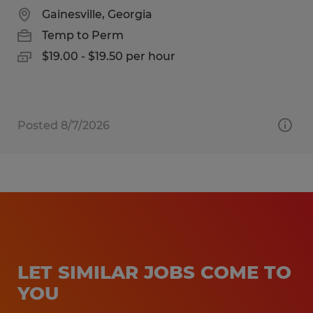
Gainesville, Georgia
Temp to Perm
$19.00 - $19.50 per hour
Posted 8/7/2026
LET SIMILAR JOBS COME TO
YOU