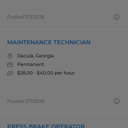
Posted 7/3/2026
MAINTENANCE TECHNICIAN
Dacula, Georgia
Permanent
$28.00 - $40.00 per hour
Posted 7/7/2026
PRESS BRAKE OPERATOR