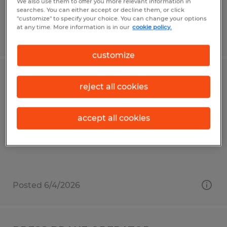
We also use them to offer you more relevant information in
searches. You can either accept or decline them, or click
"customize" to specify your choice. You can change your options
at any time. More information is in our
cookie policy.
Posted 5/5/2026
customize
MIG WELDER- 2ND SHIFT
reject all cookies
Gainesville, Georgia
accept all cookies
Temp to Perm
$20.00 - $25.00 per hour
Posted 6/4/2026