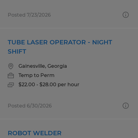
Posted 7/23/2026
TUBE LASER OPERATOR - NIGHT
SHIFT
Gainesville, Georgia
Temp to Perm
$22.00 - $28.00 per hour
Posted 6/30/2026
ROBOT WELDER