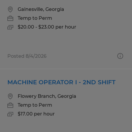
Gainesville, Georgia
Temp to Perm
$20.00 - $23.00 per hour
Posted 8/4/2026
MACHINE OPERATOR I - 2ND SHIFT
Flowery Branch, Georgia
Temp to Perm
$17.00 per hour