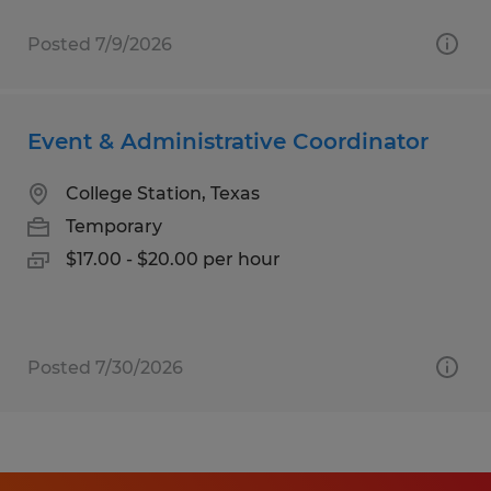
Posted 7/9/2026
Event & Administrative Coordinator
College Station, Texas
Temporary
$17.00 - $20.00 per hour
Posted 7/30/2026