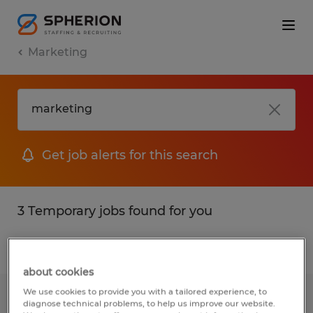
Marketing
Get job alerts for this search
3 Temporary jobs found for you
Filter
1
about cookies
We use cookies to provide you with a tailored experience, to
SALES INTERN
diagnose technical problems, to help us improve our website.