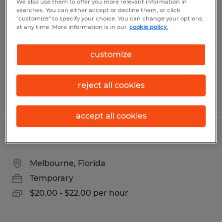
We also use them to offer you more relevant information in
searches. You can either accept or decline them, or click
Bryan, Texas
"customize" to specify your choice. You can change your options
at any time. More information is in our
cookie policy.
Temporary
$17.00 per hour
customize
reject all cookies
Posted 3/24/2026
accept all cookies
ASSEMBLY TECHNICIAN
Melbourne, Florida
Temporary
$20.00 - $22.00 per hour