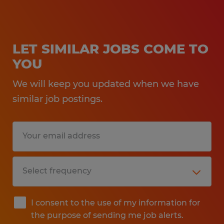
LET SIMILAR JOBS COME TO
YOU
We will keep you updated when we have
similar job postings.
I consent to the use of my information for
the purpose of sending me job alerts.