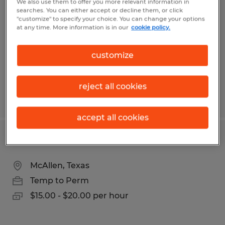
We also use them to offer you more relevant information in
searches. You can either accept or decline them, or click
Lincoln, Rhode Island
"customize" to specify your choice. You can change your options
at any time. More information is in our
cookie policy.
Temp to Perm
$19.00 - $20.00 per hour
customize
reject all cookies
Posted 6/17/2026
accept all cookies
SALES REPRESENTATIVE
McAllen, Texas
Temp to Perm
$15.00 - $20.00 per hour