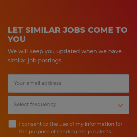
LET SIMILAR JOBS COME TO
YOU
We will keep you updated when we have
similar job postings.
I consent to the use of my information for
the purpose of sending me job alerts.