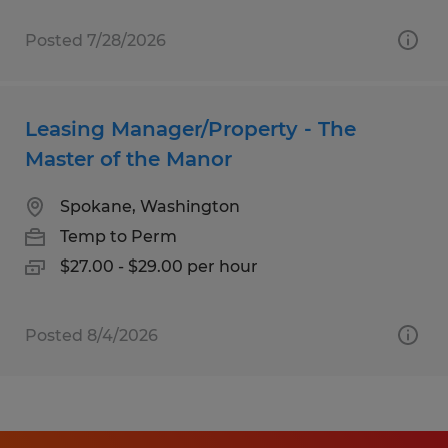
Posted 7/28/2026
Leasing Manager/Property - The
Master of the Manor
Spokane, Washington
Temp to Perm
$27.00 - $29.00 per hour
Posted 8/4/2026