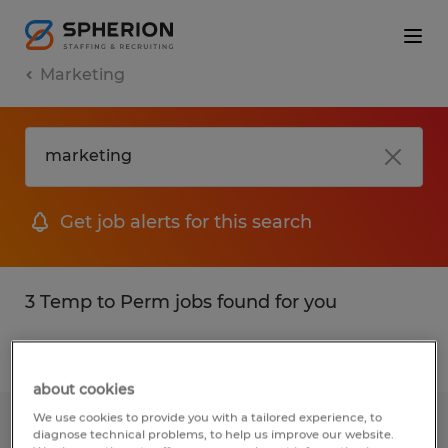
Marketing
Get job alerts for this search
3 Temp to Perm jobs found for you
Filter
1
about cookies
We use cookies to provide you with a tailored experience, to
OFFICE COORDINATOR
diagnose technical problems, to help us improve our website.