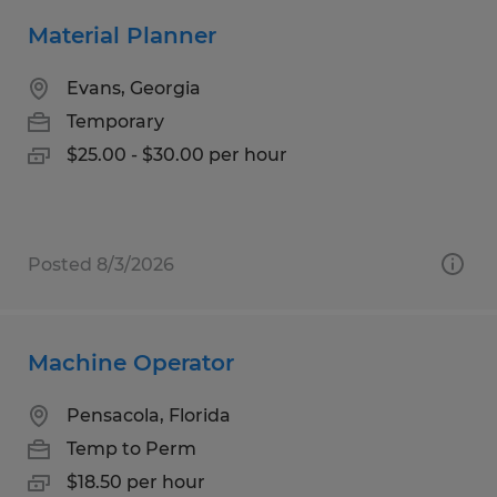
Material Planner
Evans, Georgia
Temporary
$25.00 - $30.00 per hour
Posted 8/3/2026
Machine Operator
Pensacola, Florida
Temp to Perm
$18.50 per hour