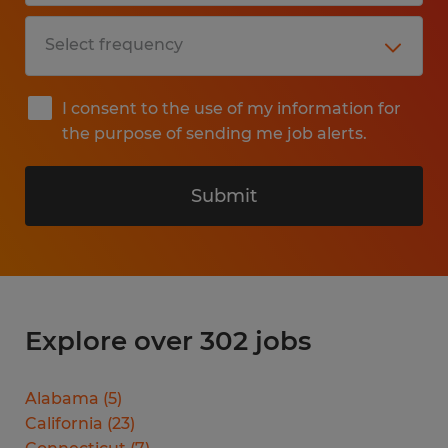
I consent to the use of my information for
the purpose of sending me job alerts.
Submit
Explore over 302 jobs
Alabama
(
5
)
California
(
23
)