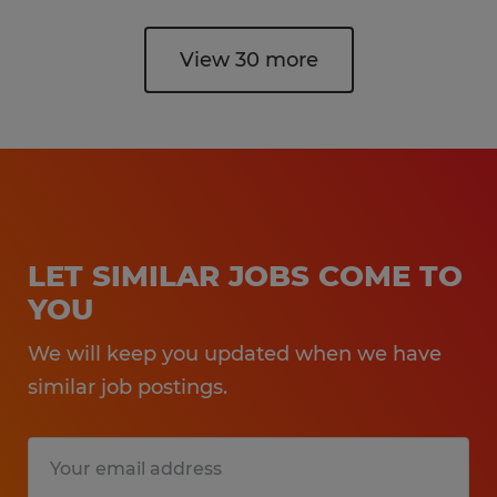
View 30 more
LET SIMILAR JOBS COME TO
YOU
We will keep you updated when we have
similar job postings.