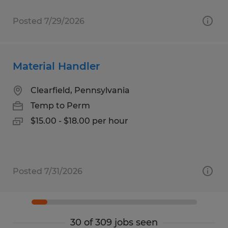
Posted 7/29/2026
Material Handler
Clearfield, Pennsylvania
Temp to Perm
$15.00 - $18.00 per hour
Posted 7/31/2026
30 of 309 jobs seen