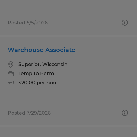
Posted 5/5/2026
Warehouse Associate
Superior, Wisconsin
Temp to Perm
$20.00 per hour
Posted 7/29/2026