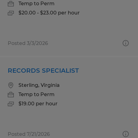
Temp to Perm
$20.00 - $23.00 per hour
Posted 3/3/2026
RECORDS SPECIALIST
Sterling, Virginia
Temp to Perm
$19.00 per hour
Posted 7/21/2026