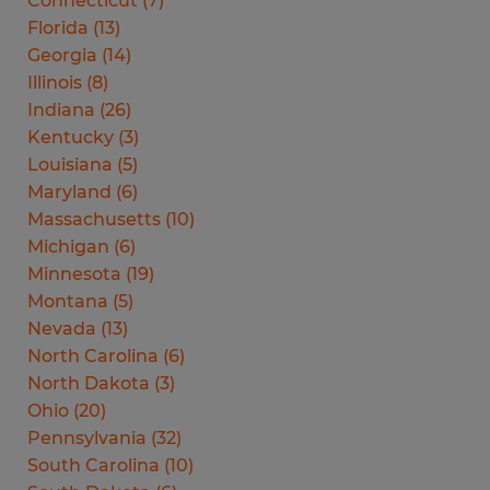
Connecticut
(
7
)
Florida
(
13
)
Georgia
(
14
)
Illinois
(
8
)
Indiana
(
26
)
Kentucky
(
3
)
Louisiana
(
5
)
Maryland
(
6
)
Massachusetts
(
10
)
Michigan
(
6
)
Minnesota
(
19
)
Montana
(
5
)
Nevada
(
13
)
North Carolina
(
6
)
North Dakota
(
3
)
Ohio
(
20
)
Pennsylvania
(
32
)
South Carolina
(
10
)