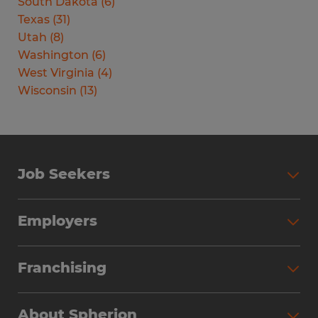
South Dakota
(
6
)
Texas
(
31
)
Utah
(
8
)
Washington
(
6
)
West Virginia
(
4
)
Wisconsin
(
13
)
Job Seekers
Search Jobs
Employers
Why Work with Spherion
Partner with Spherion
Jobs We Fill
Franchising
Workforce Solutions
Spherion Job Seeker Experience
Why Spherion
Direct Hire
Find Your Nearest Office
About Spherion