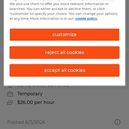
Manassas, Virginia
We also use them to offer you more relevant information in
Temp to Perm
searches. You can either accept or decline them, or click
"customize" to specify your choice. You can change your options
$22.25 - $25.25 per hour
at any time. More information is in our
cookie policy.
customize
Posted 7/23/2026
reject all cookies
SR ASSEMBLY TECHNICIAN - BOX
accept all cookies
BUILD
Santa Clara, California
Temporary
$26.00 per hour
Posted 8/3/2026