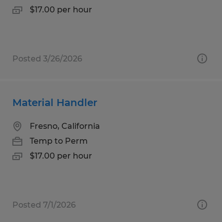
$17.00 per hour
Posted 3/26/2026
Material Handler
Fresno, California
Temp to Perm
$17.00 per hour
Posted 7/1/2026