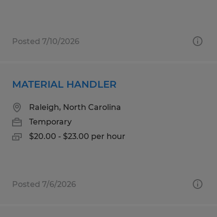
Posted 7/10/2026
MATERIAL HANDLER
Raleigh, North Carolina
Temporary
$20.00 - $23.00 per hour
Posted 7/6/2026