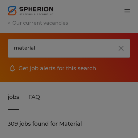
Our current vacancies
Get job alerts for this search
jobs
FAQ
309 jobs found for Material