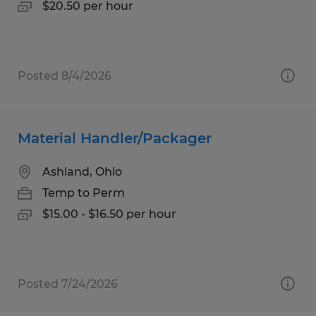
$20.50 per hour
Posted 8/4/2026
Material Handler/Packager
Ashland, Ohio
Temp to Perm
$15.00 - $16.50 per hour
Posted 7/24/2026