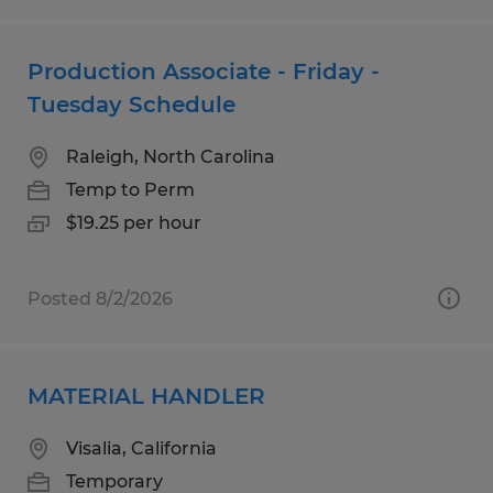
Production Associate - Friday -
Tuesday Schedule
Raleigh, North Carolina
Temp to Perm
$19.25 per hour
Posted 8/2/2026
MATERIAL HANDLER
Visalia, California
Temporary