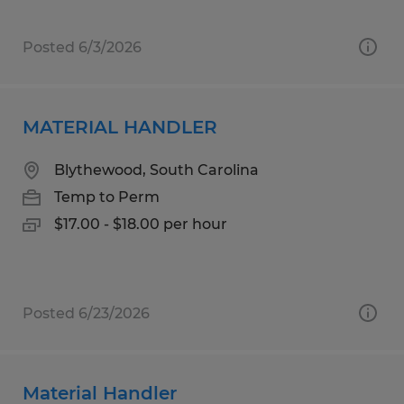
Posted 6/3/2026
MATERIAL HANDLER
Blythewood, South Carolina
Temp to Perm
$17.00 - $18.00 per hour
Posted 6/23/2026
Material Handler