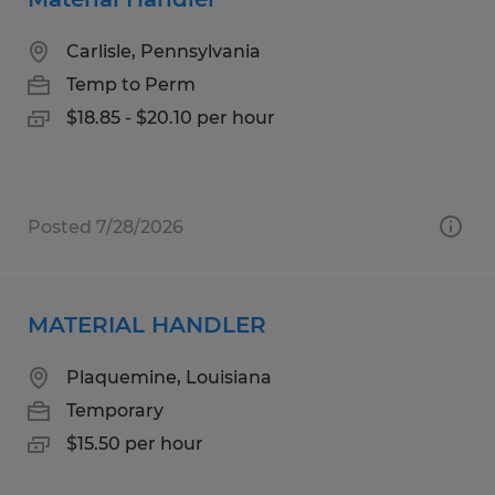
Carlisle, Pennsylvania
Temp to Perm
$18.85 - $20.10 per hour
Posted 7/28/2026
MATERIAL HANDLER
Plaquemine, Louisiana
Temporary
$15.50 per hour