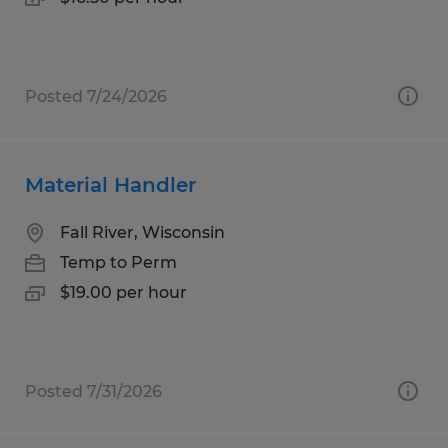
Posted 7/24/2026
Material Handler
Fall River, Wisconsin
Temp to Perm
$19.00 per hour
Posted 7/31/2026