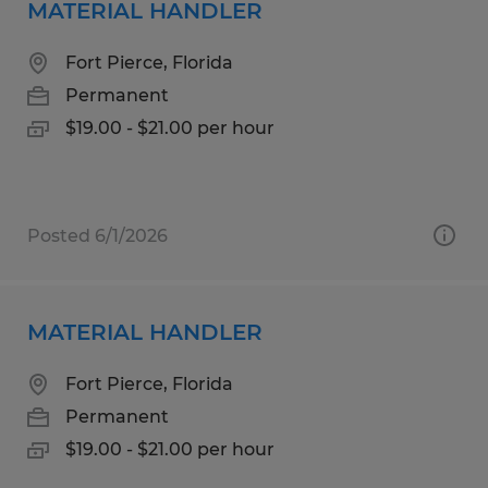
MATERIAL HANDLER
Fort Pierce, Florida
Permanent
$19.00 - $21.00 per hour
Posted 6/1/2026
MATERIAL HANDLER
Fort Pierce, Florida
Permanent
$19.00 - $21.00 per hour