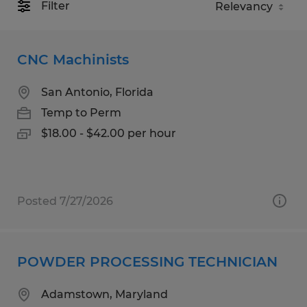
Filter
CNC Machinists
San Antonio, Florida
Temp to Perm
$18.00 - $42.00 per hour
Posted 7/27/2026
POWDER PROCESSING TECHNICIAN
Adamstown, Maryland