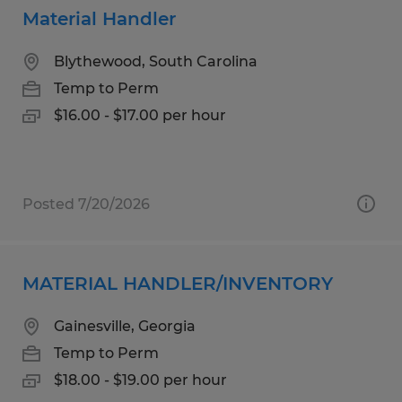
Material Handler
Blythewood, South Carolina
Temp to Perm
$16.00 - $17.00 per hour
Posted 7/20/2026
MATERIAL HANDLER/INVENTORY
Gainesville, Georgia
Temp to Perm
$18.00 - $19.00 per hour