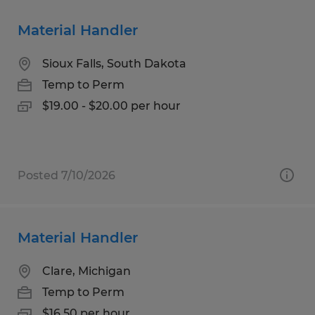
Material Handler
Sioux Falls, South Dakota
Temp to Perm
$19.00 - $20.00 per hour
Posted 7/10/2026
Material Handler
Clare, Michigan
Temp to Perm
$16.50 per hour