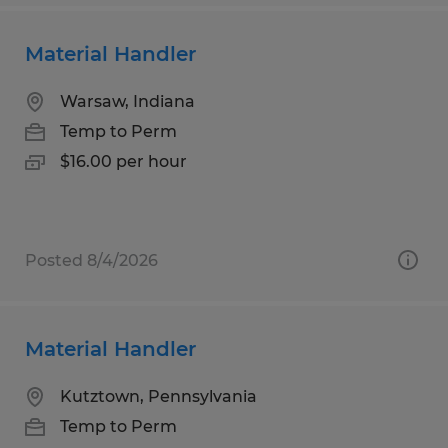
Material Handler
Warsaw, Indiana
Temp to Perm
$16.00 per hour
Posted 8/4/2026
Material Handler
Kutztown, Pennsylvania
Temp to Perm