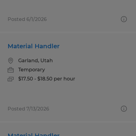
Posted 6/1/2026
Material Handler
Garland, Utah
Temporary
$17.50 - $18.50 per hour
Posted 7/13/2026
Material Handler