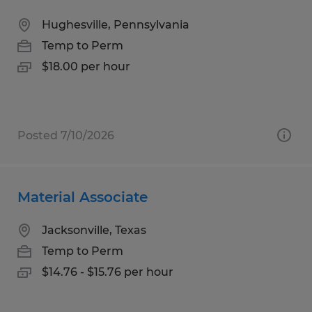
Hughesville, Pennsylvania
Temp to Perm
$18.00 per hour
Posted 7/10/2026
Material Associate
Jacksonville, Texas
Temp to Perm
$14.76 - $15.76 per hour