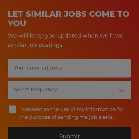
LET SIMILAR JOBS COME TO
YOU
We will keep you updated when we have
similar job postings.
I consent to the use of my information for
the purpose of sending me job alerts.
Submit