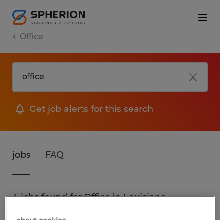
Office
Get job alerts for this search
jobs
FAQ
4 jobs found for Office in Louisiana