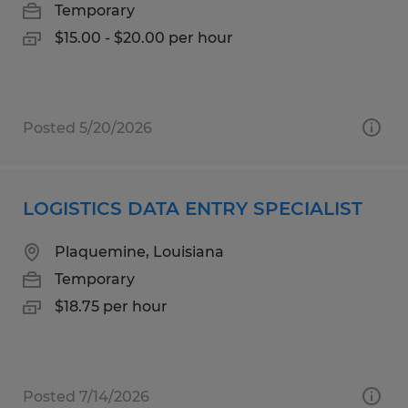
Temporary
$15.00 - $20.00 per hour
Posted 5/20/2026
LOGISTICS DATA ENTRY SPECIALIST
Plaquemine, Louisiana
Temporary
$18.75 per hour
Posted 7/14/2026