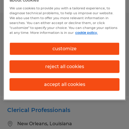
about cookies
Filter
1
We use cookies to provide you with a tailored experience, to
diagnose technical problems, to help us improve our website.
We also use them to offer you more relevant information in
searches. You can either accept or decline them, or click
BOOKKEEPER/ADMINISTRATIVE
"customize" to specify your choice. You can change your options
ASSISTANT
at any time. More information is in our
cookie policy.
Eunice, Louisiana
customize
Temp to Perm
$16.00 - $18.00 per hour
reject all cookies
accept all cookies
Posted 8/4/2026
Clerical Professionals
New Orleans, Louisiana