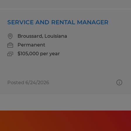
SERVICE AND RENTAL MANAGER
Broussard, Louisiana
Permanent
$105,000 per year
Posted 6/24/2026