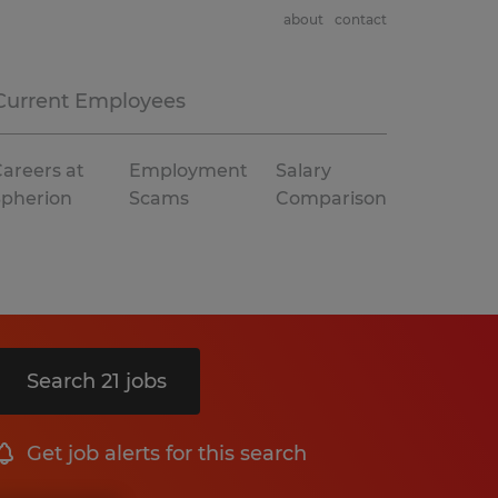
about
contact
Current Employees
areers at
Employment
Salary
Spherion
Scams
Comparison
Search 21 jobs
Get job alerts for this search