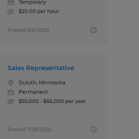
Temporary
$20.00 per hour
Posted 8/6/2026
Sales Representative
Duluth, Minnesota
Permanent
$55,000 - $66,000 per year
Posted 7/28/2026