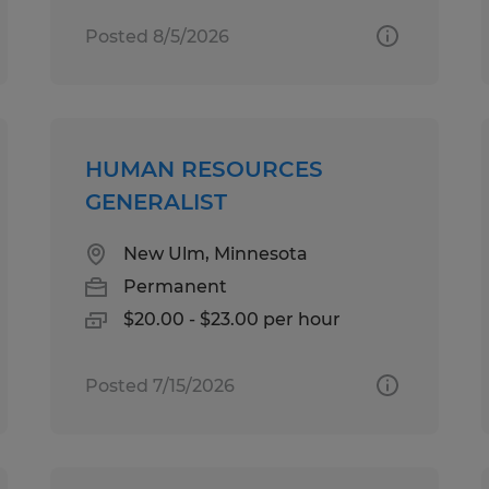
Posted 8/5/2026
HUMAN RESOURCES
GENERALIST
New Ulm, Minnesota
Permanent
$20.00 - $23.00 per hour
Posted 7/15/2026