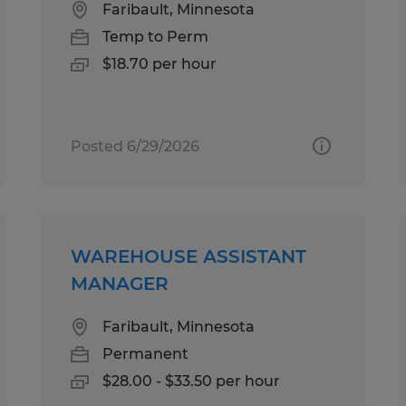
Faribault, Minnesota
Temp to Perm
$18.70 per hour
Posted 6/29/2026
WAREHOUSE ASSISTANT
MANAGER
Faribault, Minnesota
Permanent
$28.00 - $33.50 per hour