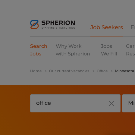
Job Seekers
E
Search
Why Work
Jobs
Car
Jobs
with Spherion
We Fill
Res
Home
Our current vacancies
Office
Minnesota