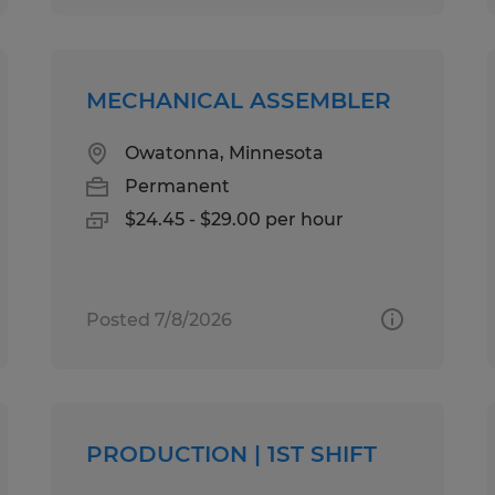
MECHANICAL ASSEMBLER
Owatonna, Minnesota
Permanent
$24.45 - $29.00 per hour
Posted 7/8/2026
PRODUCTION | 1ST SHIFT