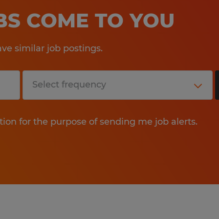
OBS COME TO YOU
e similar job postings.
tion for the purpose of sending me job alerts.