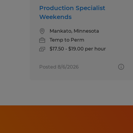
Production Specialist
Weekends
Mankato, Minnesota
Temp to Perm
$17.50 - $19.00 per hour
Posted 8/6/2026