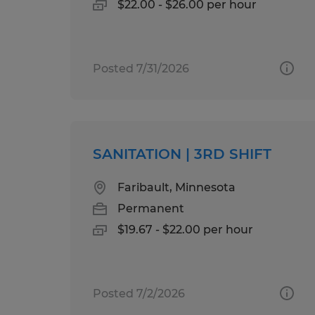
$22.00 - $26.00 per hour
Posted 7/31/2026
SANITATION | 3RD SHIFT
Faribault, Minnesota
Permanent
$19.67 - $22.00 per hour
Posted 7/2/2026