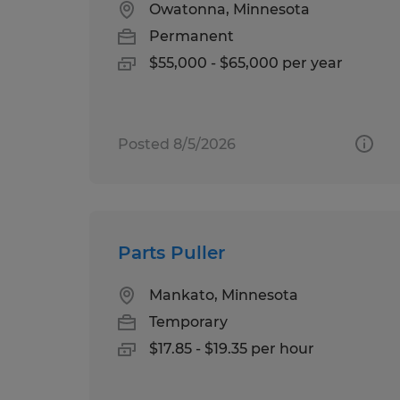
Owatonna, Minnesota
Permanent
$55,000 - $65,000 per year
Posted 8/5/2026
Parts Puller
Mankato, Minnesota
Temporary
$17.85 - $19.35 per hour