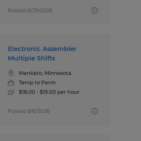
Posted 6/29/2026
Electronic Assembler
Multiple Shifts
Mankato, Minnesota
Temp to Perm
$18.00 - $19.00 per hour
Posted 8/6/2026