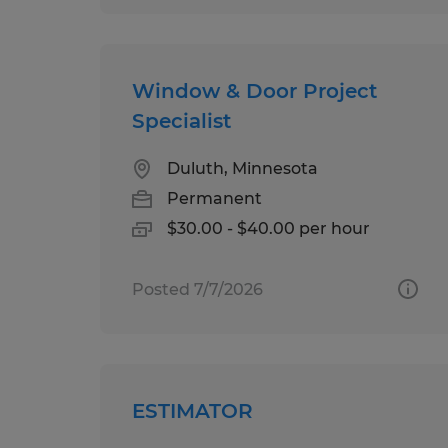
Window & Door Project
Specialist
Duluth, Minnesota
Permanent
$30.00 - $40.00 per hour
Posted 7/7/2026
ESTIMATOR