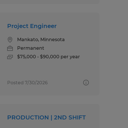
Project Engineer
Mankato, Minnesota
Permanent
$75,000 - $90,000 per year
Posted 7/30/2026
PRODUCTION | 2ND SHIFT