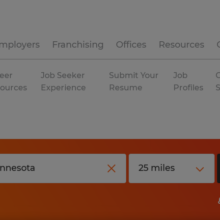
mployers
Franchising
Offices
Resources
eer
Job Seeker
Submit Your
Job
C
ources
Experience
Resume
Profiles