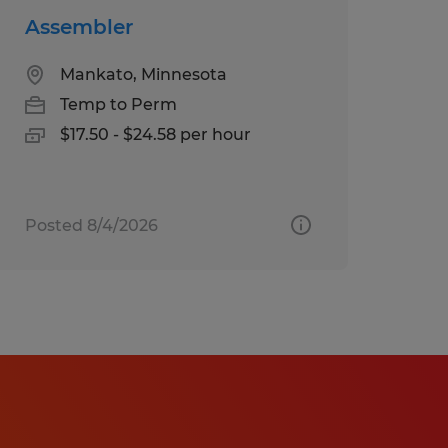
Assembler
Mankato, Minnesota
Temp to Perm
$17.50 - $24.58 per hour
Posted 8/4/2026