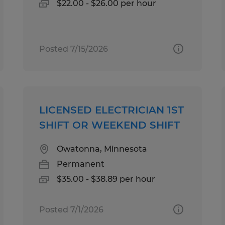
$22.00 - $26.00 per hour
Posted 7/15/2026
LICENSED ELECTRICIAN 1ST
SHIFT OR WEEKEND SHIFT
Owatonna, Minnesota
Permanent
$35.00 - $38.89 per hour
Posted 7/1/2026