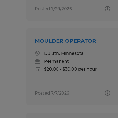
Posted 7/29/2026
MOULDER OPERATOR
Duluth, Minnesota
Permanent
$20.00 - $30.00 per hour
Posted 7/7/2026