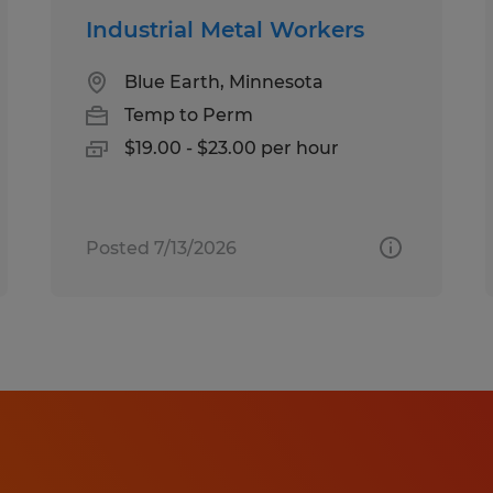
Industrial Metal Workers
Blue Earth, Minnesota
Temp to Perm
$19.00 - $23.00 per hour
Posted 7/13/2026