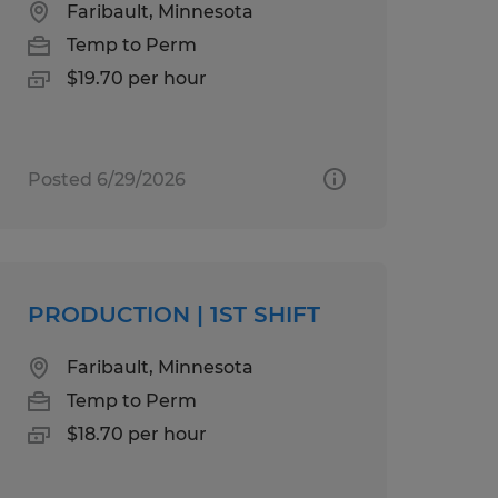
Faribault, Minnesota
Temp to Perm
$19.70 per hour
Posted 6/29/2026
PRODUCTION | 1ST SHIFT
Faribault, Minnesota
Temp to Perm
$18.70 per hour