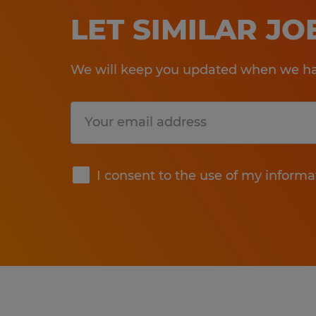
LET SIMILAR J
We will keep you updated when we hav
Submit
I consent to the use of my informa