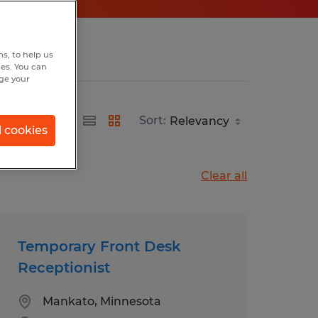
s, to help us
hes. You can
nge your
Sort:
l cookies
Clear all
Temporary Front Desk
Receptionist
Mankato, Minnesota