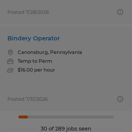
Posted 7/28/2026
Bindery Operator
Canonsburg, Pennsylvania
Temp to Perm
$16.00 per hour
Posted 7/31/2026
30 of 289 jobs seen