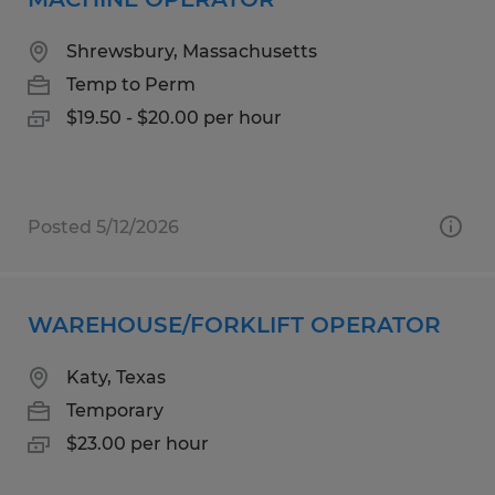
Shrewsbury, Massachusetts
Temp to Perm
$19.50 - $20.00 per hour
Posted 5/12/2026
WAREHOUSE/FORKLIFT OPERATOR
Katy, Texas
Temporary
$23.00 per hour