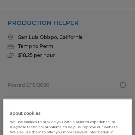
PRODUCTION HELPER
San Luis Obispo, California
Temp to Perm
$18.25 per hour
Posted 6/15/2026
Production Associate
about cookies
We use cookies to provide you with a tailored experience, to
Sioux Falls, South Dakota
diagnose technical problems, to help us improve our website.
We also use them to offer you more relevant information in