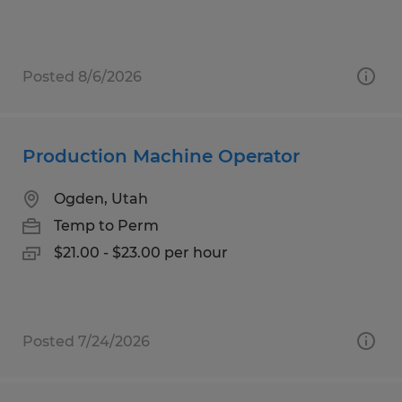
Posted 8/6/2026
Production Machine Operator
Ogden, Utah
Temp to Perm
$21.00 - $23.00 per hour
Posted 7/24/2026