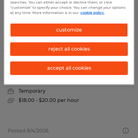
Temp to Perm
searches. You can either accept or decline them, or click
"customize" to specify your choice. You can change your options
$16.15 - $17.15 per hour
at any time. More information is in our
cookie policy.
customize
Posted 7/28/2026
reject all cookies
Reach Truck Operator
accept all cookies
Baytown, Texas
Temporary
$18.00 - $20.00 per hour
Posted 8/4/2026