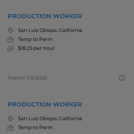
PRODUCTION WORKER
San Luis Obispo, California
Temp to Perm
$18.25 per hour
Posted 7/9/2026
PRODUCTION WORKER
San Luis Obispo, California
Temp to Perm