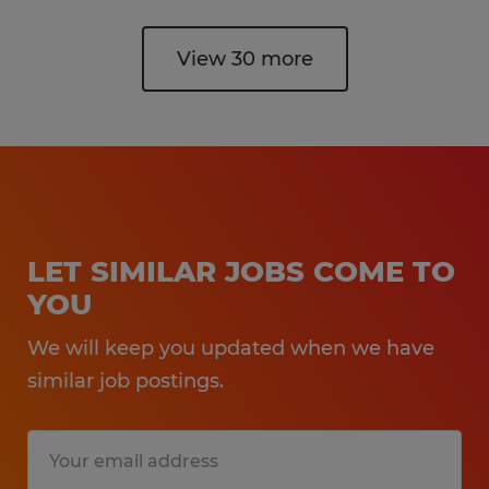
View 30 more
LET SIMILAR JOBS COME TO
YOU
We will keep you updated when we have
similar job postings.