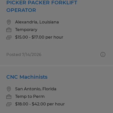
PICKER PACKER FORKLIFT
OPERATOR
Alexandria, Louisiana
Temporary
$15.00 - $17.00 per hour
Posted 7/14/2026
CNC Machinists
San Antonio, Florida
Temp to Perm
$18.00 - $42.00 per hour