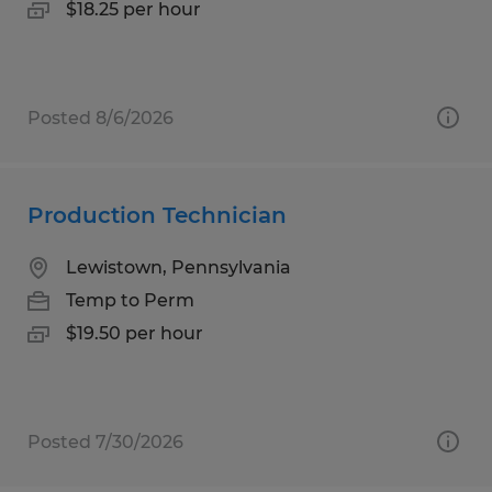
$18.25 per hour
Posted 8/6/2026
Production Technician
Lewistown, Pennsylvania
Temp to Perm
$19.50 per hour
Posted 7/30/2026