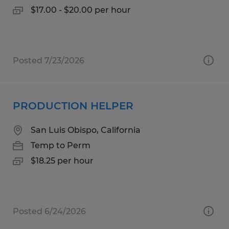
$17.00 - $20.00 per hour
Posted 7/23/2026
PRODUCTION HELPER
San Luis Obispo, California
Temp to Perm
$18.25 per hour
Posted 6/24/2026