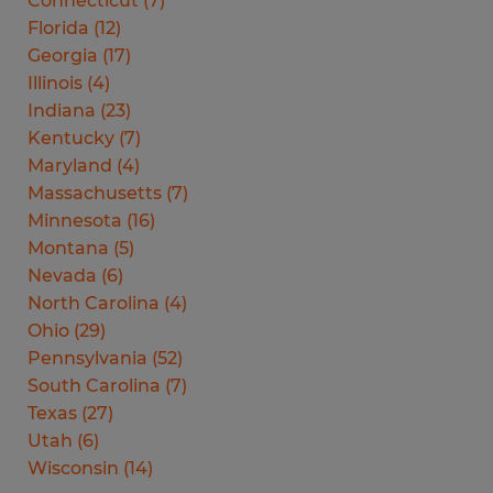
Connecticut
(
7
)
Florida
(
12
)
Georgia
(
17
)
Illinois
(
4
)
Indiana
(
23
)
Kentucky
(
7
)
Maryland
(
4
)
Massachusetts
(
7
)
Minnesota
(
16
)
Montana
(
5
)
Nevada
(
6
)
North Carolina
(
4
)
Ohio
(
29
)
Pennsylvania
(
52
)
South Carolina
(
7
)
Texas
(
27
)
Utah
(
6
)
Wisconsin
(
14
)