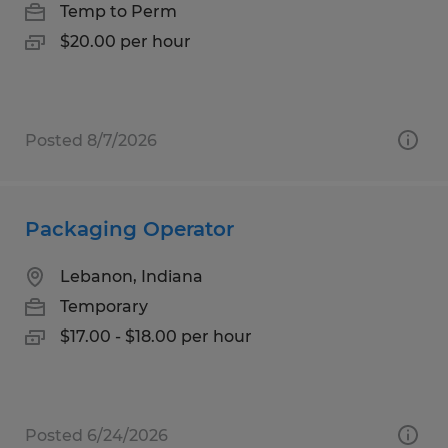
Temp to Perm
$20.00 per hour
Posted 8/7/2026
Packaging Operator
Lebanon, Indiana
Temporary
$17.00 - $18.00 per hour
Posted 6/24/2026