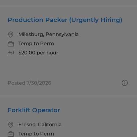
Production Packer (Urgently Hiring)
Milesburg, Pennsylvania
Temp to Perm
$20.00 per hour
Posted 7/30/2026
Forklift Operator
Fresno, California
Temp to Perm