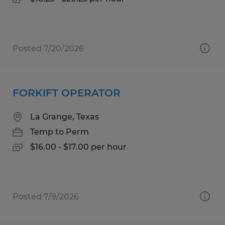
Posted 7/20/2026
FORKIFT OPERATOR
La Grange, Texas
Temp to Perm
$16.00 - $17.00 per hour
Posted 7/9/2026