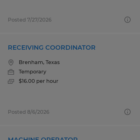
Posted 7/27/2026
RECEIVING COORDINATOR
Brenham, Texas
Temporary
$16.00 per hour
Posted 8/6/2026
MACHINE OPERATOR