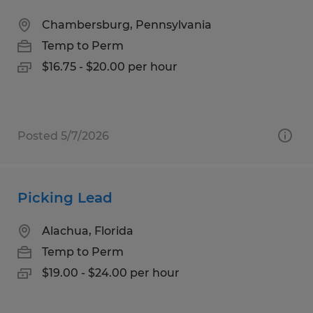
Chambersburg, Pennsylvania
Temp to Perm
$16.75 - $20.00 per hour
Posted 5/7/2026
Picking Lead
Alachua, Florida
Temp to Perm
$19.00 - $24.00 per hour