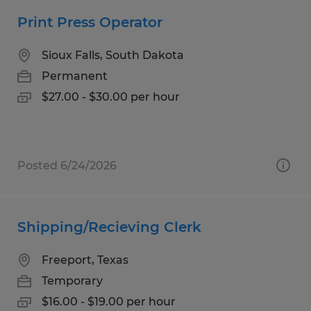
Print Press Operator
Sioux Falls, South Dakota
Permanent
$27.00 - $30.00 per hour
Posted 6/24/2026
Shipping/Recieving Clerk
Freeport, Texas
Temporary
$16.00 - $19.00 per hour