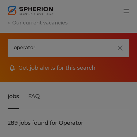
Our current vacancies
Get job alerts for this search
jobs
FAQ
289 jobs found for Operator