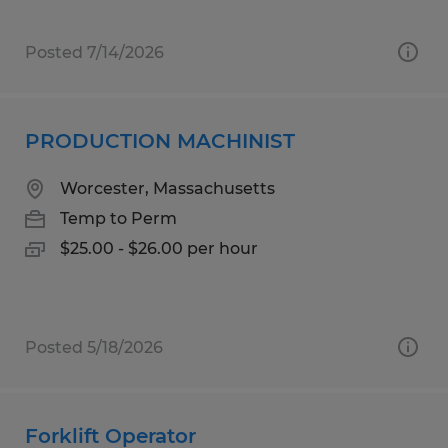
Posted 7/14/2026
PRODUCTION MACHINIST
Worcester, Massachusetts
Temp to Perm
$25.00 - $26.00 per hour
Posted 5/18/2026
Forklift Operator