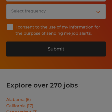
I consent to the use of my information for
the purpose of sending me job alerts.
Submit
Explore over 270 jobs
Alabama
(
6
)
California
(
17
)