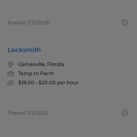
Posted 7/31/2026
Locksmith
Gainesville, Florida
Temp to Perm
$18.00 - $20.00 per hour
Posted 7/2/2026