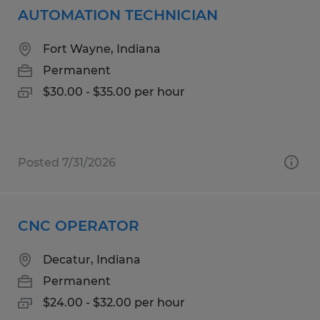
AUTOMATION TECHNICIAN
Fort Wayne, Indiana
Permanent
$30.00 - $35.00 per hour
Posted 7/31/2026
CNC OPERATOR
Decatur, Indiana
Permanent
$24.00 - $32.00 per hour