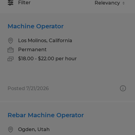
Filter
Machine Operator
Los Molinos, California
Permanent
$18.00 - $22.00 per hour
Posted 7/21/2026
Rebar Machine Operator
Ogden, Utah