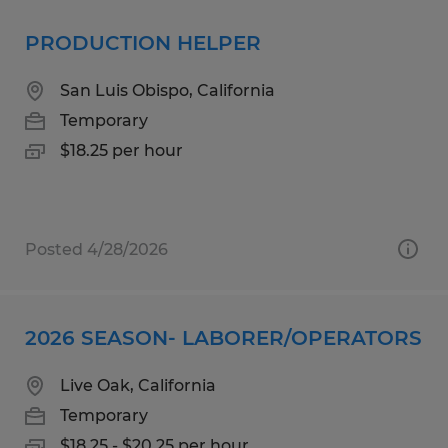
PRODUCTION HELPER
San Luis Obispo, California
Temporary
$18.25 per hour
Posted 4/28/2026
2026 SEASON- LABORER/OPERATORS
Live Oak, California
Temporary
$18.25 - $20.25 per hour