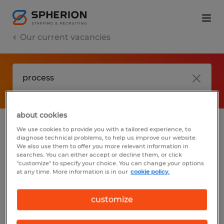
Our current vacancies
about cookies
We use cookies to provide you with a tailored experience, to
jobs
FAQ
diagnose technical problems, to help us improve our website.
We also use them to offer you more relevant information in
searches. You can either accept or decline them, or click
"customize" to specify your choice. You can change your options
at any time. More information is in our
cookie policy.
No results found
customize
We did not find any jobs with these filters.