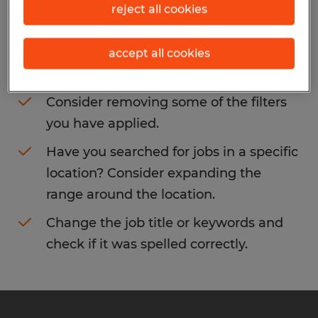
reject all cookies
You may want to change your filter criteria
to get more results. The following actions
accept all cookies
may help:
Consider removing some of the filters
you have applied.
Have you searched for jobs in a specific
location? Consider expanding the
range around the location.
Change the job title or keywords and
check if it was spelled correctly.