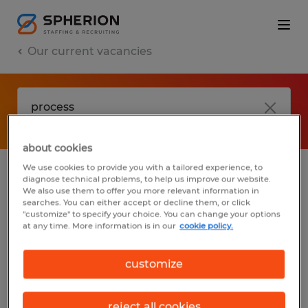
Our current vacancies
about cookies
We use cookies to provide you with a tailored experience, to
diagnose technical problems, to help us improve our website.
No results found
We also use them to offer you more relevant information in
searches. You can either accept or decline them, or click
"customize" to specify your choice. You can change your options
at any time. More information is in our
cookie policy.
We did not find any jobs with these filters.
You may want to change your filter criteria
customize
to get more results. The following actions
may help:
reject all cookies