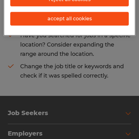
Consider removing some of the filters
accept all cookies
you have applied.
Have you searched for jobs in a specific
location? Consider expanding the
range around the location.
Change the job title or keywords and
check if it was spelled correctly.
Job Seekers
Search Jobs
Employers
Why Work with Spherion