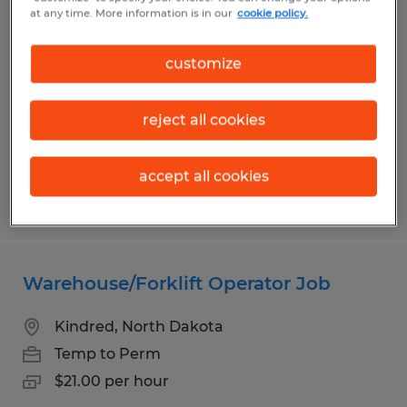
Temporary Materials Courier
at any time. More information is in our
cookie policy.
Fargo, North Dakota
customize
Temporary
$24.00 per hour
reject all cookies
accept all cookies
Posted 8/4/2026
Warehouse/Forklift Operator Job
Kindred, North Dakota
Temp to Perm
$21.00 per hour