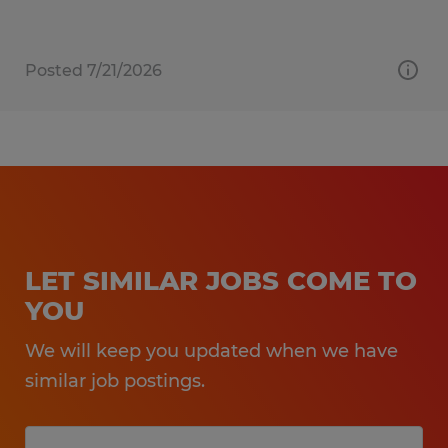
Posted 7/21/2026
LET SIMILAR JOBS COME TO
YOU
We will keep you updated when we have
similar job postings.