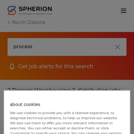
North Dakota
Get job alerts for this search
2 Process Warehousing & distribution jobs
found
about cookies
We use cookies to provide you with a tailored experience, to
Filter
2
diagnose technical problems, to help us improve our website.
We also use them to offer you more relevant information in
searches. You can either accept or decline them, or click
"customize" to specify your choice. You can change your options