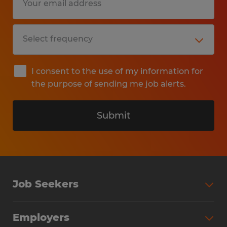
I consent to the use of my information for
the purpose of sending me job alerts.
Submit
Job Seekers
Search Jobs
Employers
Why Work with Spherion