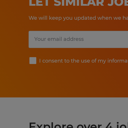
LET SIMILAR J
We will keep you updated when we hav
Submit
I consent to the use of my informa
Explore over 4 j