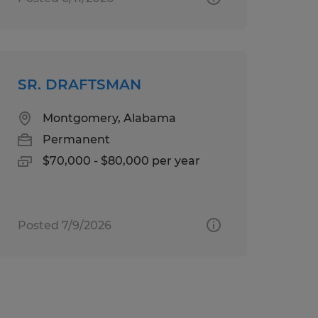
SR. DRAFTSMAN
Montgomery, Alabama
Permanent
$70,000 - $80,000 per year
Posted 7/9/2026