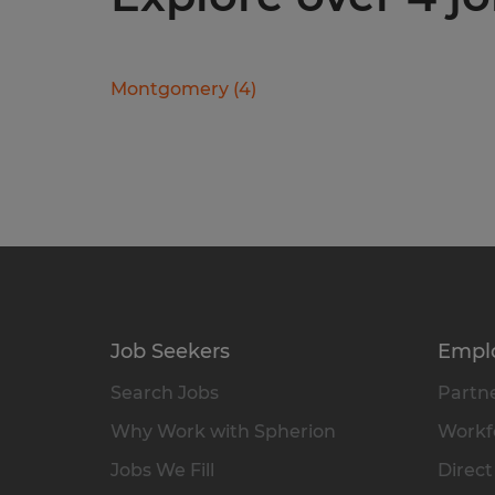
Montgomery
(
4
)
Job Seekers
Empl
Search Jobs
Partne
Why Work with Spherion
Workfo
Jobs We Fill
Direct