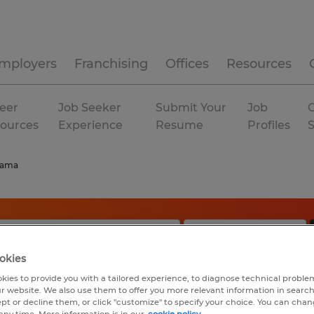
mployers
Franchising
Offices
Resources
eer
Job Seeker
Submit Your
Job
C
ources
Experience
Resume
Profiles
bama
okies
kies to provide you with a tailored experience, to diagnose technical problem
r website. We also use them to offer you more relevant information in searc
ept or decline them, or click "customize" to specify your choice. You can cha