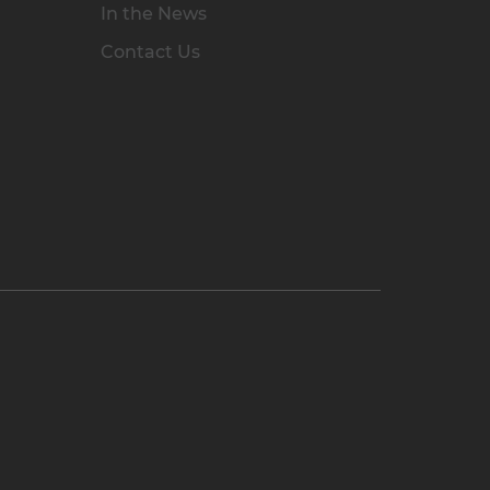
In the News
Contact Us