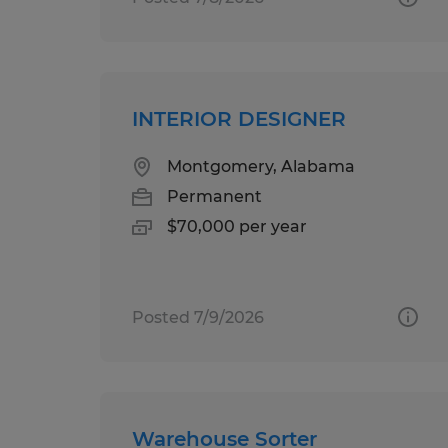
INTERIOR DESIGNER
Montgomery, Alabama
Permanent
$70,000 per year
Posted 7/9/2026
Warehouse Sorter