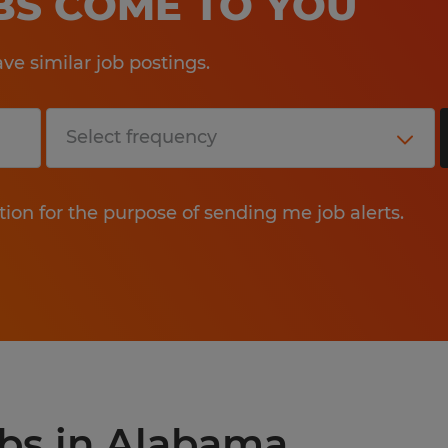
OBS COME TO YOU
e similar job postings.
tion for the purpose of sending me job alerts.
obs in Alabama