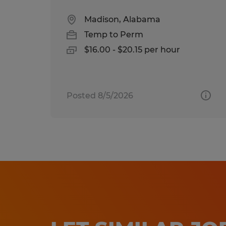
Madison, Alabama
Temp to Perm
$16.00 - $20.15 per hour
Posted 8/5/2026