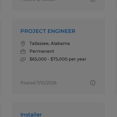
PROJECT ENGINEER
Tallassee, Alabama
Permanent
$65,000 - $75,000 per year
Posted 7/10/2026
Installer