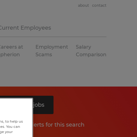
about
contact
Current Employees
areers at
Employment
Salary
Spherion
Scams
Comparison
Search 8 jobs
s, to help us
Get job alerts for this search
hes. You can
nge your