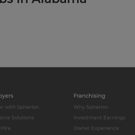
oyers
Franchising
r with Spherion
Why Spherion
rce Solutions
Investment Earnings
 Hire
Owner Experience