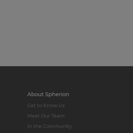
About Spherion
Get to Know Us
Meet Our Team
In the Community