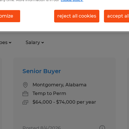
any time. More information is in our
cookie policy.
omize
reject all cookies
accept al
ional in Alabama
pes
Salary
Senior Buyer
Montgomery, Alabama
Temp to Perm
$64,000 - $74,000 per year
Posted 8/4/2026