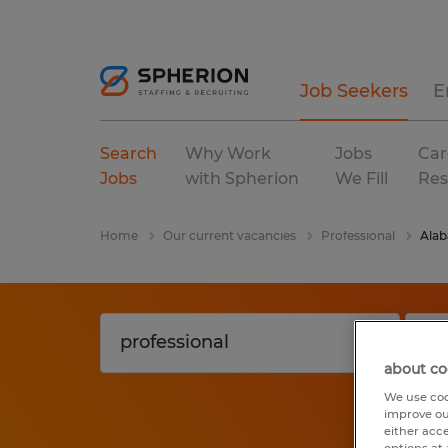
Job Seekers
E
Search
Why Work
Jobs
Car
Jobs
with Spherion
We Fill
Res
Home
Our current vacancies
Professional
Ala
about co
We use coo
improve ou
either acc