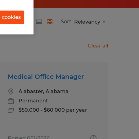
l cookies
Sort:
Clear all
Medical Office Manager
Alabaster, Alabama
Permanent
$50,000 - $60,000 per year
Posted 6/11/2026