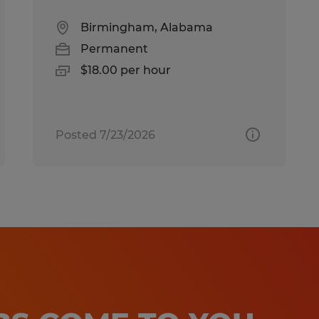
Birmingham, Alabama
Permanent
$18.00 per hour
Posted 7/23/2026