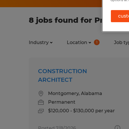
options at 
cust
8 jobs found for Profess
Industry
Location
Job ty
1
CONSTRUCTION
ARCHITECT
Montgomery, Alabama
Permanent
$120,000 - $130,000 per year
Posted 7/8/2026