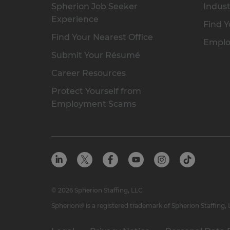
Spherion Job Seeker
Indust
Experience
Find Y
Find Your Nearest Office
Emplo
Submit Your Résumé
Career Resources
Protect Yourself from
Employment Scams
© 2026 Spherion Staffing, LLC
Spherion® is a registered trademark of Spherion Staffing,