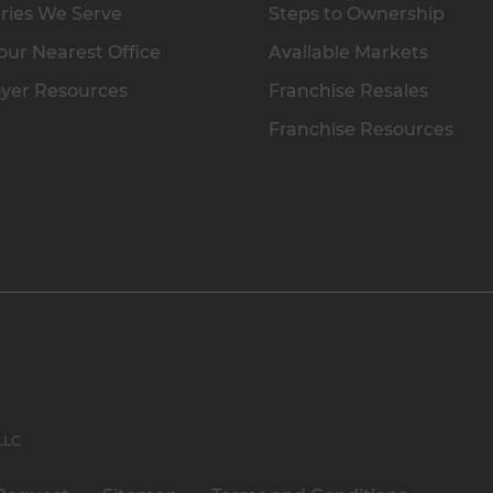
ries We Serve
Steps to Ownership
our Nearest Office
Available Markets
yer Resources
Franchise Resales
Franchise Resources
 LLC