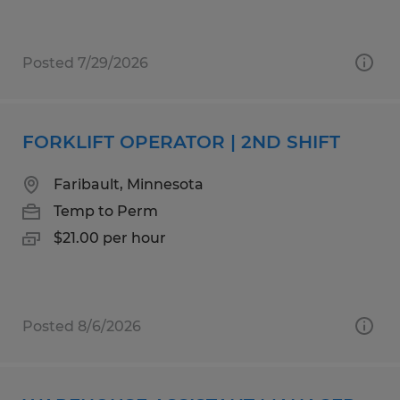
Posted 7/29/2026
FORKLIFT OPERATOR | 2ND SHIFT
Faribault, Minnesota
Temp to Perm
$21.00 per hour
Posted 8/6/2026