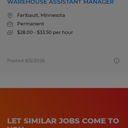
WAREHOUSE ASSISTANT MANAGER
Faribault, Minnesota
Permanent
$28.00 - $33.50 per hour
Posted 8/5/2026
LET SIMILAR JOBS COME TO