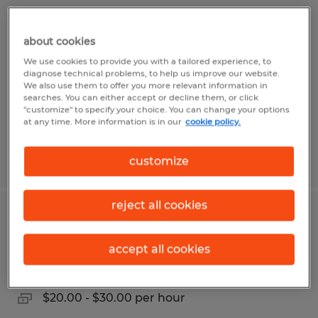
QUALITY INSPECTOR - FABRICATION
about cookies
Owatonna, Minnesota
We use cookies to provide you with a tailored experience, to
Permanent
diagnose technical problems, to help us improve our website.
We also use them to offer you more relevant information in
$21.00 - $25.00 per hour
searches. You can either accept or decline them, or click
"customize" to specify your choice. You can change your options
at any time. More information is in our
cookie policy.
Posted 8/5/2026
customize
reject all cookies
PREFAB PLUMBER
accept all cookies
Owatonna, Minnesota
Permanent
$20.00 - $30.00 per hour