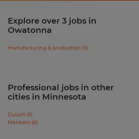
Explore over 3 jobs in
Owatonna
manufacturing & production
(
3
)
Professional jobs in other
cities in Minnesota
Duluth
(
5
)
Mankato
(
6
)