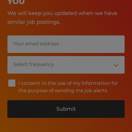
YOU
We will keep you updated when we have
similar job postings.
I consent to the use of my information for
the purpose of sending me job alerts.
Submit