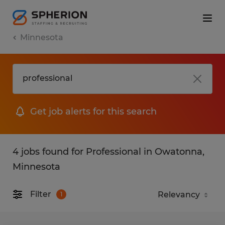
Minnesota
Get job alerts for this search
4 jobs found for Professional in Owatonna,
Minnesota
Filter
1