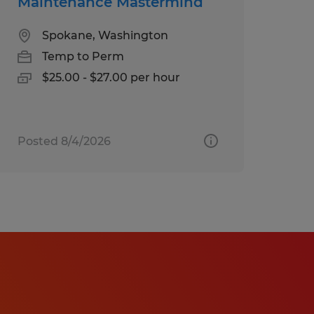
Maintenance Mastermind
Spokane, Washington
Temp to Perm
$25.00 - $27.00 per hour
Posted 8/4/2026