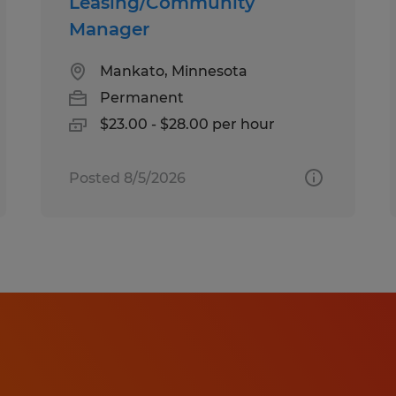
Leasing/Community
Manager
Mankato, Minnesota
Permanent
$23.00 - $28.00 per hour
Posted 8/5/2026