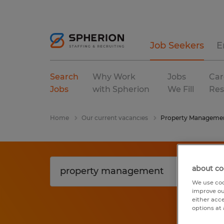
Job Seekers
E
Search
Why Work
Jobs
Car
Jobs
with Spherion
We Fill
Res
Home
Our current vacancies
Property Manageme
about co
We use coo
improve ou
either acc
options at 