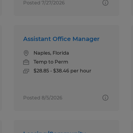
Posted 7/27/2026
Assistant Office Manager
Naples, Florida
Temp to Perm
$28.85 - $38.46 per hour
Posted 8/5/2026