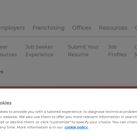
mployers
Franchising
Offices
Resources
eer
Job Seeker
Submit Your
Job
C
ources
Experience
Resume
Profiles
nt
okies
kies to provide you with a tailored experience, to diagnose technical problem
r website. We also use them to offer you more relevant information in searc
ept or decline them, or click "customize" to specify your choice. You can cha
any time. More information is in our
cookie policy.