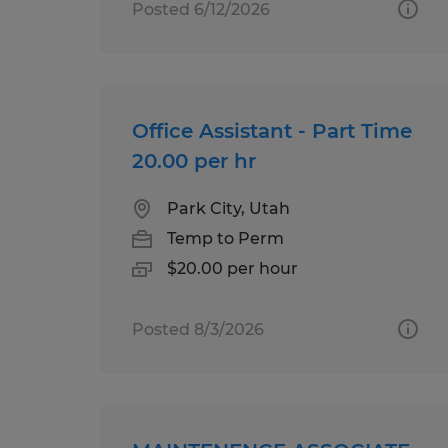
Posted 6/12/2026
Office Assistant - Part Time
20.00 per hr
Park City, Utah
Temp to Perm
$20.00 per hour
Posted 8/3/2026