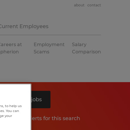
about
contact
Current Employees
areers at
Employment
Salary
Spherion
Scams
Comparison
Search 9 jobs
s, to help us
hes. You can
nge your
Get job alerts for this search