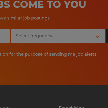
OBS COME TO YOU
e similar job postings.
tion for the purpose of sending me job alerts.
oyers
Franchising