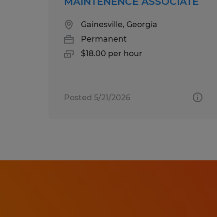
MAINTENENCE ASSOCIATE
Gainesville, Georgia
Permanent
$18.00 per hour
Posted 5/21/2026