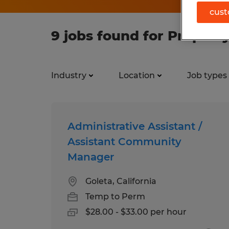
cust
9 jobs found for Proper
Industry
Location
Job types
Administrative Assistant /
Assistant Community
Manager
Goleta, California
Temp to Perm
$28.00 - $33.00 per hour