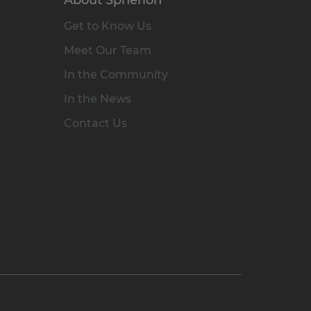
Get to Know Us
Meet Our Team
In the Community
In the News
Contact Us