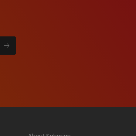
About Spherion