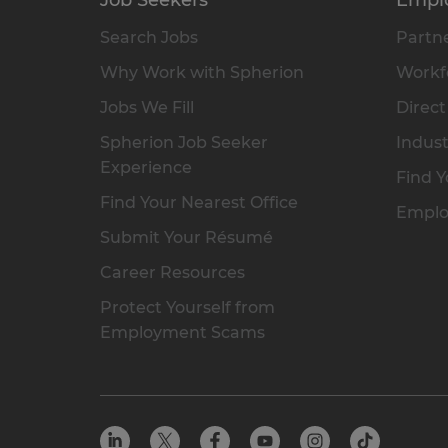
Search Jobs
Partne
Why Work with Spherion
Workfo
Jobs We Fill
Direct
Spherion Job Seeker
Indust
Experience
Find Y
Find Your Nearest Office
Emplo
Submit Your Résumé
Career Resources
Protect Yourself from
Employment Scams