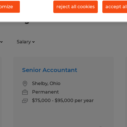
omize
reject all cookies
accept al
ty Management
Salary
Senior Accountant
Shelby, Ohio
Permanent
$75,000 - $95,000 per year