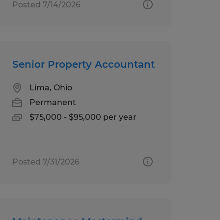
Posted 7/14/2026
Senior Property Accountant
Lima, Ohio
Permanent
$75,000 - $95,000 per year
Posted 7/31/2026