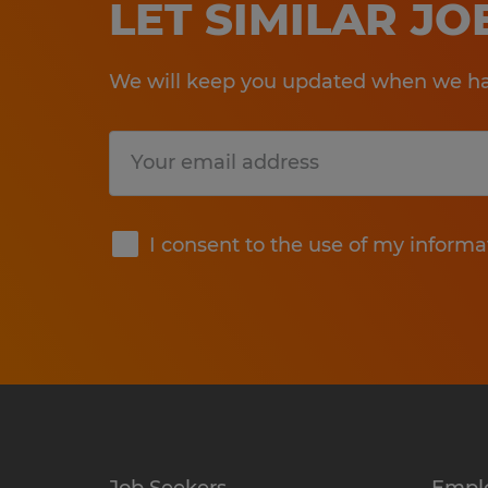
LET SIMILAR J
We will keep you updated when we hav
Submit
I consent to the use of my informa
Job Seekers
Empl