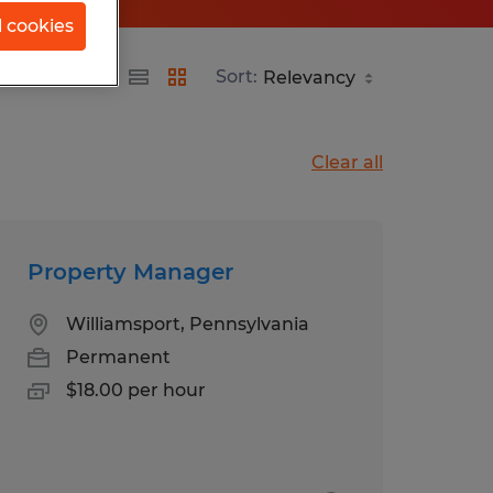
l cookies
Sort:
Clear all
Property Manager
Williamsport, Pennsylvania
Permanent
$18.00 per hour