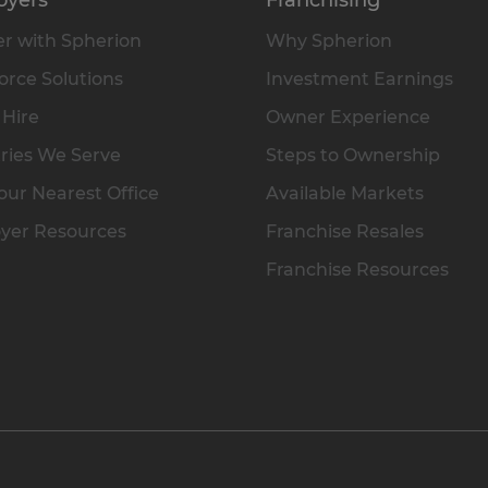
r with Spherion
Why Spherion
rce Solutions
Investment Earnings
 Hire
Owner Experience
ries We Serve
Steps to Ownership
our Nearest Office
Available Markets
yer Resources
Franchise Resales
Franchise Resources