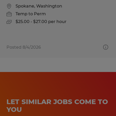
Spokane, Washington
Temp to Perm
$25.00 - $27.00 per hour
Posted 8/4/2026
LET SIMILAR JOBS COME TO
YOU