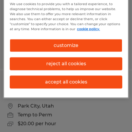
Community Manager
We use cookies to provide you with a tailored experience, to
diagnose technical problems, to help us improve our website.
We also use them to offer you more relevant information in
Goleta, California
searches. You can either accept or decline them, or click
"customize" to specify your choice. You can change your options
Temp to Perm
at any time. More information is in our
cookie policy.
$28.00 - $33.00 per hour
customize
Posted 6/12/2026
reject all cookies
accept all cookies
Office Assistant - Part Time 20.00 per
hr
Park City, Utah
Temp to Perm
$20.00 per hour