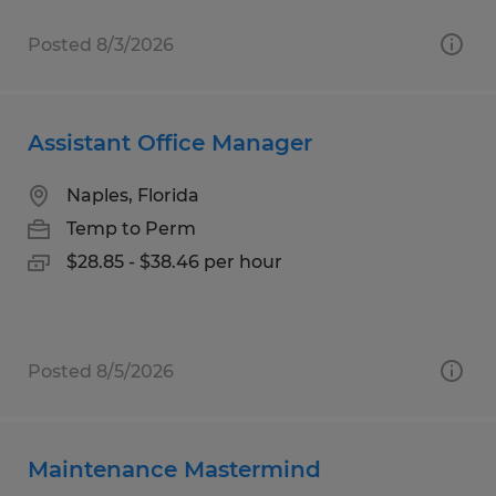
Posted 8/3/2026
Assistant Office Manager
Naples, Florida
Temp to Perm
$28.85 - $38.46 per hour
Posted 8/5/2026
Maintenance Mastermind