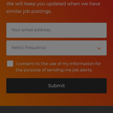
We will keep you updated when we have
similar job postings.
I consent to the use of my information for
the purpose of sending me job alerts.
Submit