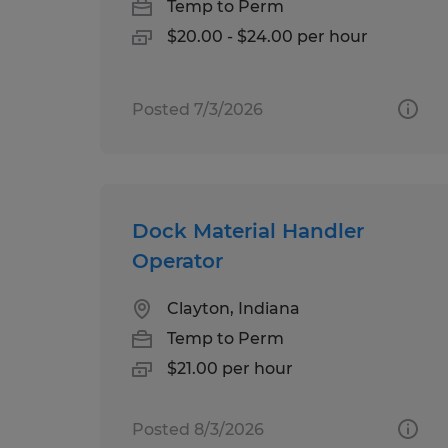
Temp to Perm
$20.00 - $24.00 per hour
Posted 7/3/2026
Dock Material Handler
Operator
Clayton, Indiana
Temp to Perm
$21.00 per hour
Posted 8/3/2026