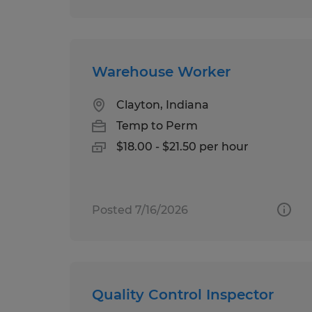
Warehouse Worker
Clayton, Indiana
Temp to Perm
$18.00 - $21.50 per hour
Posted 7/16/2026
Quality Control Inspector