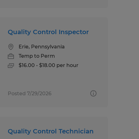
Quality Control Inspector
Erie, Pennsylvania
Temp to Perm
$16.00 - $18.00 per hour
Posted 7/29/2026
Quality Control Technician