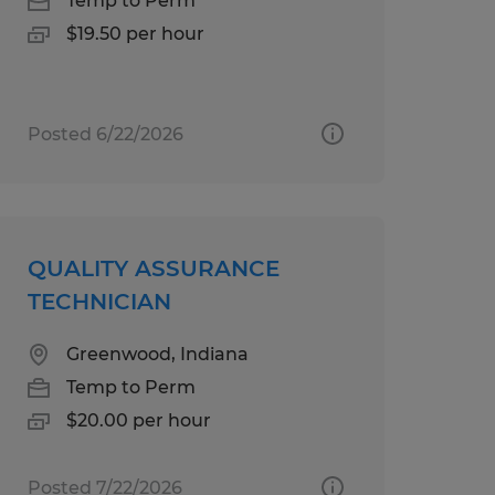
Temp to Perm
$19.50 per hour
Posted 6/22/2026
QUALITY ASSURANCE
TECHNICIAN
Greenwood, Indiana
Temp to Perm
$20.00 per hour
Posted 7/22/2026