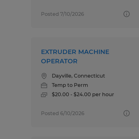
Posted 7/10/2026
EXTRUDER MACHINE
OPERATOR
Dayville, Connecticut
Temp to Perm
$20.00 - $24.00 per hour
Posted 6/10/2026