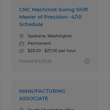
CNC Machinist-Swing Shift
Master of Precision- 4/10
Schedule
Spokane, Washington
Permanent
$23.00 - $27.00 per hour
Posted 8/4/2026
MANUFACTURING
ASSOCIATE