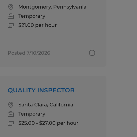
Montgomery, Pennsylvania
Temporary
$21.00 per hour
Posted 7/10/2026
QUALITY INSPECTOR
Santa Clara, California
Temporary
$25.00 - $27.00 per hour