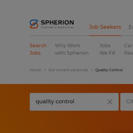
Job Seekers
E
Search
Why Work
Jobs
Car
Jobs
with Spherion
We Fill
Res
Home
Our current vacancies
Quality Control