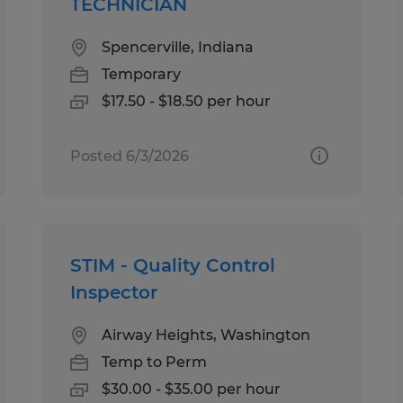
TECHNICIAN
Spencerville, Indiana
Temporary
$17.50 - $18.50 per hour
Posted 6/3/2026
STIM - Quality Control
Inspector
Airway Heights, Washington
Temp to Perm
$30.00 - $35.00 per hour