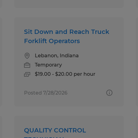
Sit Down and Reach Truck
Forklift Operators
Lebanon, Indiana
Temporary
$19.00 - $20.00 per hour
Posted 7/28/2026
QUALITY CONTROL