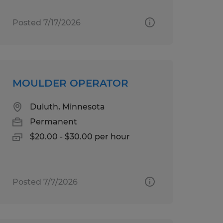
Posted 7/17/2026
MOULDER OPERATOR
Duluth, Minnesota
Permanent
$20.00 - $30.00 per hour
Posted 7/7/2026