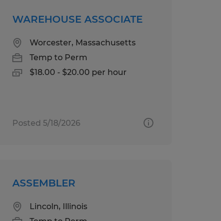
WAREHOUSE ASSOCIATE
Worcester, Massachusetts
Temp to Perm
$18.00 - $20.00 per hour
Posted 5/18/2026
ASSEMBLER
Lincoln, Illinois