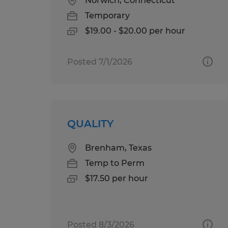
Norwich, Connecticut
Temporary
$19.00 - $20.00 per hour
Posted 7/1/2026
QUALITY
Brenham, Texas
Temp to Perm
$17.50 per hour
Posted 8/3/2026