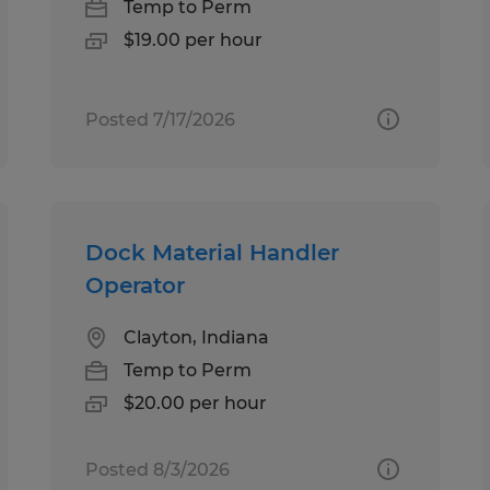
Temp to Perm
$19.00 per hour
Posted 7/17/2026
Dock Material Handler
Operator
Clayton, Indiana
Temp to Perm
$20.00 per hour
Posted 8/3/2026