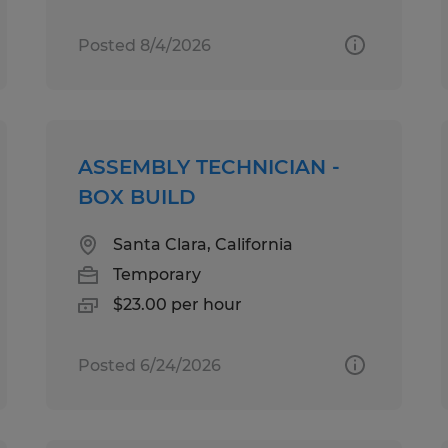
Posted 8/4/2026
ASSEMBLY TECHNICIAN -
BOX BUILD
Santa Clara, California
Temporary
$23.00 per hour
Posted 6/24/2026