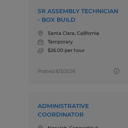
SR ASSEMBLY TECHNICIAN
- BOX BUILD
Santa Clara, California
Temporary
$26.00 per hour
Posted 8/3/2026
ADMINISTRATIVE
COORDINATOR