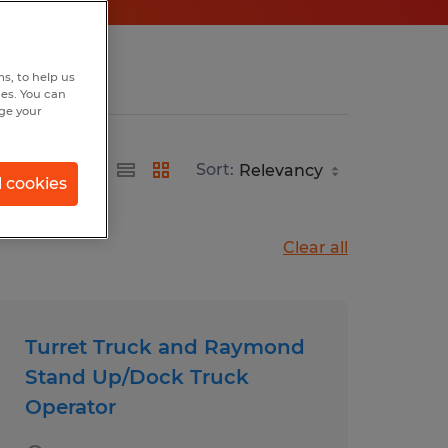
s, to help us
hes. You can
nge your
Sort:
l cookies
Clear all
Turret Truck and Raymond
Stand Up/Dock Truck
Operator