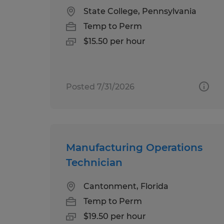
State College, Pennsylvania
Temp to Perm
$15.50 per hour
Posted 7/31/2026
Manufacturing Operations
Technician
Cantonment, Florida
Temp to Perm
$19.50 per hour