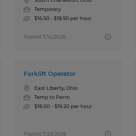
South Charleston, Ohio
Temporary
$16.50 - $18.50 per hour
Posted 7/14/2026
Forklift Operator
East Liberty, Ohio
Temp to Perm
$18.00 - $19.20 per hour
Posted 7/29/2026