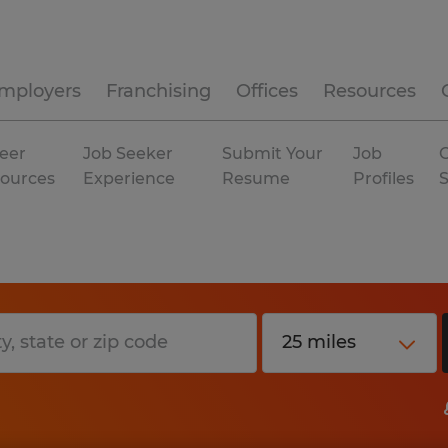
mployers
Franchising
Offices
Resources
eer
Job Seeker
Submit Your
Job
C
ources
Experience
Resume
Profiles