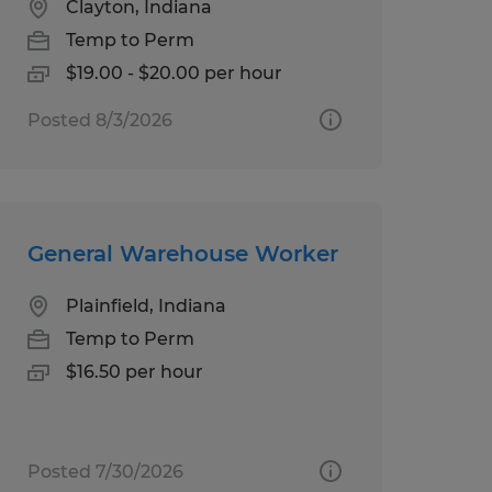
Clayton, Indiana
Temp to Perm
$19.00 - $20.00 per hour
Posted 8/3/2026
General Warehouse Worker
Plainfield, Indiana
Temp to Perm
$16.50 per hour
Posted 7/30/2026