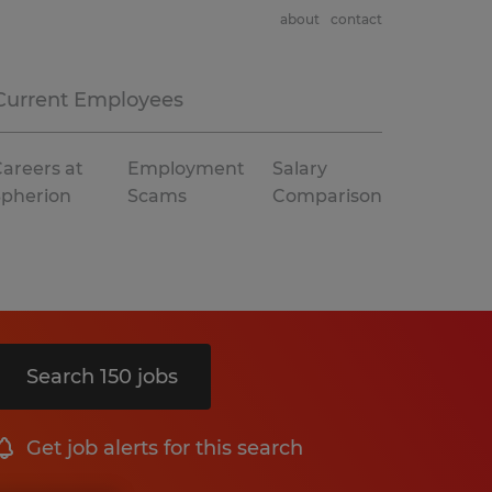
about
contact
Current Employees
areers at
Employment
Salary
Spherion
Scams
Comparison
Search 150 jobs
Get job alerts for this search