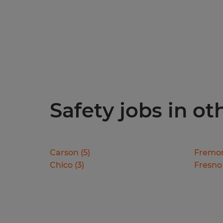
Safety jobs in oth
Carson
(
5
)
Fremo
Chico
(
3
)
Fresno