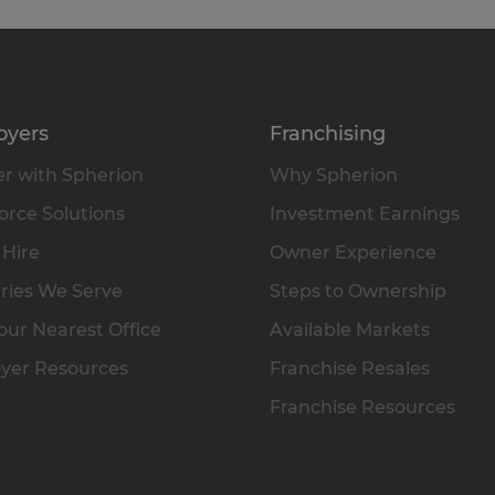
oyers
Franchising
r with Spherion
Why Spherion
rce Solutions
Investment Earnings
 Hire
Owner Experience
ries We Serve
Steps to Ownership
our Nearest Office
Available Markets
yer Resources
Franchise Resales
Franchise Resources