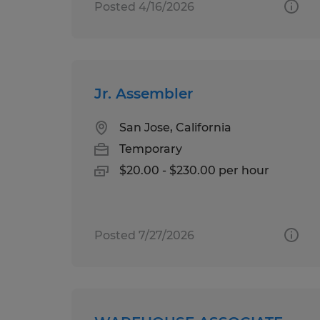
Posted 4/16/2026
Jr. Assembler
San Jose, California
Temporary
$20.00 - $230.00 per hour
Posted 7/27/2026