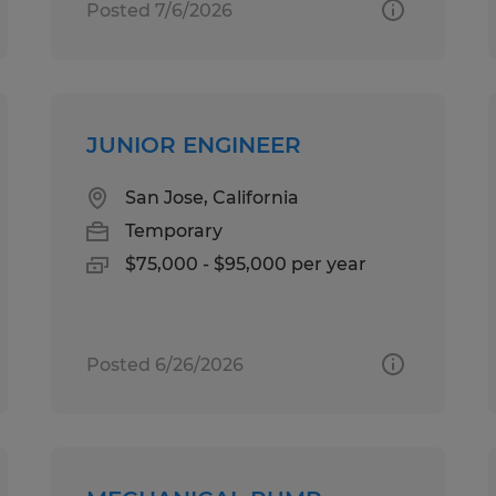
Posted 7/6/2026
JUNIOR ENGINEER
San Jose, California
Temporary
$75,000 - $95,000 per year
Posted 6/26/2026