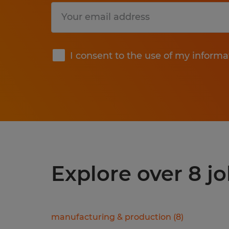
Submit
I consent to the use of my informa
Explore over 8 j
manufacturing & production
(
8
)