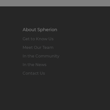
About Spherion
Get to Know Us
Meet Our Team
In the Community
In the News
Contact Us