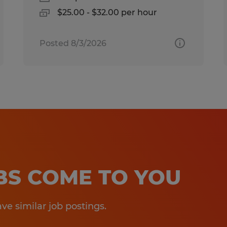
$25.00 - $32.00 per hour
Posted 8/3/2026
OBS COME TO YOU
e similar job postings.