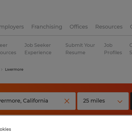
mployers
Franchising
Offices
Resources
eer
Job Seeker
Submit Your
Job
C
ources
Experience
Resume
Profiles
Livermore
okies