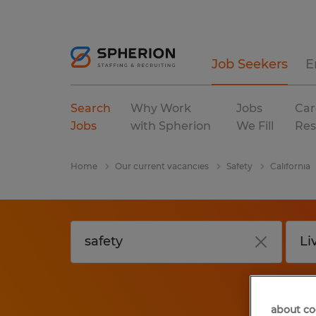
Job Seekers
E
Search
Why Work
Jobs
Car
Jobs
with Spherion
We Fill
Res
Home
Our current vacancies
Safety
California
about co