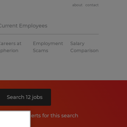
about
contact
Current Employees
areers at
Employment
Salary
Spherion
Scams
Comparison
Search 12 jobs
Get job alerts for this search