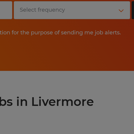
tion for the purpose of sending me job alerts.
obs in Livermore