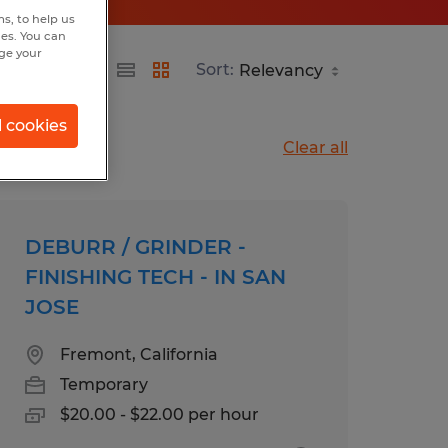
s, to help us
hes. You can
nge your
Sort:
l cookies
Clear all
DEBURR / GRINDER -
FINISHING TECH - IN SAN
JOSE
Fremont, California
Temporary
$20.00 - $22.00 per hour