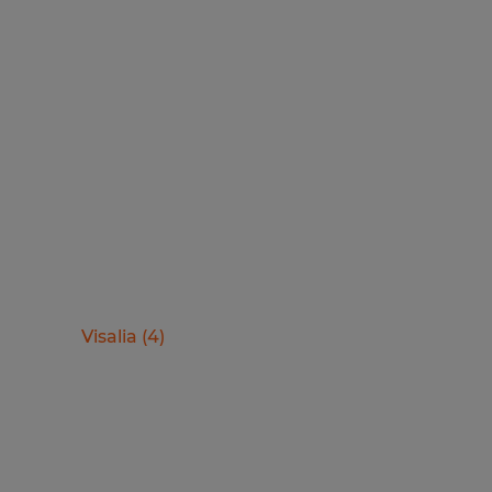
Visalia
(
4
)