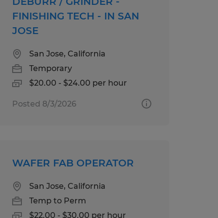
DEBURR / GRINDER -
FINISHING TECH - IN SAN
JOSE
San Jose, California
Temporary
$20.00 - $24.00 per hour
Posted 8/3/2026
WAFER FAB OPERATOR
San Jose, California
Temp to Perm
$22.00 - $30.00 per hour