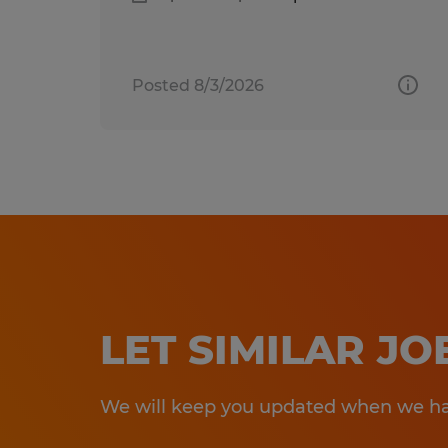
Posted 8/3/2026
LET SIMILAR J
We will keep you updated when we hav