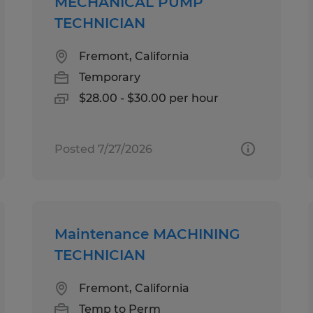
MECHANICAL PUMP
TECHNICIAN
Fremont, California
Temporary
$28.00 - $30.00 per hour
Posted 7/27/2026
Maintenance MACHINING
TECHNICIAN
Fremont, California
Temp to Perm