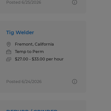
Posted 6/25/2026
Tig Welder
Fremont, California
Temp to Perm
$27.00 - $33.00 per hour
Posted 6/24/2026