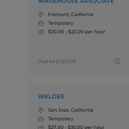
WAREHOUSE ASSOCIATE
Fremont, California
Temporary
$20.00 - $22.00 per hour
Posted 8/3/2026
WELDER
San Jose, California
Temporary
$27.00 - $35.00 per hour