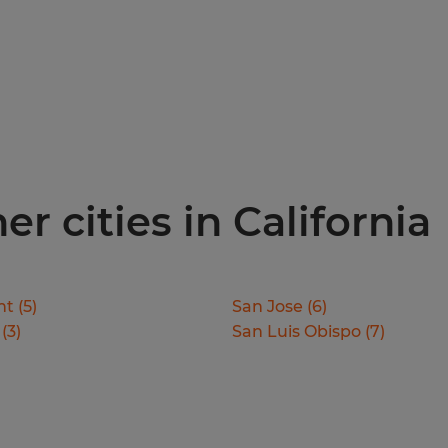
er cities in California
nt
(
5
)
San Jose
(
6
)
(
3
)
San Luis Obispo
(
7
)