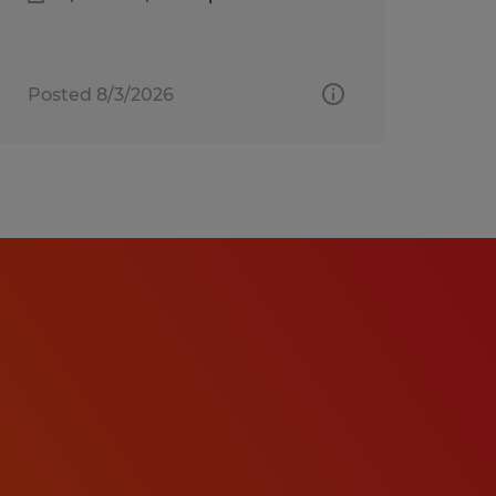
Posted 8/3/2026