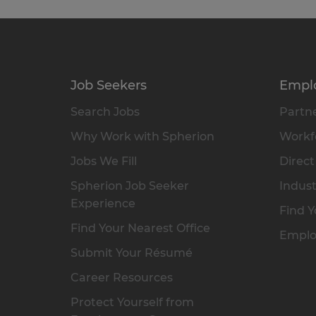
Job Seekers
Empl
Search Jobs
Partne
Why Work with Spherion
Workfo
Jobs We Fill
Direct
Spherion Job Seeker
Indust
Experience
Find Y
Find Your Nearest Office
Emplo
Submit Your Résumé
Career Resources
Protect Yourself from