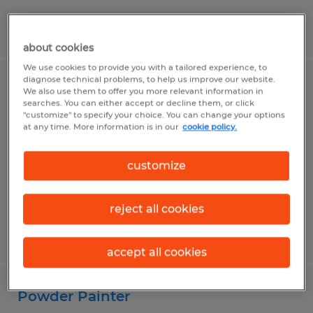
Posted 7/31/2026
about cookies
We use cookies to provide you with a tailored experience, to
diagnose technical problems, to help us improve our website.
Machine Operator
We also use them to offer you more relevant information in
searches. You can either accept or decline them, or click
"customize" to specify your choice. You can change your options
Fall River, Wisconsin
at any time. More information is in our
cookie policy.
Temp to Perm
$20.00 per hour
customize
reject all cookies
Posted 7/31/2026
accept all cookies
Powder Painter