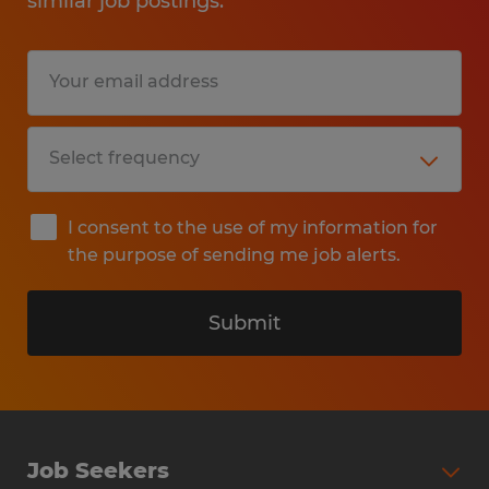
similar job postings.
I consent to the use of my information for
the purpose of sending me job alerts.
Submit
Job Seekers