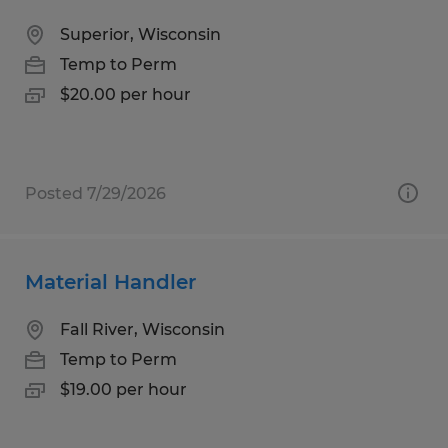
Superior, Wisconsin
Temp to Perm
$20.00 per hour
Posted 7/29/2026
Material Handler
Fall River, Wisconsin
Temp to Perm
$19.00 per hour