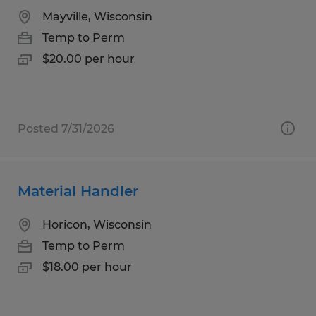
Mayville, Wisconsin
Temp to Perm
$20.00 per hour
Posted 7/31/2026
Material Handler
Horicon, Wisconsin
Temp to Perm
$18.00 per hour