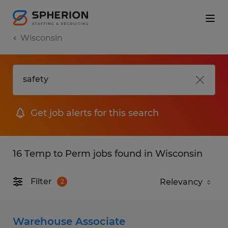
Wisconsin
Get job alerts for this search
16 Temp to Perm jobs found in Wisconsin
Filter
2
Warehouse Associate