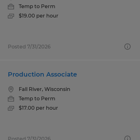
Temp to Perm
$19.00 per hour
Posted 7/31/2026
Production Associate
Fall River, Wisconsin
Temp to Perm
$17.00 per hour
Posted 7/31/2026