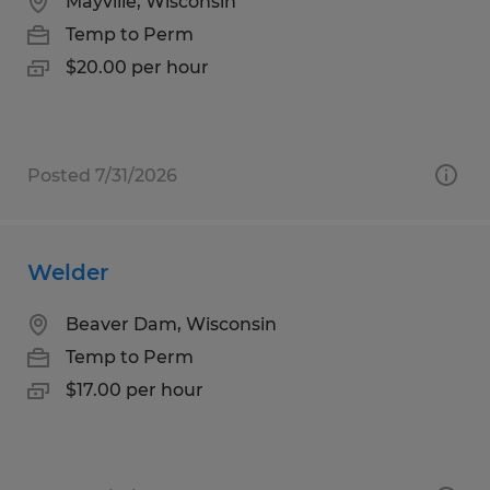
Mayville, Wisconsin
Temp to Perm
$20.00 per hour
Posted 7/31/2026
Welder
Beaver Dam, Wisconsin
Temp to Perm
$17.00 per hour