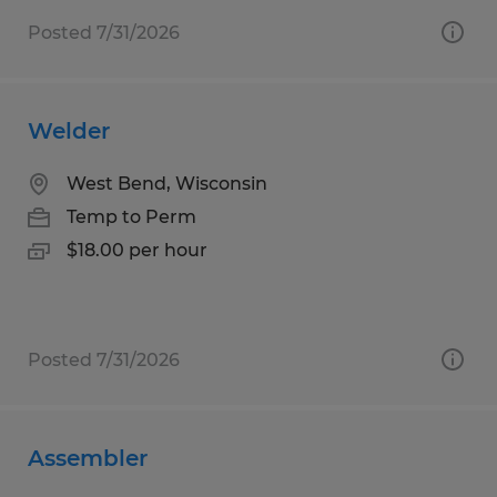
Posted 7/31/2026
Welder
West Bend, Wisconsin
Temp to Perm
$18.00 per hour
Posted 7/31/2026
Assembler