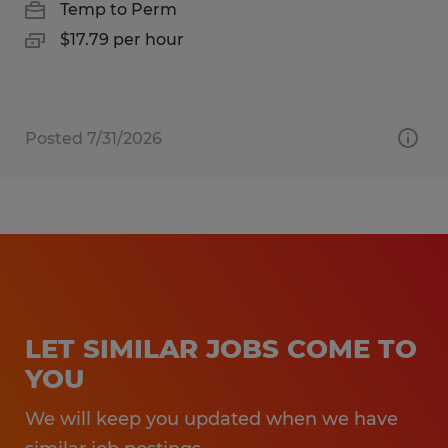
Temp to Perm
$17.79 per hour
Posted 7/31/2026
LET SIMILAR JOBS COME TO
YOU
We will keep you updated when we have