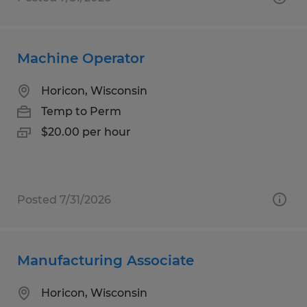
Machine Operator
Horicon, Wisconsin
Temp to Perm
$20.00 per hour
Posted 7/31/2026
Manufacturing Associate
Horicon, Wisconsin