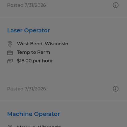
Posted 7/31/2026
Laser Operator
West Bend, Wisconsin
Temp to Perm
$18.00 per hour
Posted 7/31/2026
Machine Operator