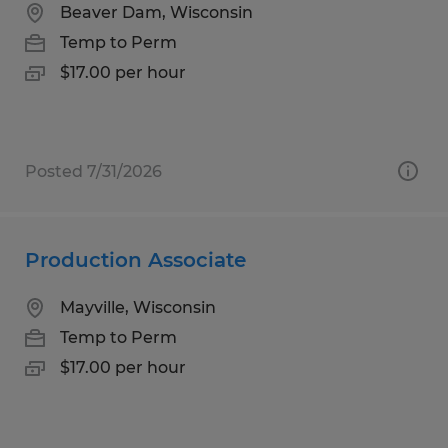
Beaver Dam, Wisconsin
Temp to Perm
$17.00 per hour
Posted 7/31/2026
Production Associate
Mayville, Wisconsin
Temp to Perm
$17.00 per hour