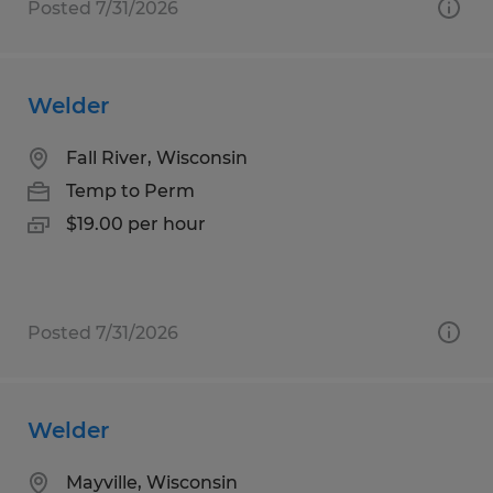
Posted 7/31/2026
Welder
Fall River, Wisconsin
Temp to Perm
$19.00 per hour
Posted 7/31/2026
Welder
Mayville, Wisconsin