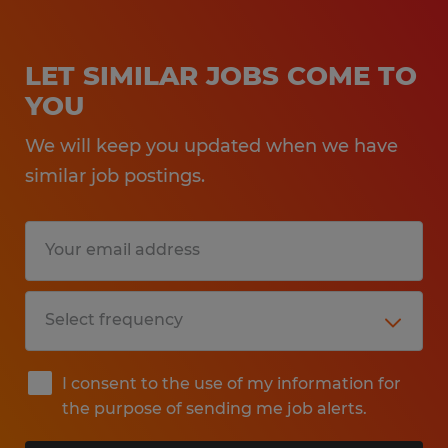
LET SIMILAR JOBS COME TO
YOU
We will keep you updated when we have
similar job postings.
I consent to the use of my information for
the purpose of sending me job alerts.