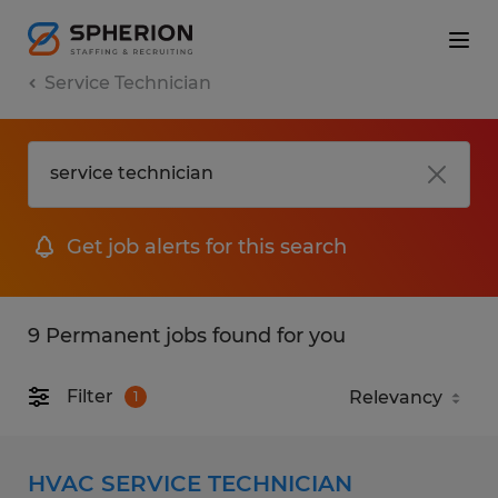
Service Technician
Get job alerts for this search
9 Permanent jobs found for you
Filter
1
HVAC SERVICE TECHNICIAN