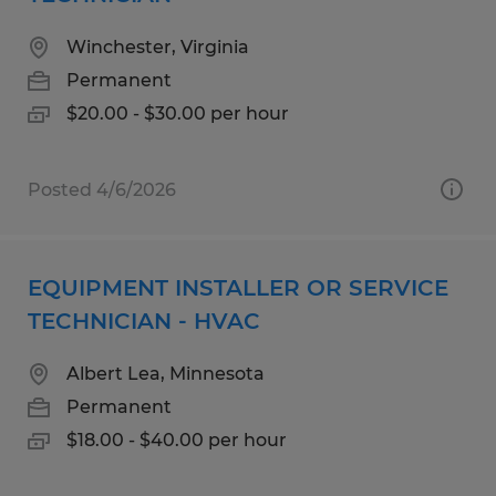
Winchester, Virginia
Permanent
$20.00 - $30.00 per hour
Posted 4/6/2026
EQUIPMENT INSTALLER OR SERVICE
TECHNICIAN - HVAC
Albert Lea, Minnesota
Permanent
$18.00 - $40.00 per hour