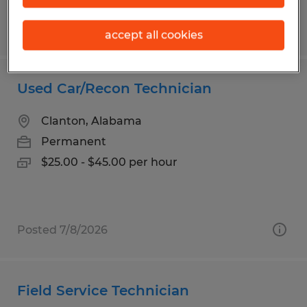
Posted 6/30/2026
accept all cookies
Used Car/Recon Technician
Clanton, Alabama
Permanent
$25.00 - $45.00 per hour
Posted 7/8/2026
Field Service Technician