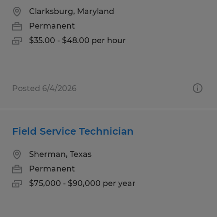
Clarksburg, Maryland
Permanent
$35.00 - $48.00 per hour
Posted 6/4/2026
Field Service Technician
Sherman, Texas
Permanent
$75,000 - $90,000 per year