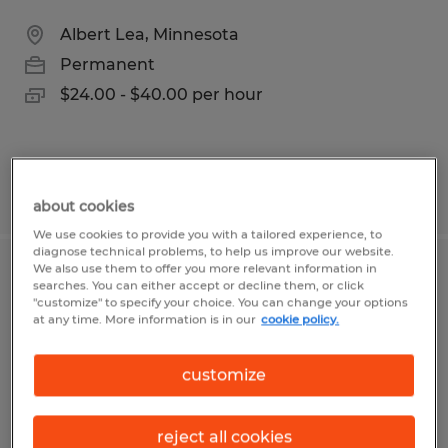
Albert Lea, Minnesota
Permanent
$24.00 - $40.00 per hour
Posted 7/28/2026
about cookies
We use cookies to provide you with a tailored experience, to
diagnose technical problems, to help us improve our website.
We also use them to offer you more relevant information in
WELDING SERVICE TECHNICIAN
searches. You can either accept or decline them, or click
"customize" to specify your choice. You can change your options
at any time. More information is in our
cookie policy.
Blooming Prairie, Minnesota
Permanent
customize
$22.00 - $26.00 per hour
reject all cookies