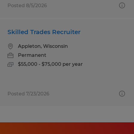
Posted 8/5/2026
Skilled Trades Recruiter
Appleton, Wisconsin
Permanent
$55,000 - $75,000 per year
Posted 7/23/2026