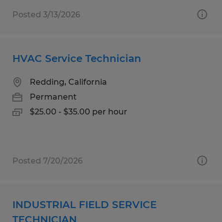
Posted 3/13/2026
HVAC Service Technician
Redding, California
Permanent
$25.00 - $35.00 per hour
Posted 7/20/2026
INDUSTRIAL FIELD SERVICE
TECHNICIAN