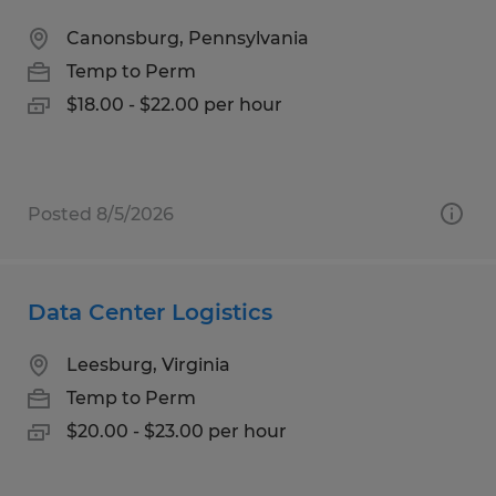
Canonsburg, Pennsylvania
Temp to Perm
$18.00 - $22.00 per hour
Posted 8/5/2026
Data Center Logistics
Leesburg, Virginia
Temp to Perm
$20.00 - $23.00 per hour