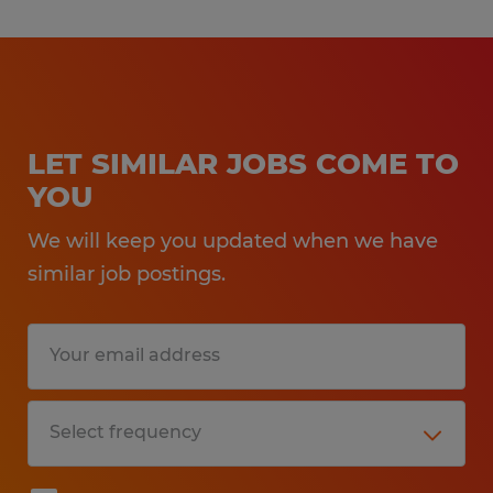
LET SIMILAR JOBS COME TO
YOU
We will keep you updated when we have
similar job postings.