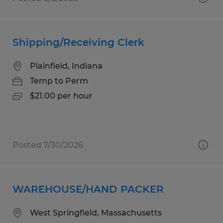
Shipping/Receiving Clerk
Plainfield, Indiana
Temp to Perm
$21.00 per hour
Posted 7/30/2026
WAREHOUSE/HAND PACKER
West Springfield, Massachusetts