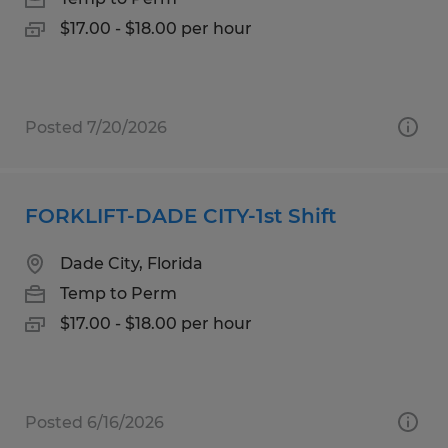
$17.00 - $18.00 per hour
Posted 7/20/2026
FORKLIFT-DADE CITY-1st Shift
Dade City, Florida
Temp to Perm
$17.00 - $18.00 per hour
Posted 6/16/2026