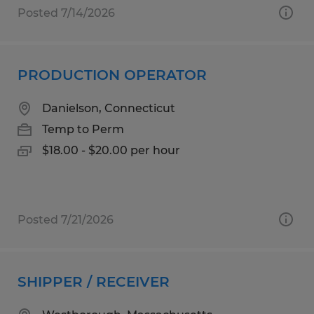
Posted 7/14/2026
PRODUCTION OPERATOR
Danielson, Connecticut
Temp to Perm
$18.00 - $20.00 per hour
Posted 7/21/2026
SHIPPER / RECEIVER