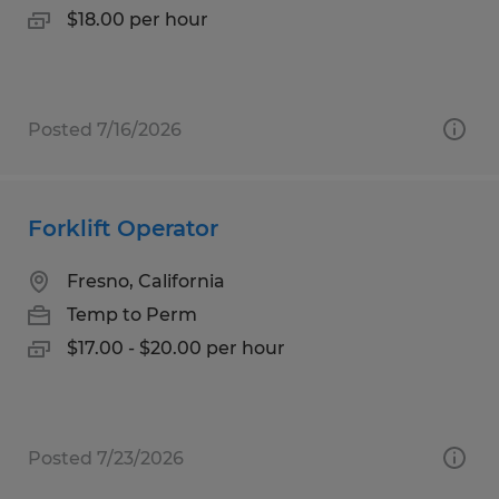
$18.00 per hour
Posted 7/16/2026
Forklift Operator
Fresno, California
Temp to Perm
$17.00 - $20.00 per hour
Posted 7/23/2026