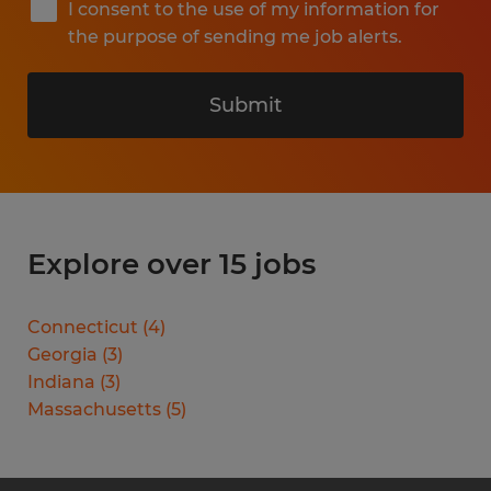
I consent to the use of my information for
the purpose of sending me job alerts.
Submit
Explore over 15 jobs
Connecticut
(
4
)
Georgia
(
3
)
Indiana
(
3
)
Massachusetts
(
5
)