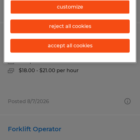
customize
Posted 6/2/2026
reject all cookies
Distribution Associate
accept all cookies
Salt Lake City, Utah
Temp to Perm
$18.00 - $21.00 per hour
Posted 8/7/2026
Forklift Operator