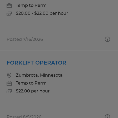
Temp to Perm
$20.00 - $22.00 per hour
Posted 7/16/2026
FORKLIFT OPERATOR
Zumbrota, Minnesota
Temp to Perm
$22.00 per hour
Posted 8/5/2026