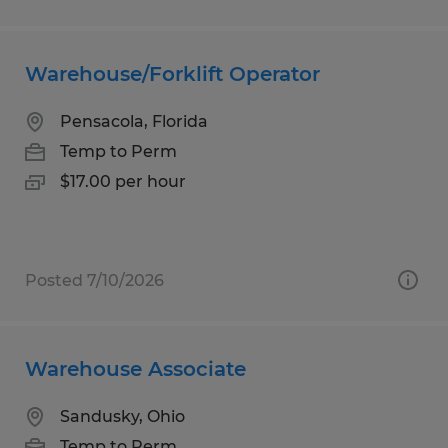
Warehouse/Forklift Operator
Pensacola, Florida
Temp to Perm
$17.00 per hour
Posted 7/10/2026
Warehouse Associate
Sandusky, Ohio
Temp to Perm