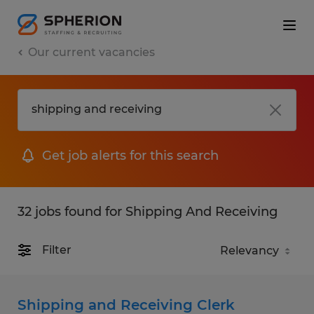
Our current vacancies
Get job alerts for this search
32 jobs found for Shipping And Receiving
Filter
Shipping and Receiving Clerk