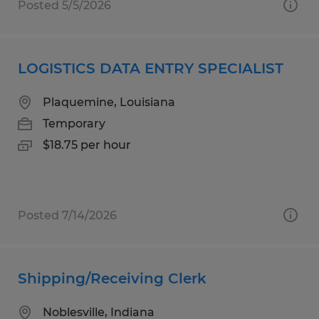
Posted 5/5/2026
LOGISTICS DATA ENTRY SPECIALIST
Plaquemine, Louisiana
Temporary
$18.75 per hour
Posted 7/14/2026
Shipping/Receiving Clerk
Noblesville, Indiana