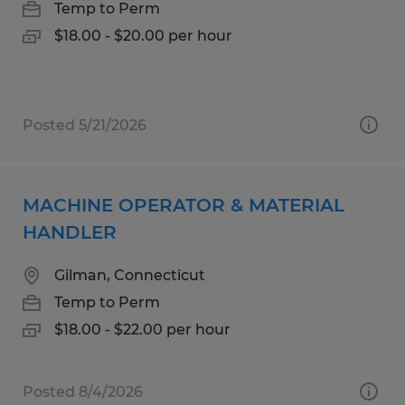
Temp to Perm
$18.00 - $20.00 per hour
Posted 5/21/2026
MACHINE OPERATOR & MATERIAL
HANDLER
Gilman, Connecticut
Temp to Perm
$18.00 - $22.00 per hour
Posted 8/4/2026