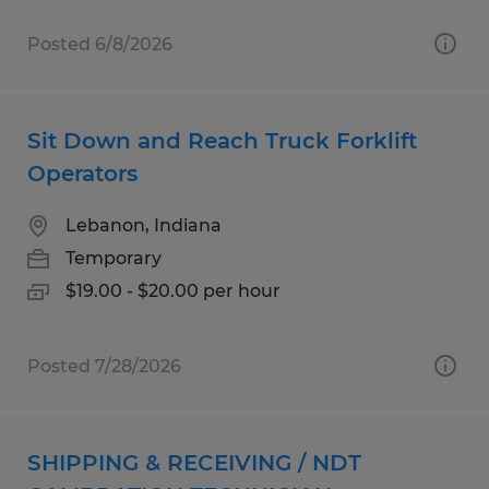
Posted 6/8/2026
Sit Down and Reach Truck Forklift
Operators
Lebanon, Indiana
Temporary
$19.00 - $20.00 per hour
Posted 7/28/2026
SHIPPING & RECEIVING / NDT