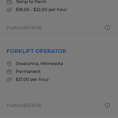
Temp to Perm
$18.00 - $22.00 per hour
Posted 8/4/2026
FORKLIFT OPERATOR
Owatonna, Minnesota
Permanent
$21.00 per hour
Posted 8/5/2026