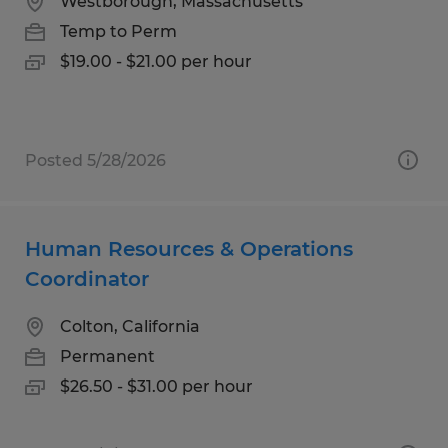
Westborough, Massachusetts
Temp to Perm
$19.00 - $21.00 per hour
Posted 5/28/2026
Human Resources & Operations
Coordinator
Colton, California
Permanent
$26.50 - $31.00 per hour