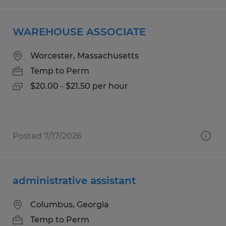
WAREHOUSE ASSOCIATE
Worcester, Massachusetts
Temp to Perm
$20.00 - $21.50 per hour
Posted 7/17/2026
administrative assistant
Columbus, Georgia
Temp to Perm