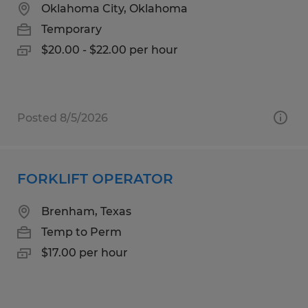
Oklahoma City, Oklahoma
Temporary
$20.00 - $22.00 per hour
Posted 8/5/2026
FORKLIFT OPERATOR
Brenham, Texas
Temp to Perm
$17.00 per hour