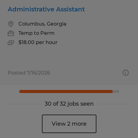
Administrative Assistant
Columbus, Georgia
Temp to Perm
$18.00 per hour
Posted 7/16/2026
30 of 32 jobs seen
View 2 more