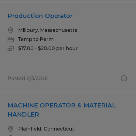
Production Operator
Millbury, Massachusetts
Temp to Perm
$17.00 - $20.00 per hour
Posted 8/3/2026
MACHINE OPERATOR & MATERIAL
HANDLER
Plainfield, Connecticut