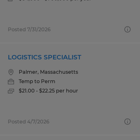
Posted 7/31/2026
LOGISTICS SPECIALIST
Palmer, Massachusetts
Temp to Perm
$21.00 - $22.25 per hour
Posted 4/7/2026