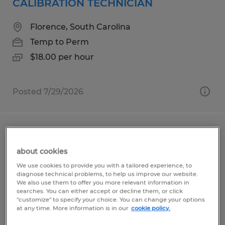
CALIBRATION TECHNICIAN
Florence, South Carolina
Temp to Perm
$18.00 per hour
Posted 7/29/2026
Second Shift Shipping and Receiving
Clerk
about cookies
We use cookies to provide you with a tailored experience, to
Decatur, Illinois
diagnose technical problems, to help us improve our website.
We also use them to offer you more relevant information in
Temp to Perm
searches. You can either accept or decline them, or click
"customize" to specify your choice. You can change your options
$20.40 per hour
at any time. More information is in our
cookie policy.