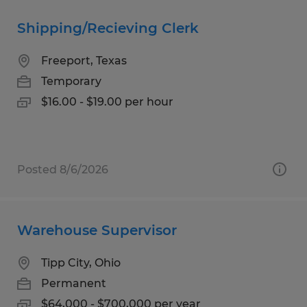
Shipping/Recieving Clerk
Freeport, Texas
Temporary
$16.00 - $19.00 per hour
Posted 8/6/2026
Warehouse Supervisor
Tipp City, Ohio
Permanent
$64,000 - $700,000 per year