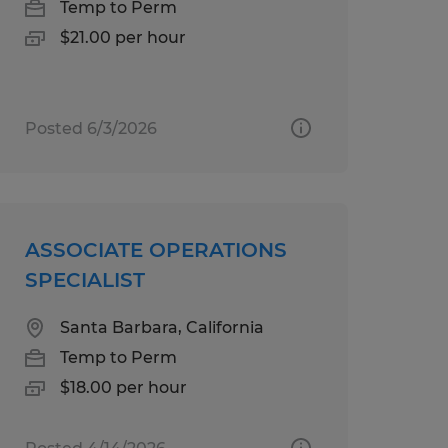
Temp to Perm
$21.00 per hour
Posted 6/3/2026
ASSOCIATE OPERATIONS
SPECIALIST
Santa Barbara, California
Temp to Perm
$18.00 per hour