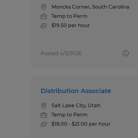
Moncks Corner, South Carolina
Temp to Perm
$19.50 per hour
Posted 4/3/2026
Distribution Associate
Salt Lake City, Utah
Temp to Perm
$18.00 - $21.00 per hour