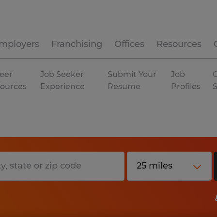
mployers
Franchising
Offices
Resources
eer
Job Seeker
Submit Your
Job
C
ources
Experience
Resume
Profiles