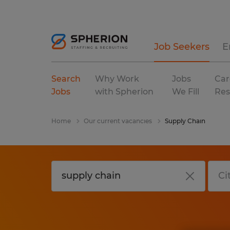
Job Seekers
E
Search
Why Work
Jobs
Car
Jobs
with Spherion
We Fill
Res
Home
Our current vacancies
Supply Chain