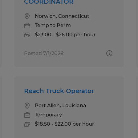
COORDINATOR
Norwich, Connecticut
Temp to Perm
$23.00 - $26.00 per hour
Posted 7/1/2026
Reach Truck Operator
Port Allen, Louisiana
Temporary
$18.50 - $22.00 per hour