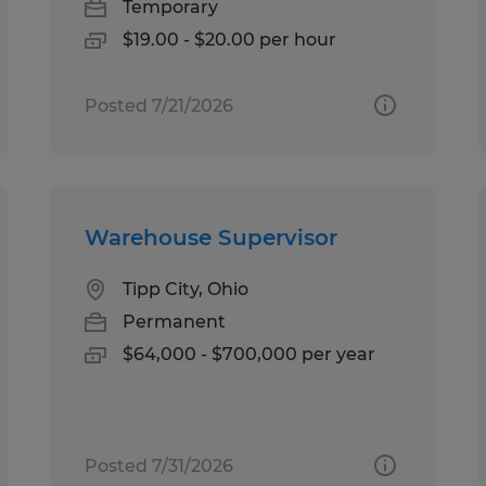
Temporary
$19.00 - $20.00 per hour
Posted 7/21/2026
Warehouse Supervisor
Tipp City, Ohio
Permanent
$64,000 - $700,000 per year
Posted 7/31/2026