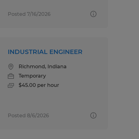
Posted 7/16/2026
INDUSTRIAL ENGINEER
Richmond, Indiana
Temporary
$45.00 per hour
Posted 8/6/2026