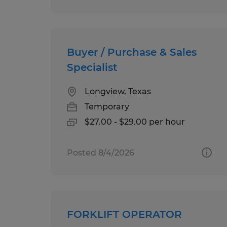
Buyer / Purchase & Sales
Specialist
Longview, Texas
Temporary
$27.00 - $29.00 per hour
Posted 8/4/2026
FORKLIFT OPERATOR