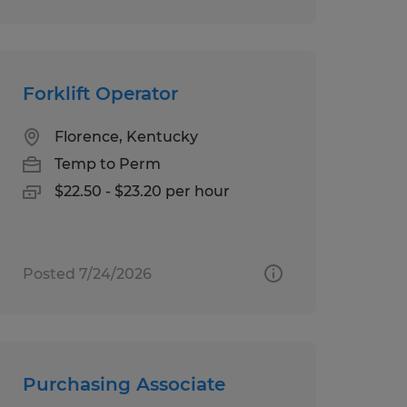
Forklift Operator
Florence, Kentucky
Temp to Perm
$22.50 - $23.20 per hour
Posted 7/24/2026
Purchasing Associate