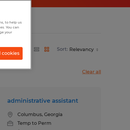
s, to help us
hes. You can
nge your
Sort:
l cookies
Clear all
administrative assistant
Columbus, Georgia
Temp to Perm