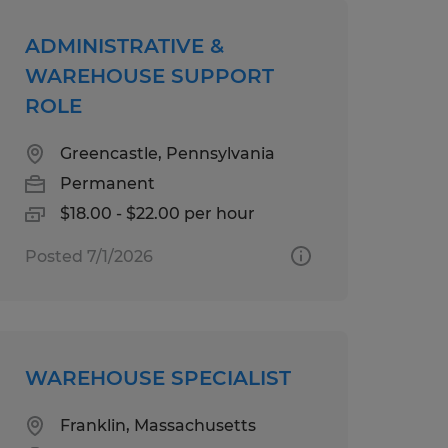
ADMINISTRATIVE &
WAREHOUSE SUPPORT
ROLE
Greencastle, Pennsylvania
Permanent
$18.00 - $22.00 per hour
Posted 7/1/2026
WAREHOUSE SPECIALIST
Franklin, Massachusetts