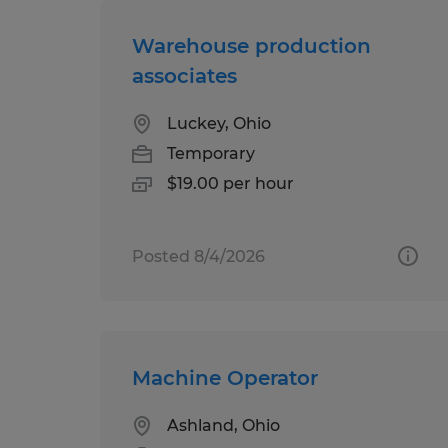
Warehouse production
associates
Luckey, Ohio
Temporary
$19.00 per hour
Posted 8/4/2026
Machine Operator
Ashland, Ohio