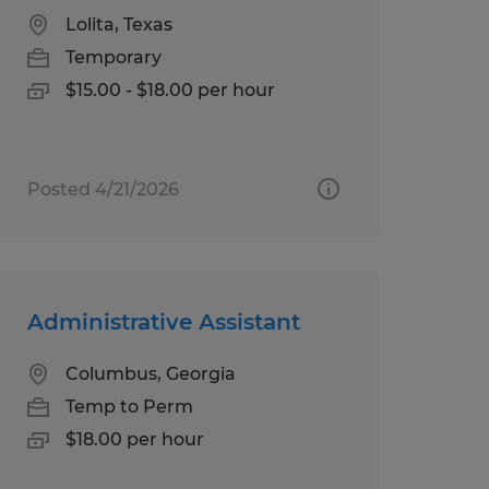
Lolita, Texas
Temporary
$15.00 - $18.00 per hour
Posted 4/21/2026
Administrative Assistant
Columbus, Georgia
Temp to Perm
$18.00 per hour