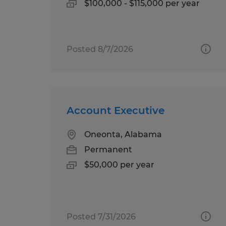
$100,000 - $115,000 per year
Posted 8/7/2026
Account Executive
Oneonta, Alabama
Permanent
$50,000 per year
Posted 7/31/2026