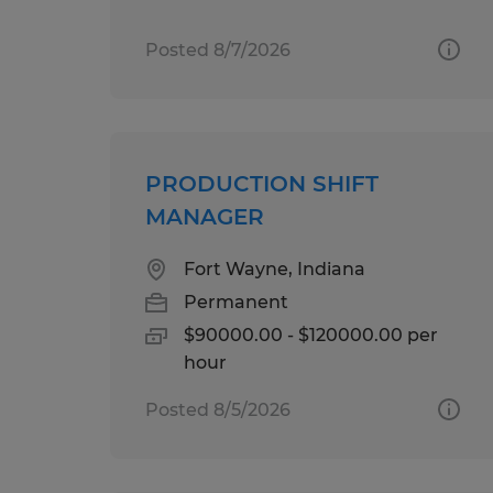
Posted 8/7/2026
PRODUCTION SHIFT
MANAGER
Fort Wayne, Indiana
Permanent
$90000.00 - $120000.00 per
hour
Posted 8/5/2026