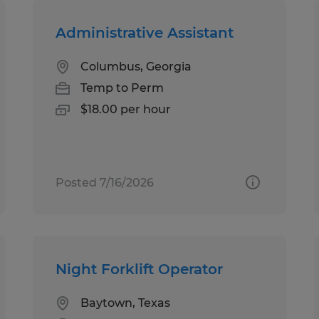
Administrative Assistant
Columbus, Georgia
Temp to Perm
$18.00 per hour
Posted 7/16/2026
Night Forklift Operator
Baytown, Texas