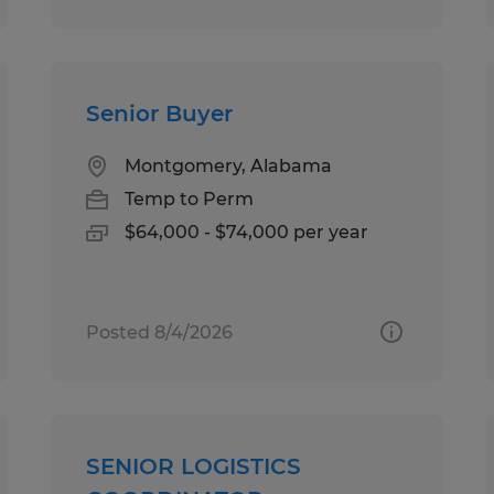
Senior Buyer
Montgomery, Alabama
Temp to Perm
$64,000 - $74,000 per year
Posted 8/4/2026
SENIOR LOGISTICS