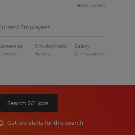
about
contact
Current Employees
areers at
Employment
Salary
Spherion
Scams
Comparison
Search 261 jobs
Get job alerts for this search