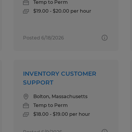
Temp to Perm
$19.00 - $20.00 per hour
Posted 6/18/2026
INVENTORY CUSTOMER
SUPPORT
Bolton, Massachusetts
Temp to Perm
$18.00 - $19.00 per hour