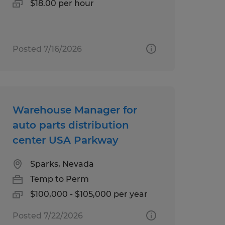
$18.00 per hour
Posted 7/16/2026
Warehouse Manager for
auto parts distribution
center USA Parkway
Sparks, Nevada
Temp to Perm
$100,000 - $105,000 per year
Posted 7/22/2026