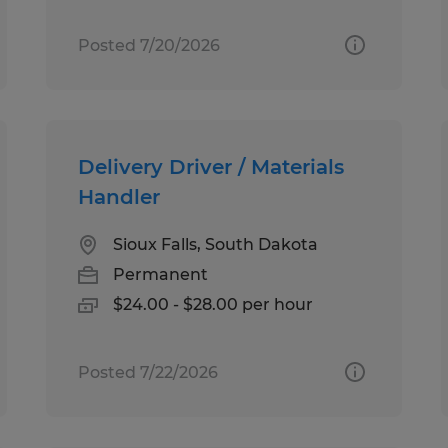
Posted 7/20/2026
Delivery Driver / Materials
Handler
Sioux Falls, South Dakota
Permanent
$24.00 - $28.00 per hour
Posted 7/22/2026