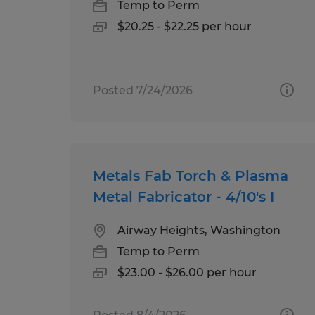
Temp to Perm
$20.25 - $22.25 per hour
Posted 7/24/2026
Metals Fab Torch & Plasma
Metal Fabricator - 4/10's I
Airway Heights, Washington
Temp to Perm
$23.00 - $26.00 per hour