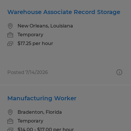
Warehouse Associate Record Storage
New Orleans, Louisiana
Temporary
$17.25 per hour
Posted 7/14/2026
Manufacturing Worker
Bradenton, Florida
Temporary
$14.00 - $17.00 per hour