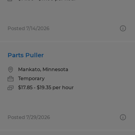
Posted 7/14/2026
Parts Puller
Mankato, Minnesota
Temporary
$17.85 - $19.35 per hour
Posted 7/29/2026