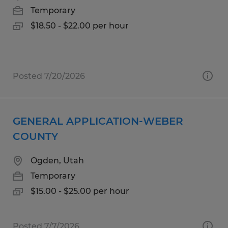
Temporary
$18.50 - $22.00 per hour
Posted 7/20/2026
GENERAL APPLICATION-WEBER
COUNTY
Ogden, Utah
Temporary
$15.00 - $25.00 per hour
Posted 7/7/2026