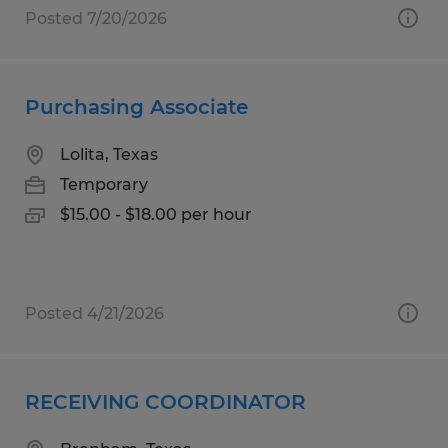
Posted 7/20/2026
Purchasing Associate
Lolita, Texas
Temporary
$15.00 - $18.00 per hour
Posted 4/21/2026
RECEIVING COORDINATOR