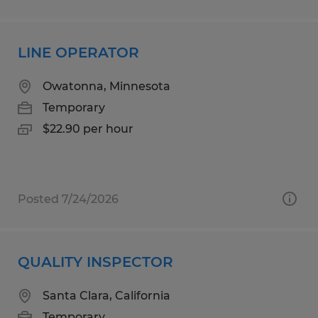
LINE OPERATOR
Owatonna, Minnesota
Temporary
$22.90 per hour
Posted 7/24/2026
QUALITY INSPECTOR
Santa Clara, California
Temporary