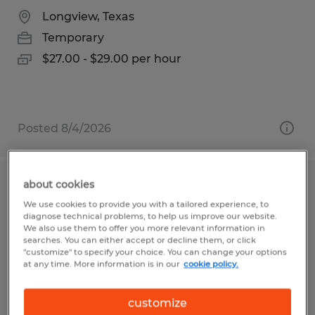
Longview, Texas
Temporary
$27.00 - $29.00 per hour
Posted 8/4/2026
about cookies
Material Planner
We use cookies to provide you with a tailored experience, to
diagnose technical problems, to help us improve our website.
Evans, Georgia
We also use them to offer you more relevant information in
searches. You can either accept or decline them, or click
Temporary
"customize" to specify your choice. You can change your options
at any time. More information is in our
cookie policy.
$25.00 - $30.00 per hour
customize