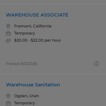
WAREHOUSE ASSOCIATE
Fremont, California
Temporary
$20.00 - $22.00 per hour
Posted 8/3/2026
Warehouse Sanitation
Ogden, Utah
Temporary