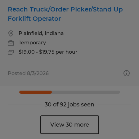
Reach Truck/Order PIcker/Stand Up
Forklift Operator
Plainfield, Indiana
Temporary
$19.00 - $19.75 per hour
Posted 8/3/2026
30 of 92 jobs seen
View 30 more