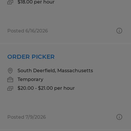
$18.00 per hour
Posted 6/16/2026
ORDER PICKER
South Deerfield, Massachusetts
Temporary
$20.00 - $21.00 per hour
Posted 7/9/2026