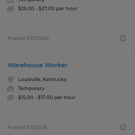
$25.00 - $27.00 per hour
Posted 7/17/2026
Warehouse Worker
Louisville, Kentucky
Temporary
$15.00 - $17.00 per hour
Posted 8/5/2026