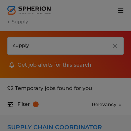
Supply
Get job alerts for this search
92 Temporary jobs found for you
Filter
1
SUPPLY CHAIN COORDINATOR