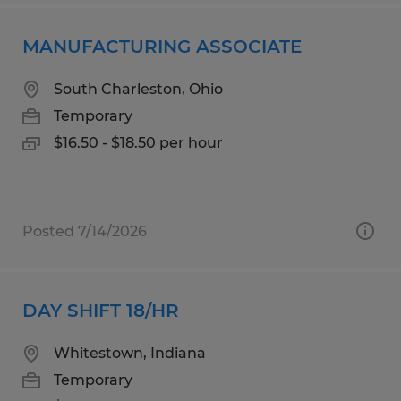
MANUFACTURING ASSOCIATE
South Charleston, Ohio
Temporary
$16.50 - $18.50 per hour
Posted 7/14/2026
DAY SHIFT 18/HR
Whitestown, Indiana
Temporary