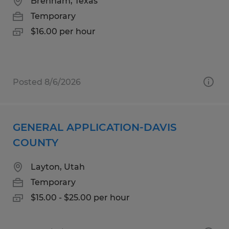
Brenham, Texas
Temporary
$16.00 per hour
Posted 8/6/2026
GENERAL APPLICATION-DAVIS
COUNTY
Layton, Utah
Temporary
$15.00 - $25.00 per hour