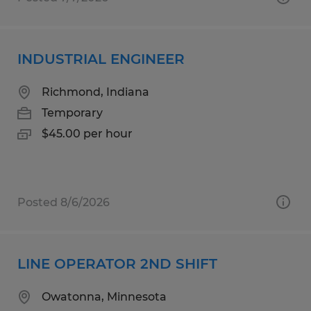
INDUSTRIAL ENGINEER
Richmond, Indiana
Temporary
$45.00 per hour
Posted 8/6/2026
LINE OPERATOR 2ND SHIFT
Owatonna, Minnesota