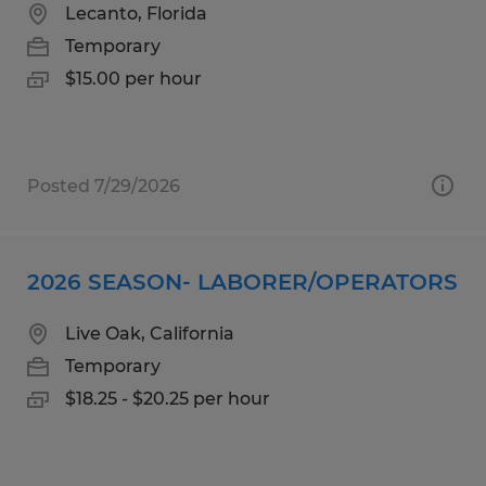
Lecanto, Florida
Temporary
$15.00 per hour
Posted 7/29/2026
2026 SEASON- LABORER/OPERATORS
Live Oak, California
Temporary
$18.25 - $20.25 per hour