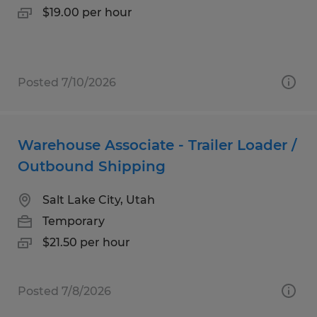
$19.00 per hour
Posted 7/10/2026
Warehouse Associate - Trailer Loader /
Outbound Shipping
Salt Lake City, Utah
Temporary
$21.50 per hour
Posted 7/8/2026