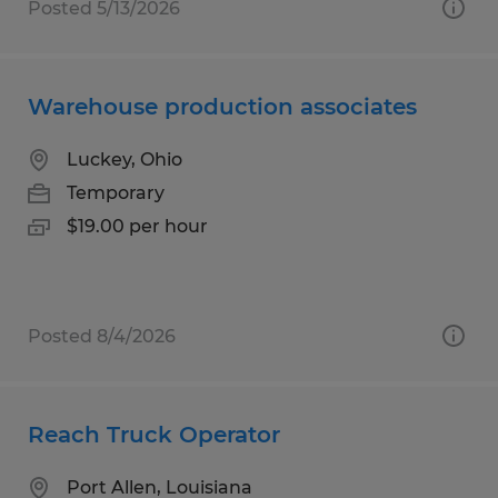
Posted 5/13/2026
Warehouse production associates
Luckey, Ohio
Temporary
$19.00 per hour
Posted 8/4/2026
Reach Truck Operator
Port Allen, Louisiana