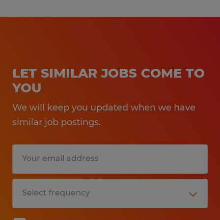
LET SIMILAR JOBS COME TO
YOU
We will keep you updated when we have
similar job postings.