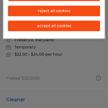
Posted 8/3/2026
reject all cookies
accept all cookies
Custodial Worker - Temporary
Frederick, Maryland
Temporary
$22.00 - $24.00 per hour
Posted 7/23/2026
Cleaner