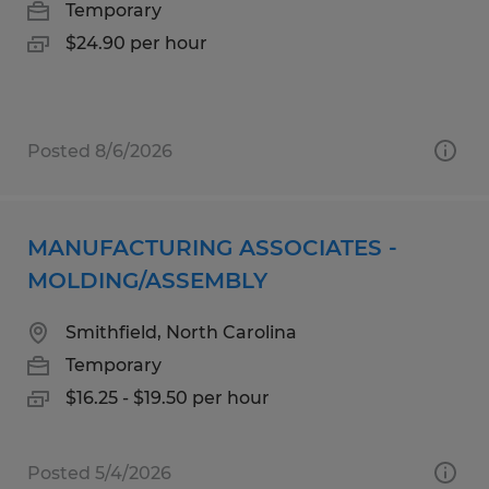
Temporary
$24.90 per hour
Posted 8/6/2026
MANUFACTURING ASSOCIATES -
MOLDING/ASSEMBLY
Smithfield, North Carolina
Temporary
$16.25 - $19.50 per hour
Posted 5/4/2026