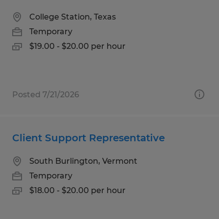
College Station, Texas
Temporary
$19.00 - $20.00 per hour
Posted 7/21/2026
Client Support Representative
South Burlington, Vermont
Temporary
$18.00 - $20.00 per hour