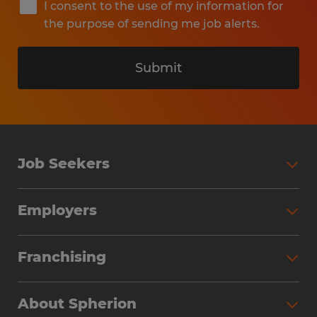
I consent to the use of my information for
the purpose of sending me job alerts.
Submit
Job Seekers
Search Jobs
Employers
Why Work with Spherion
Partner with Spherion
Jobs We Fill
Franchising
Workforce Solutions
Spherion Job Seeker Experience
Why Spherion
Direct Hire
Find Your Nearest Office
About Spherion
Investment Earnings