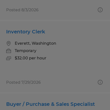
Posted 8/3/2026
Inventory Clerk
Everett, Washington
Temporary
$32.00 per hour
Posted 7/29/2026
Buyer / Purchase & Sales Specialist