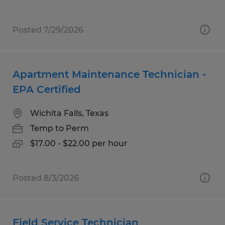
Posted 7/29/2026
Apartment Maintenance Technician -
EPA Certified
Wichita Falls, Texas
Temp to Perm
$17.00 - $22.00 per hour
Posted 8/3/2026
Field Service Technician