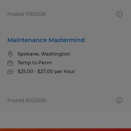
Posted 7/6/2026
Maintenance Mastermind
Spokane, Washington
Temp to Perm
$25.00 - $27.00 per hour
Posted 8/4/2026