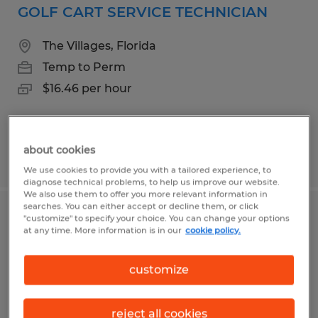
GOLF CART SERVICE TECHNICIAN
The Villages, Florida
Temp to Perm
$16.46 per hour
about cookies
Posted 7/31/2026
We use cookies to provide you with a tailored experience, to
diagnose technical problems, to help us improve our website.
We also use them to offer you more relevant information in
searches. You can either accept or decline them, or click
ENCLOSURE TECHNICIAN
"customize" to specify your choice. You can change your options
at any time. More information is in our
cookie policy.
Wildwood, Florida
customize
Temp to Perm
$16.00 per hour
reject all cookies