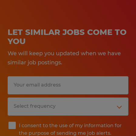
LET SIMILAR JOBS COME TO
YOU
We will keep you updated when we have
similar job postings.
I consent to the use of my information for
the purpose of sending me job alerts.