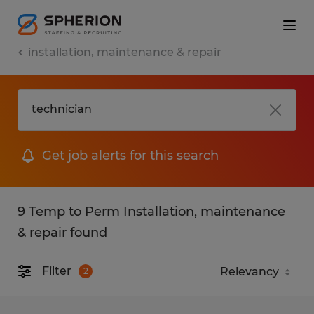
installation, maintenance & repair
Get job alerts for this search
9 Temp to Perm Installation, maintenance
& repair found
Filter
2