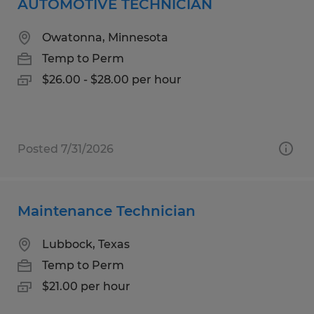
AUTOMOTIVE TECHNICIAN
Owatonna, Minnesota
Temp to Perm
$26.00 - $28.00 per hour
Posted 7/31/2026
Maintenance Technician
Lubbock, Texas
Temp to Perm
$21.00 per hour