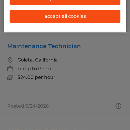
accept all cookies
Posted 7/31/2026
Maintenance Technician
Goleta, California
Temp to Perm
$24.00 per hour
Posted 6/24/2026