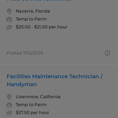
Navarre, Florida
Temp to Perm
$20.00 - $21.00 per hour
Posted 7/10/2026
Facilities Maintenance Technician /
Handyman
Livermore, California
Temp to Perm
$27.50 per hour