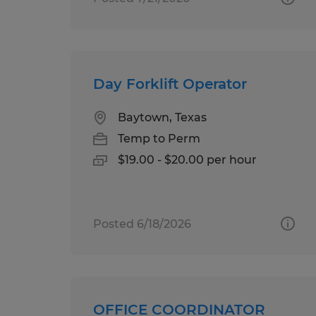
Day Forklift Operator
Baytown, Texas
Temp to Perm
$19.00 - $20.00 per hour
Posted 6/18/2026
OFFICE COORDINATOR