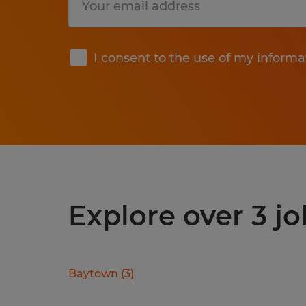
Submit
I consent to the use of my informa
Explore over 3 jo
Baytown
(
3
)