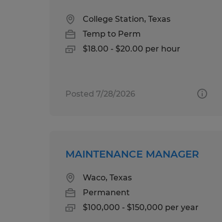
College Station, Texas
Temp to Perm
$18.00 - $20.00 per hour
Posted 7/28/2026
MAINTENANCE MANAGER
Waco, Texas
Permanent
$100,000 - $150,000 per year