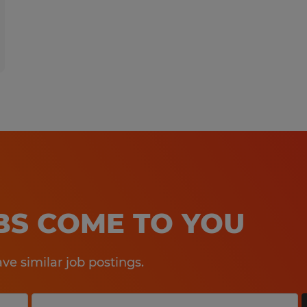
OBS COME TO YOU
e similar job postings.