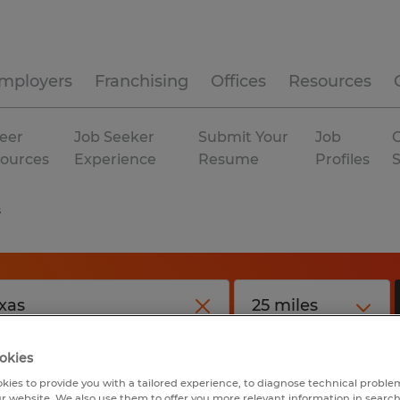
mployers
Franchising
Offices
Resources
eer
Job Seeker
Submit Your
Job
C
ources
Experience
Resume
Profiles
s
okies
kies to provide you with a tailored experience, to diagnose technical problem
r website. We also use them to offer you more relevant information in searc