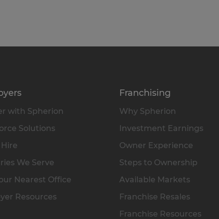
oyers
Franchising
r with Spherion
Why Spherion
rce Solutions
Investment Earnings
 Hire
Owner Experience
ries We Serve
Steps to Ownership
our Nearest Office
Available Markets
yer Resources
Franchise Resales
Franchise Resources