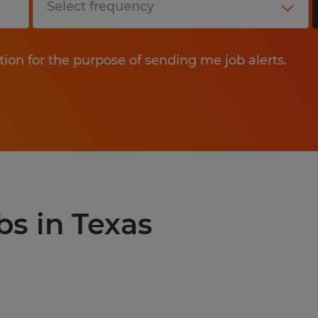
tion for the purpose of sending me job alerts.
bs in Texas