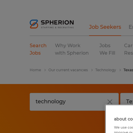
Job Seekers
E
Search
Why Work
Jobs
Car
Jobs
with Spherion
We Fill
Res
Home
Our current vacancies
Technology
Texa
about co
We use coo
improve ou