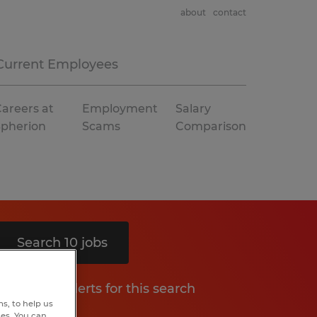
about
contact
Current Employees
areers at
Employment
Salary
Spherion
Scams
Comparison
Search 10 jobs
Get job alerts for this search
s, to help us
hes. You can