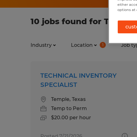
either acc
options at 
10 jobs found for Techno
cust
Industry
Location
Job ty
1
TECHNICAL INVENTORY
SPECIALIST
Temple, Texas
Temp to Perm
$20.00 per hour
Posted 7/21/2026