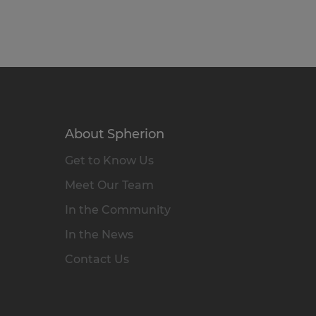
About Spherion
Get to Know Us
Meet Our Team
In the Community
In the News
Contact Us