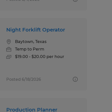
Night Forklift Operator
Baytown, Texas
Temp to Perm
$19.00 - $20.00 per hour
Posted 6/18/2026
Production Planner