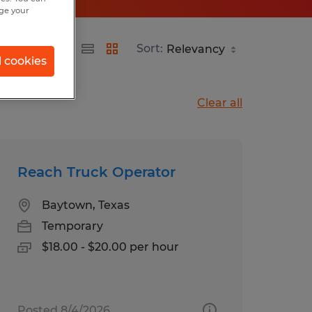
nge your
Sort:
l cookies
Clear all
Reach Truck Operator
Baytown, Texas
Temporary
$18.00 - $20.00 per hour
Posted 8/4/2026