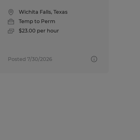
Wichita Falls, Texas
Temp to Perm
$23.00 per hour
Posted 7/30/2026