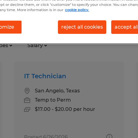
ept or decline them, or click "customize" to specify your choice. You can cha
any time. More information is in our
cookie policy.
logy in Texas
omize
reject all cookies
accept al
pes
Salary
IT Technician
San Angelo, Texas
Temp to Perm
$17.00 - $20.00 per hour
Posted 6/26/2026