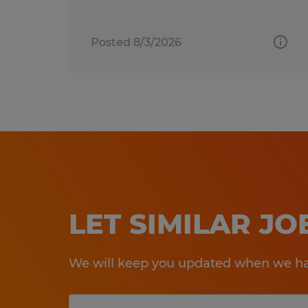
Posted 8/3/2026
LET SIMILAR J
We will keep you updated when we hav