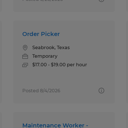
Order Picker
Seabrook, Texas
Temporary
$17.00 - $19.00 per hour
Posted 8/4/2026
Maintenance Worker -