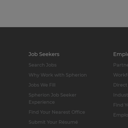
Job Seekers
Empl
Search Jobs
Partne
Why Work with Spherion
Workfo
Jobs We Fill
Direct
Spherion Job Seeker
Indust
Experience
Find Y
Find Your Nearest Office
Emplo
Submit Your Résumé