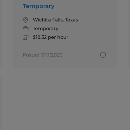
Temporary
Wichita Falls, Texas
Temporary
$18.32 per hour
Posted 7/17/2026