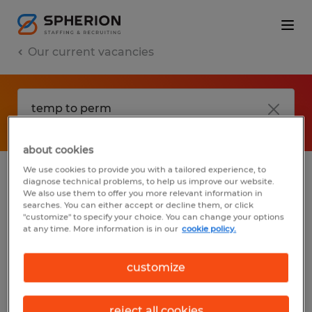
Our current vacancies
about cookies
We use cookies to provide you with a tailored experience, to
diagnose technical problems, to help us improve our website.
No results found
We also use them to offer you more relevant information in
searches. You can either accept or decline them, or click
"customize" to specify your choice. You can change your options
at any time. More information is in our
cookie policy.
We did not find any jobs with these filters.
You may want to change your filter criteria
customize
to get more results. The following actions
may help:
reject all cookies