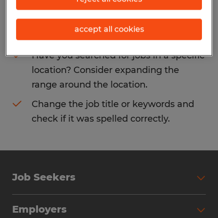
Consider removing some of the filters
accept all cookies
you have applied.
Have you searched for jobs in a specific
location? Consider expanding the
range around the location.
Change the job title or keywords and
check if it was spelled correctly.
Job Seekers
Search Jobs
Employers
Why Work with Spherion