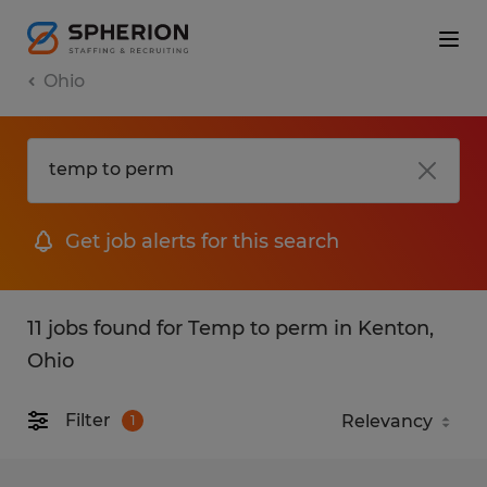
Ohio
Get job alerts for this search
11 jobs found for Temp to perm in Kenton,
Ohio
Filter
1