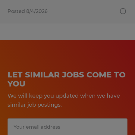
Posted 8/4/2026
LET SIMILAR JOBS COME TO
YOU
We will keep you updated when we have
similar job postings.