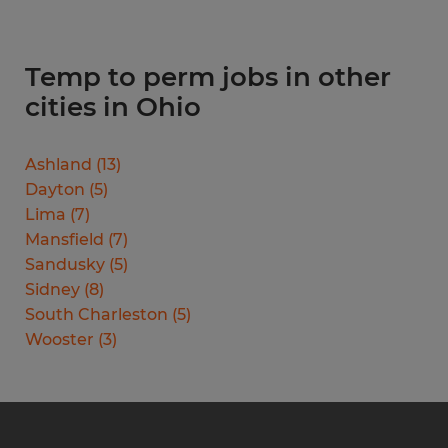
Temp to perm jobs in other
cities in Ohio
Ashland
(
13
)
Dayton
(
5
)
Lima
(
7
)
Mansfield
(
7
)
Sandusky
(
5
)
Sidney
(
8
)
South Charleston
(
5
)
Wooster
(
3
)