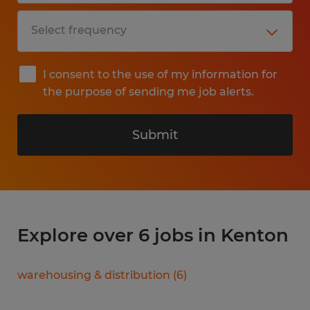
I consent to the use of my information for
the purpose of sending me job alerts.
Submit
Explore over 6 jobs in Kenton
warehousing & distribution
(
6
)