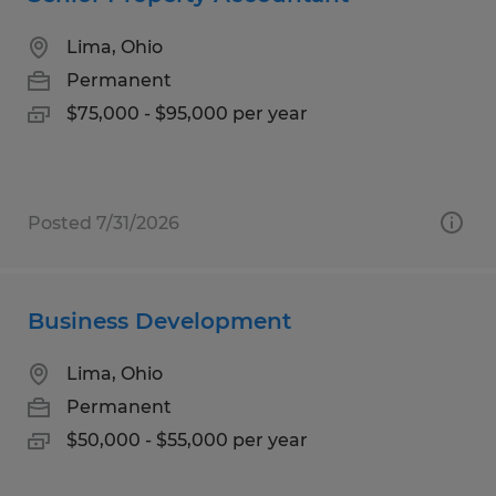
Lima, Ohio
Permanent
$75,000 - $95,000 per year
Posted 7/31/2026
Business Development
Lima, Ohio
Permanent
$50,000 - $55,000 per year