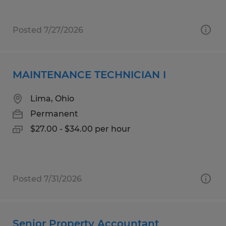
Posted 7/27/2026
MAINTENANCE TECHNICIAN I
Lima, Ohio
Permanent
$27.00 - $34.00 per hour
Posted 7/31/2026
Senior Property Accountant