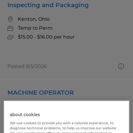
Inspecting and Packaging
Kenton, Ohio
Temp to Perm
$15.00 - $16.00 per hour
Posted 8/5/2026
MACHINE OPERATOR
Kenton, Ohio
about cookies
Permanent
We use cookies to provide you with a tailored experience, to
$21.00 - $24.00 per hour
diagnose technical problems, to help us improve our website.