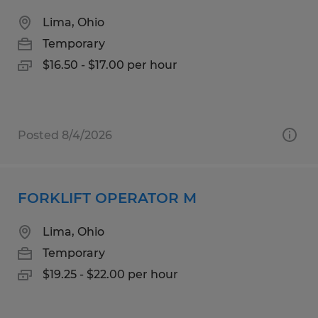
Lima, Ohio
Temporary
$16.50 - $17.00 per hour
Posted 8/4/2026
FORKLIFT OPERATOR M
Lima, Ohio
Temporary
$19.25 - $22.00 per hour