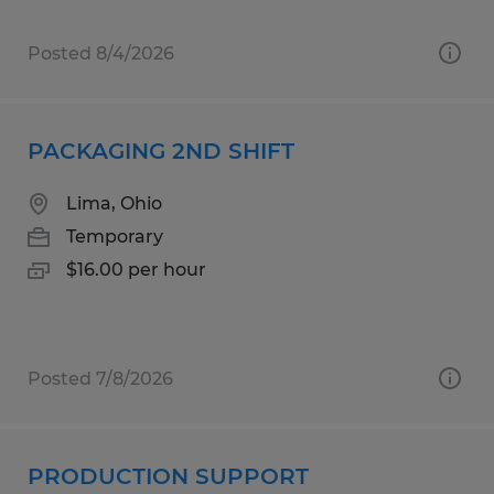
Posted 8/4/2026
PACKAGING 2ND SHIFT
Lima, Ohio
Temporary
$16.00 per hour
Posted 7/8/2026
PRODUCTION SUPPORT