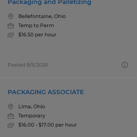
Packaging and Palletizing
Bellefontaine, Ohio
Temp to Perm
$16.50 per hour
Posted 8/5/2026
PACKAGING ASSOCIATE
Lima, Ohio
Temporary
$16.00 - $17.00 per hour