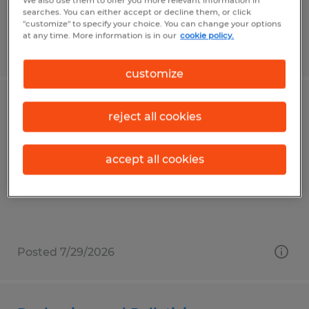
We also use them to offer you more relevant information in
searches. You can either accept or decline them, or click
"customize" to specify your choice. You can change your options
at any time. More information is in our
cookie policy.
Posted 8/6/2026
customize
Forklift Operator
reject all cookies
East Liberty, Ohio
accept all cookies
Temp to Perm
$18.00 - $19.20 per hour
Posted 7/29/2026