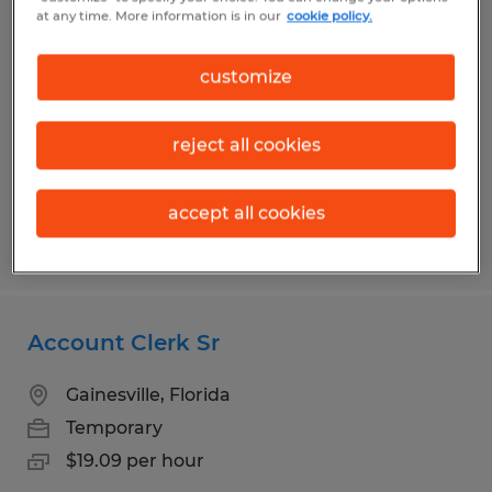
Accountant
at any time. More information is in our
cookie policy.
Gainesville, Florida
customize
Temp to Perm
$47.00 - $50.00 per hour
reject all cookies
accept all cookies
Posted 8/5/2026
Account Clerk Sr
Gainesville, Florida
Temporary
$19.09 per hour