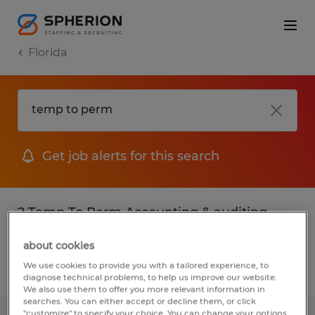
Florida
Get job alerts for this search
2 Temp To Perm Accounting & auditing
jobs found
about cookies
We use cookies to provide you with a tailored experience, to
Filter
2
diagnose technical problems, to help us improve our website.
We also use them to offer you more relevant information in
searches. You can either accept or decline them, or click
"customize" to specify your choice. You can change your options