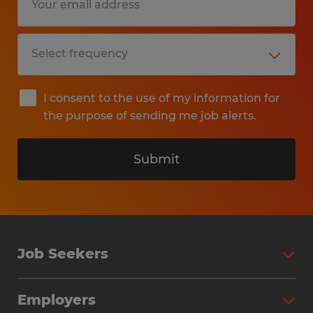
I consent to the use of my information for
the purpose of sending me job alerts.
Submit
Job Seekers
Search Jobs
Employers
Why Work with Spherion