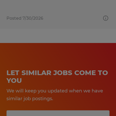
Posted 7/30/2026
LET SIMILAR JOBS COME TO
YOU
We will keep you updated when we have
similar job postings.