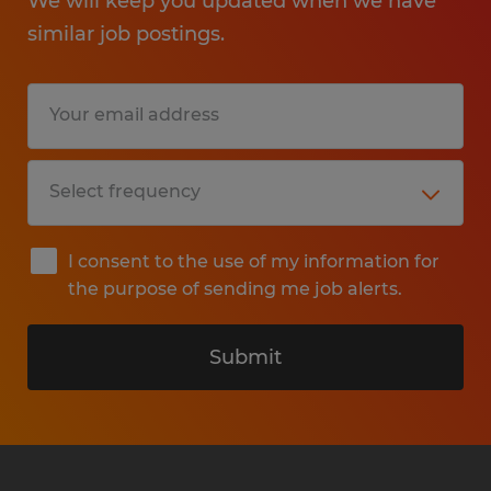
We will keep you updated when we have
similar job postings.
I consent to the use of my information for
the purpose of sending me job alerts.
Submit