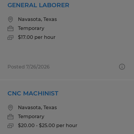
GENERAL LABORER
Navasota, Texas
Temporary
$17.00 per hour
Posted 7/26/2026
CNC MACHINIST
Navasota, Texas
Temporary
$20.00 - $25.00 per hour