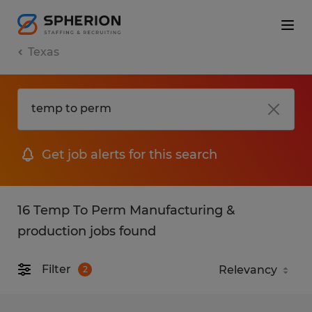
Texas
Get job alerts for this search
16 Temp To Perm Manufacturing &
production jobs found
Filter
2