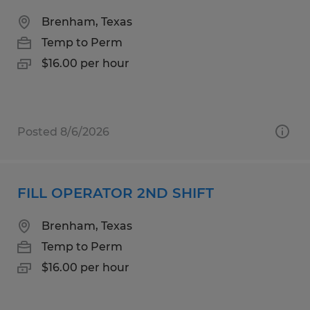
Brenham, Texas
Temp to Perm
$16.00 per hour
Posted 8/6/2026
FILL OPERATOR 2ND SHIFT
Brenham, Texas
Temp to Perm
$16.00 per hour