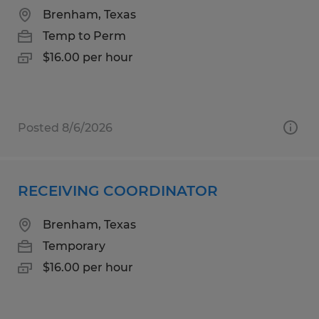
Brenham, Texas
Temp to Perm
$16.00 per hour
Posted 8/6/2026
RECEIVING COORDINATOR
Brenham, Texas
Temporary
$16.00 per hour