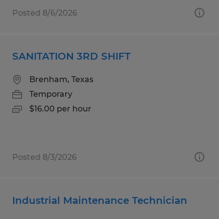
Posted 8/6/2026
SANITATION 3RD SHIFT
Brenham, Texas
Temporary
$16.00 per hour
Posted 8/3/2026
Industrial Maintenance Technician