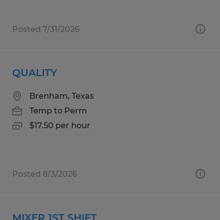
Posted 7/31/2026
QUALITY
Brenham, Texas
Temp to Perm
$17.50 per hour
Posted 8/3/2026
MIXER 1ST SHIFT