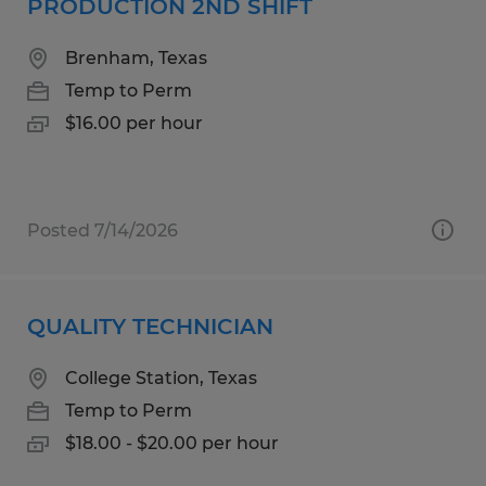
PRODUCTION 2ND SHIFT
Brenham, Texas
Temp to Perm
$16.00 per hour
Posted 7/14/2026
QUALITY TECHNICIAN
College Station, Texas
Temp to Perm
$18.00 - $20.00 per hour