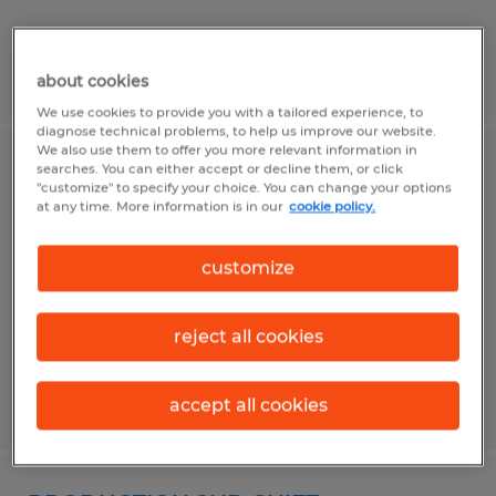
Posted 6/23/2026
about cookies
We use cookies to provide you with a tailored experience, to
diagnose technical problems, to help us improve our website.
We also use them to offer you more relevant information in
searches. You can either accept or decline them, or click
WELDER HELPER
"customize" to specify your choice. You can change your options
at any time. More information is in our
cookie policy.
Navasota, Texas
Temporary
customize
$17.00 - $18.00 per hour
reject all cookies
Posted 6/18/2026
accept all cookies