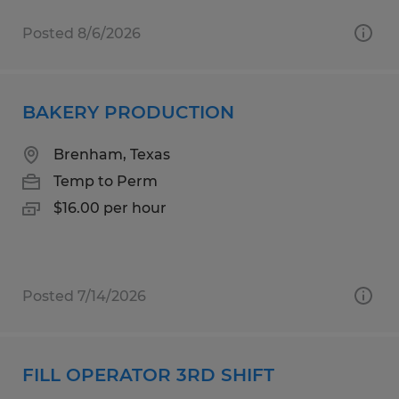
Posted 8/6/2026
BAKERY PRODUCTION
Brenham, Texas
Temp to Perm
$16.00 per hour
Posted 7/14/2026
FILL OPERATOR 3RD SHIFT