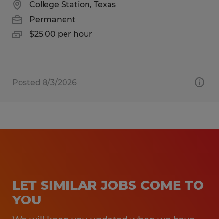
College Station, Texas
Permanent
$25.00 per hour
Posted 8/3/2026
LET SIMILAR JOBS COME TO
YOU