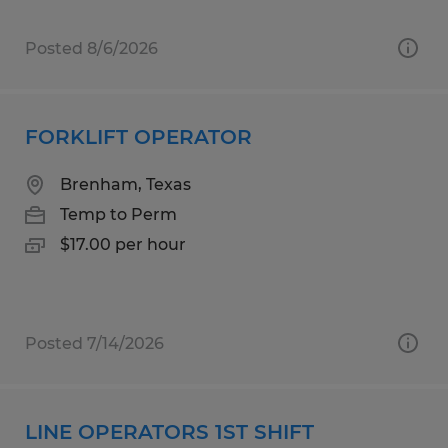
Posted 8/6/2026
FORKLIFT OPERATOR
Brenham, Texas
Temp to Perm
$17.00 per hour
Posted 7/14/2026
LINE OPERATORS 1ST SHIFT