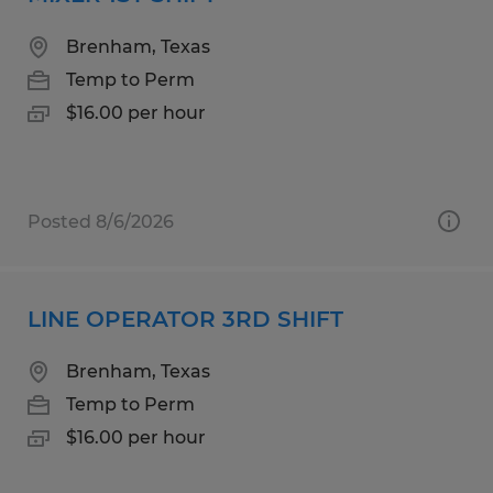
Brenham, Texas
Temp to Perm
$16.00 per hour
Posted 8/6/2026
LINE OPERATOR 3RD SHIFT
Brenham, Texas
Temp to Perm
$16.00 per hour