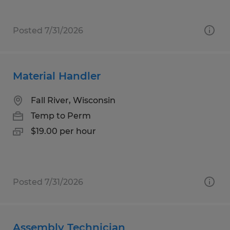
Posted 7/31/2026
Material Handler
Fall River, Wisconsin
Temp to Perm
$19.00 per hour
Posted 7/31/2026
Assembly Technician