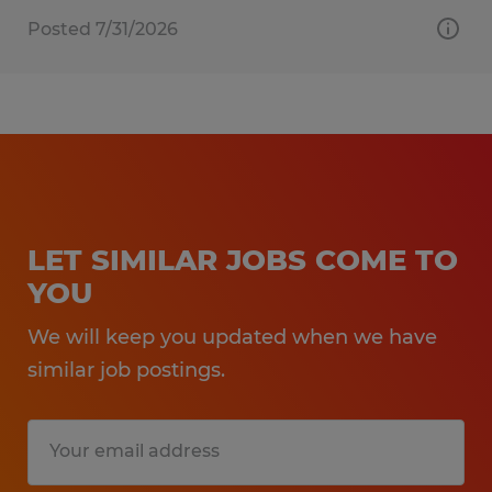
Posted 7/31/2026
LET SIMILAR JOBS COME TO
YOU
We will keep you updated when we have
similar job postings.