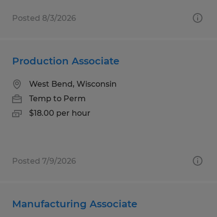
Posted 8/3/2026
Production Associate
West Bend, Wisconsin
Temp to Perm
$18.00 per hour
Posted 7/9/2026
Manufacturing Associate