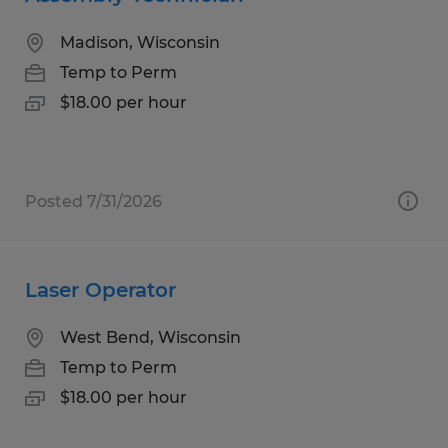
Madison, Wisconsin
Temp to Perm
$18.00 per hour
Posted 7/31/2026
Laser Operator
West Bend, Wisconsin
Temp to Perm
$18.00 per hour