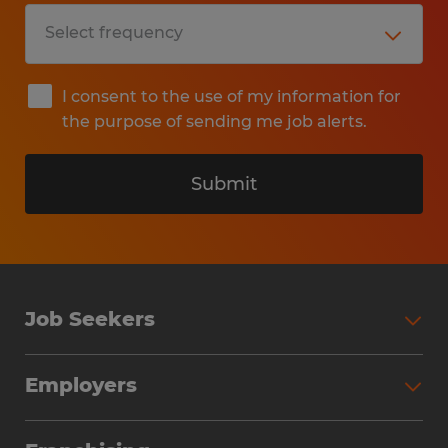
I consent to the use of my information for
the purpose of sending me job alerts.
Submit
Job Seekers
Search Jobs
Employers
Why Work with Spherion
Partner with Spherion
Jobs We Fill