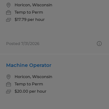
Horicon, Wisconsin
Temp to Perm
$17.79 per hour
Posted 7/31/2026
Machine Operator
Horicon, Wisconsin
Temp to Perm
$20.00 per hour