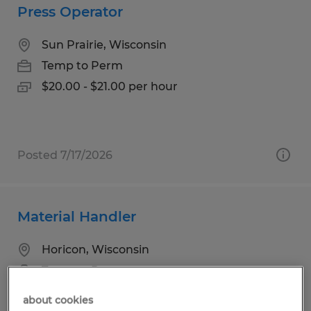
Press Operator
Sun Prairie, Wisconsin
Temp to Perm
$20.00 - $21.00 per hour
Posted 7/17/2026
Material Handler
Horicon, Wisconsin
Temp to Perm
$18.00 per hour
about cookies