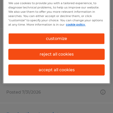
We use cookies to provide you with a tailored experience, to
diagnose technical problems, to help us improve our website.
We also use them to offer you more relevant information in
searches. You can either accept or decline them, or click
Posted 7/31/2026
"customize" to specify your choice. You can change your options
at any time. More information is in our
cookie policy.
customize
Machine Operator
Fall River, Wisconsin
reject all cookies
Temp to Perm
$20.00 per hour
accept all cookies
Posted 7/31/2026