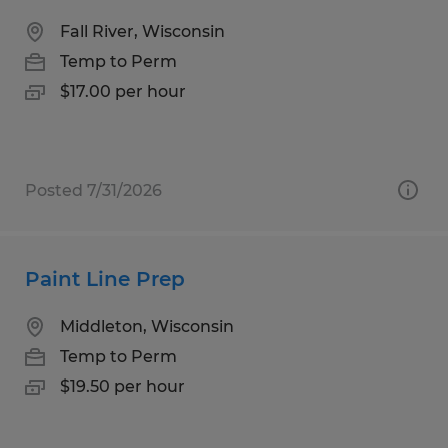
Fall River, Wisconsin
Temp to Perm
$17.00 per hour
Posted 7/31/2026
Paint Line Prep
Middleton, Wisconsin
Temp to Perm
$19.50 per hour