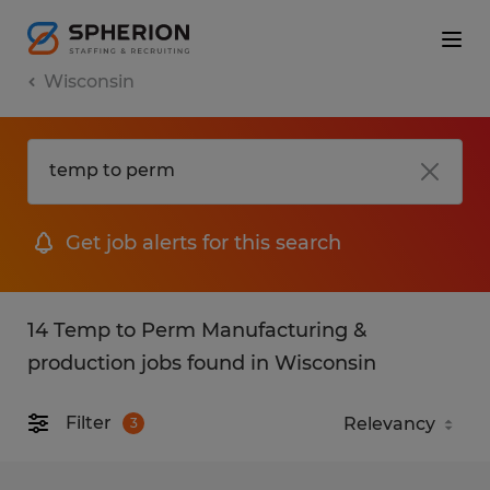
Wisconsin
Get job alerts for this search
14 Temp to Perm Manufacturing &
production jobs found in Wisconsin
Filter
3