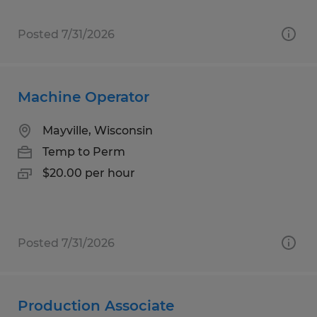
Posted 7/31/2026
Machine Operator
Mayville, Wisconsin
Temp to Perm
$20.00 per hour
Posted 7/31/2026
Production Associate