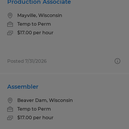
Production Associate
Mayville, Wisconsin
Temp to Perm
$17.00 per hour
Posted 7/31/2026
Assembler
Beaver Dam, Wisconsin
Temp to Perm
$17.00 per hour