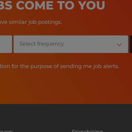
OBS COME TO YOU
e similar job postings.
tion for the purpose of sending me job alerts.
oyers
Franchising