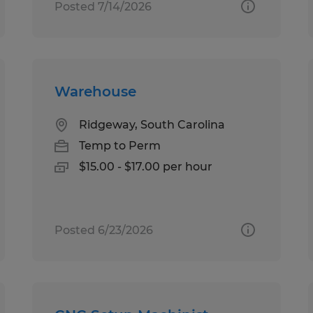
Posted 7/14/2026
Warehouse
Ridgeway, South Carolina
Temp to Perm
$15.00 - $17.00 per hour
Posted 6/23/2026