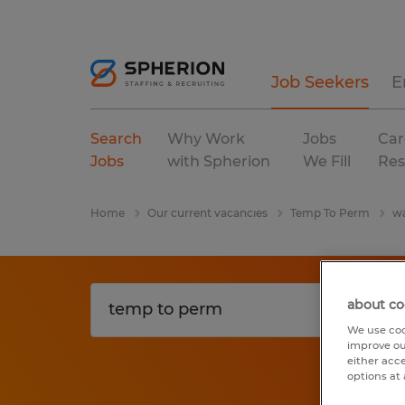
Job Seekers
E
Search
Why Work
Jobs
Car
Jobs
with Spherion
We Fill
Res
Home
Our current vacancies
Temp To Perm
wa
about co
We use coo
improve ou
either acc
options at 