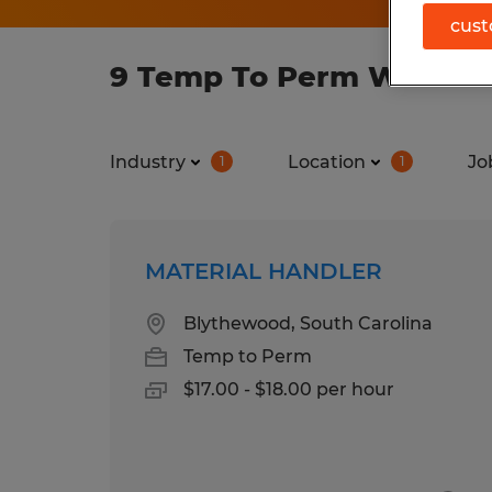
cust
9 Temp To Perm Warehous
Industry
Location
Jo
1
1
MATERIAL HANDLER
Blythewood, South Carolina
Temp to Perm
$17.00 - $18.00 per hour