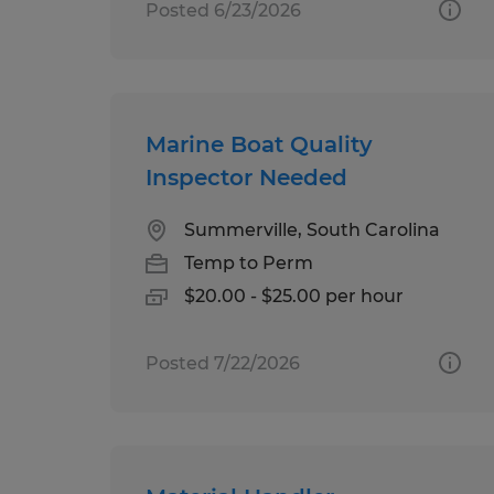
Posted 6/23/2026
Marine Boat Quality
Inspector Needed
Summerville, South Carolina
Temp to Perm
$20.00 - $25.00 per hour
Posted 7/22/2026