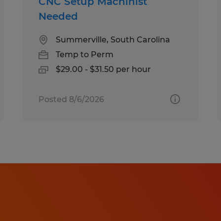
CNC Setup Machinist
Needed
Summerville, South Carolina
Temp to Perm
$29.00 - $31.50 per hour
Posted 8/6/2026