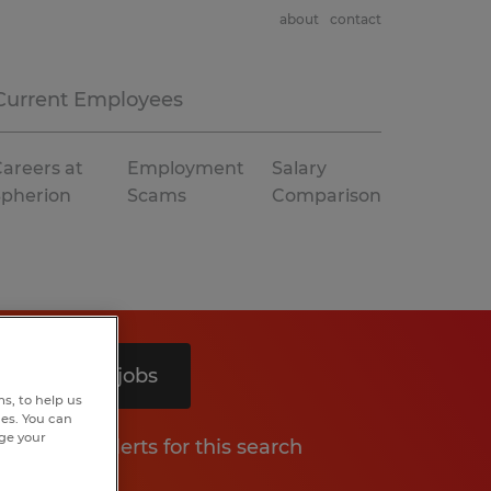
about
contact
Current Employees
areers at
Employment
Salary
Spherion
Scams
Comparison
Search 9 jobs
s, to help us
hes. You can
nge your
Get job alerts for this search