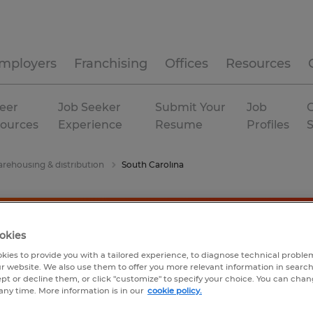
mployers
Franchising
Offices
Resources
eer
Job Seeker
Submit Your
Job
C
ources
Experience
Resume
Profiles
rehousing & distribution
South Carolina
okies
kies to provide you with a tailored experience, to diagnose technical problem
r website. We also use them to offer you more relevant information in searc
ept or decline them, or click "customize" to specify your choice. You can cha
any time. More information is in our
cookie policy.