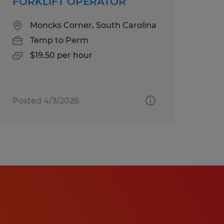
FORKLIFT OPERATOR
Moncks Corner, South Carolina
Temp to Perm
$19.50 per hour
Posted 4/3/2026