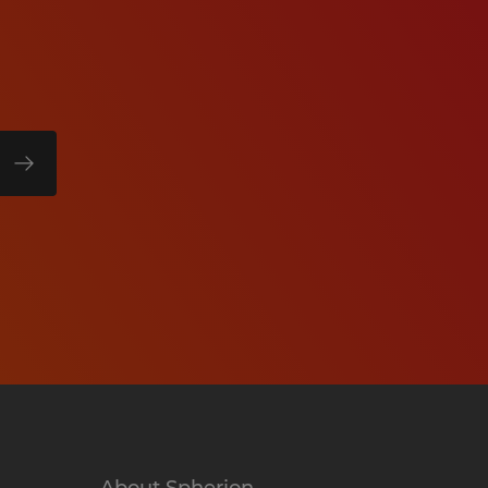
About Spherion