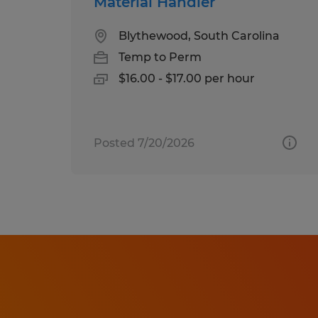
Material Handler
Blythewood, South Carolina
Temp to Perm
$16.00 - $17.00 per hour
Posted 7/20/2026