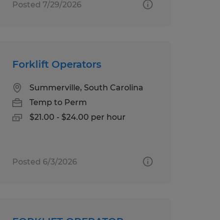
Posted 7/29/2026
Forklift Operators
Summerville, South Carolina
Temp to Perm
$21.00 - $24.00 per hour
Posted 6/3/2026