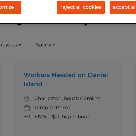
omize
reject all cookies
accept al
ing & distribution jobs found
b types
Salary
Workers Needed on Daniel
Island
Charleston, South Carolina
Temp to Perm
$17.51 - $21.34 per hour