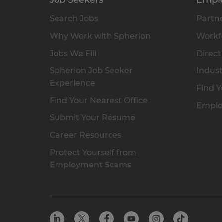
Search Jobs
Partne
Why Work with Spherion
Workfo
Jobs We Fill
Direct
Spherion Job Seeker
Indust
Experience
Find Y
Find Your Nearest Office
Emplo
Submit Your Résumé
Career Resources
Protect Yourself from
Employment Scams