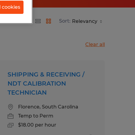
l cookies
Sort:
Clear all
SHIPPING & RECEIVING /
NDT CALIBRATION
TECHNICIAN
Florence, South Carolina
Temp to Perm
$18.00 per hour