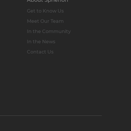
Get to Know Us
Meet Our Team
In the Community
In the News
Contact Us