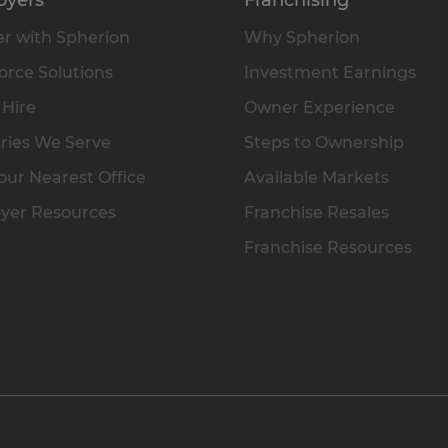
r with Spherion
Why Spherion
rce Solutions
Investment Earnings
 Hire
Owner Experience
ries We Serve
Steps to Ownership
our Nearest Office
Available Markets
yer Resources
Franchise Resales
Franchise Resources