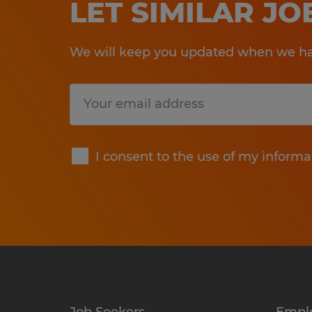
LET SIMILAR J
We will keep you updated when we hav
Submit
I consent to the use of my informa
Job Seekers
Empl