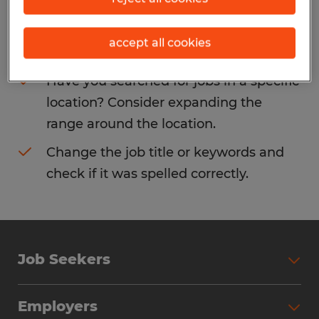
Consider removing some of the filters
accept all cookies
you have applied.
Have you searched for jobs in a specific
location? Consider expanding the
range around the location.
Change the job title or keywords and
check if it was spelled correctly.
Job Seekers
Search Jobs
Employers
Why Work with Spherion