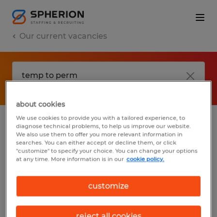
Our current vacancies
about cookies
We use cookies to provide you with a tailored experience, to
diagnose technical problems, to help us improve our website.
No results found
We also use them to offer you more relevant information in
searches. You can either accept or decline them, or click
"customize" to specify your choice. You can change your options
at any time. More information is in our
cookie policy.
We did not find any jobs with these filters.
You may want to change your filter criteria
customize
to get more results. The following actions
may help:
reject all cookies