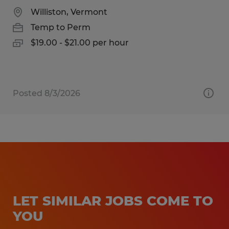
Williston, Vermont
Temp to Perm
$19.00 - $21.00 per hour
Posted 8/3/2026
LET SIMILAR JOBS COME TO
YOU