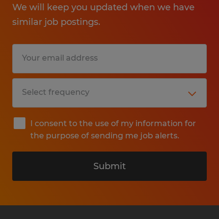
We will keep you updated when we have
similar job postings.
I consent to the use of my information for
the purpose of sending me job alerts.
Submit