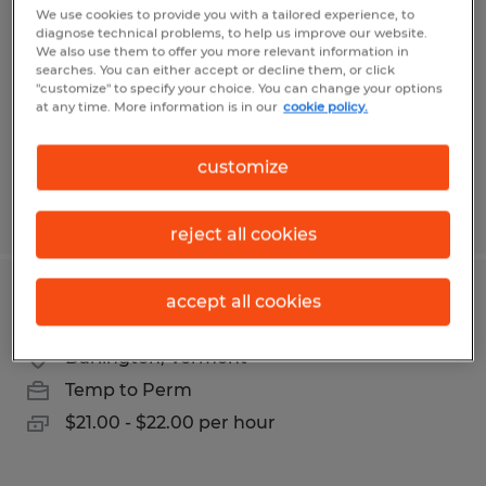
We use cookies to provide you with a tailored experience, to
diagnose technical problems, to help us improve our website.
Hyde Park, Vermont
We also use them to offer you more relevant information in
Temp to Perm
searches. You can either accept or decline them, or click
"customize" to specify your choice. You can change your options
$35.00 - $40.00 per hour
at any time. More information is in our
cookie policy.
customize
Posted 7/31/2026
reject all cookies
accept all cookies
Customer Experience Representative
Burlington, Vermont
Temp to Perm
$21.00 - $22.00 per hour