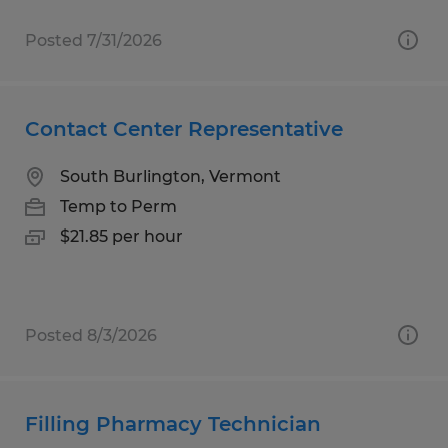
Posted 7/31/2026
Contact Center Representative
South Burlington, Vermont
Temp to Perm
$21.85 per hour
Posted 8/3/2026
Filling Pharmacy Technician