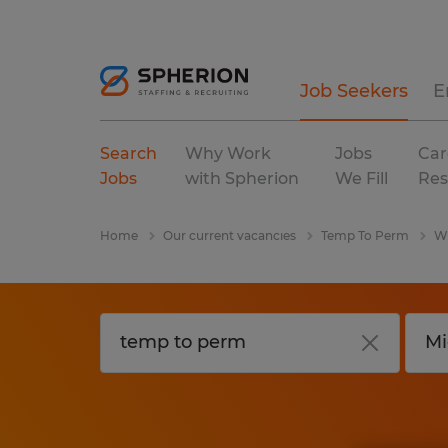
Job Seekers
E
Search
Why Work
Jobs
Car
Jobs
with Spherion
We Fill
Res
Home
Our current vacancies
Temp To Perm
Wi