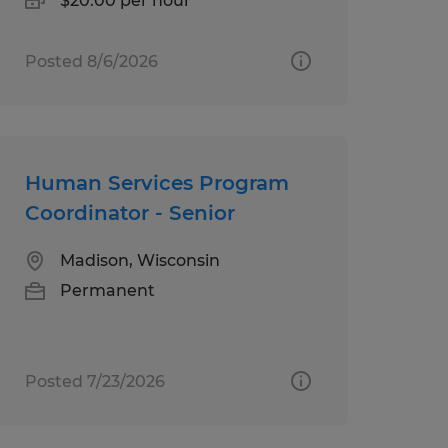
$20.00 per hour
Posted 8/6/2026
Human Services Program
Coordinator - Senior
Madison, Wisconsin
Permanent
Posted 7/23/2026