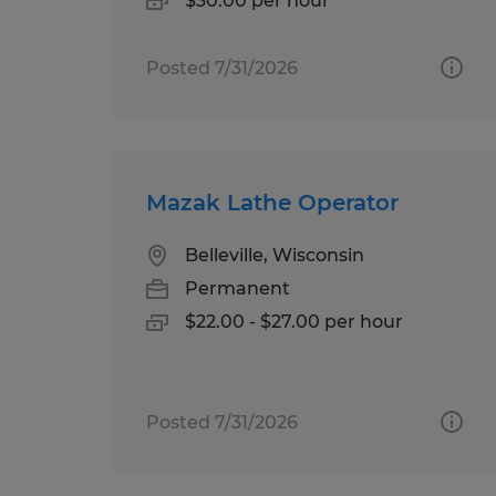
$30.00 per hour
Posted 7/31/2026
Mazak Lathe Operator
Belleville, Wisconsin
Permanent
$22.00 - $27.00 per hour
Posted 7/31/2026