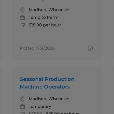
Madison, Wisconsin
Temp to Perm
$18.00 per hour
Posted 7/31/2026
Seasonal Production
Machine Operators
Madison, Wisconsin
Temporary