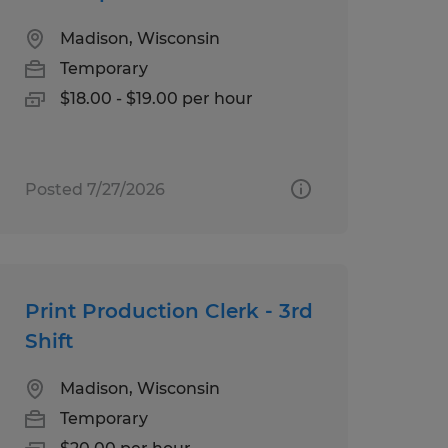
Madison, Wisconsin
Temporary
$18.00 - $19.00 per hour
Posted 7/27/2026
Print Production Clerk - 3rd
Shift
Madison, Wisconsin
Temporary