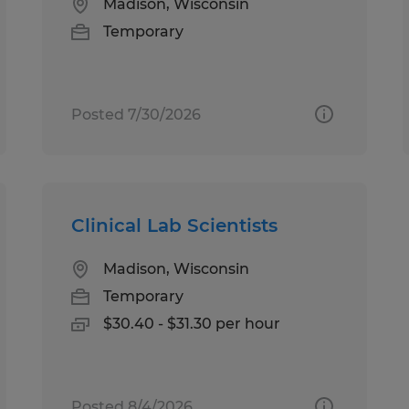
Madison, Wisconsin
Temporary
Posted 7/30/2026
Clinical Lab Scientists
Madison, Wisconsin
Temporary
$30.40 - $31.30 per hour
Posted 8/4/2026