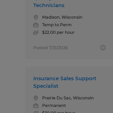
Technicians
Madison, Wisconsin
Temp to Perm
$22.00 per hour
Posted 7/31/2026
Insurance Sales Support
Specialist
Prairie Du Sac, Wisconsin
Permanent