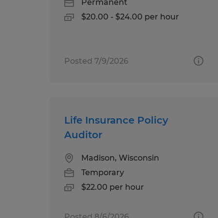
Permanent
$20.00 - $24.00 per hour
Posted 7/9/2026
Life Insurance Policy
Auditor
Madison, Wisconsin
Temporary
$22.00 per hour
Posted 8/6/2026