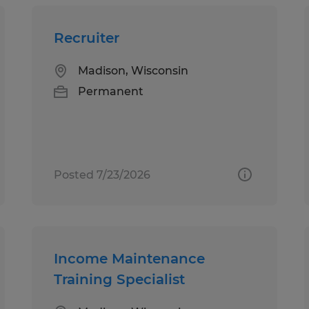
Recruiter
Madison, Wisconsin
Permanent
Posted 7/23/2026
Income Maintenance
Training Specialist