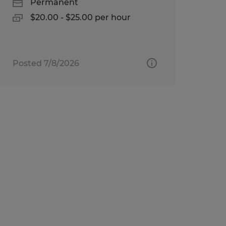
Permanent
$20.00 - $25.00 per hour
Posted 7/8/2026