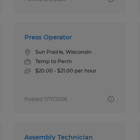
Press Operator
Sun Prairie, Wisconsin
Temp to Perm
$20.00 - $21.00 per hour
Posted 7/17/2026
Assembly Technician