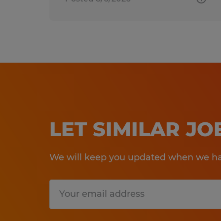
LET SIMILAR J
We will keep you updated when we hav
Submit