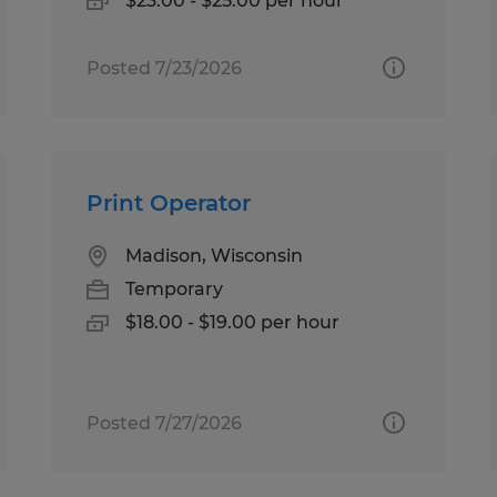
$23.00 - $25.00 per hour
Posted 7/23/2026
Print Operator
Madison, Wisconsin
Temporary
$18.00 - $19.00 per hour
Posted 7/27/2026