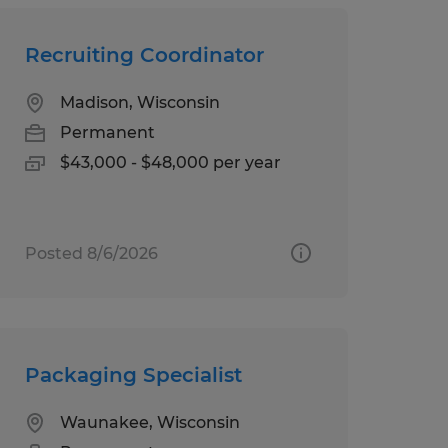
Recruiting Coordinator
Madison, Wisconsin
Permanent
$43,000 - $48,000 per year
Posted 8/6/2026
Packaging Specialist
Waunakee, Wisconsin