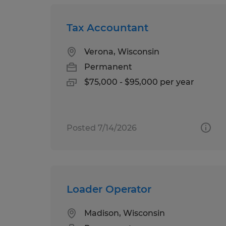
Tax Accountant
Verona, Wisconsin
Permanent
$75,000 - $95,000 per year
Posted 7/14/2026
Loader Operator
Madison, Wisconsin