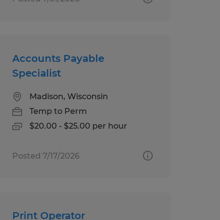
Accounts Payable
Specialist
Madison, Wisconsin
Temp to Perm
$20.00 - $25.00 per hour
Posted 7/17/2026
Print Operator