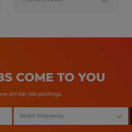
OBS COME TO YOU
e similar job postings.