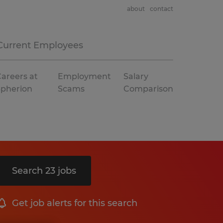
about
contact
Current Employees
areers at
Employment
Salary
Spherion
Scams
Comparison
Search 23 jobs
Get job alerts for this search