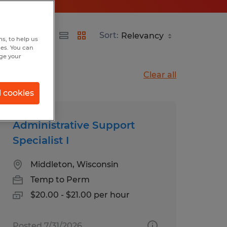
Sort:
s, to help us
hes. You can
nge your
Clear all
l cookies
Administrative Support
Specialist I
Middleton, Wisconsin
Temp to Perm
$20.00 - $21.00 per hour
Posted 7/31/2026