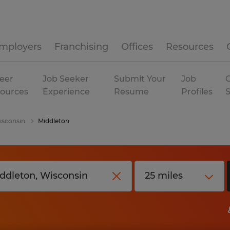
mployers
Franchising
Offices
Resources
eer
Job Seeker
Submit Your
Job
C
ources
Experience
Resume
Profiles
sconsin
Middleton