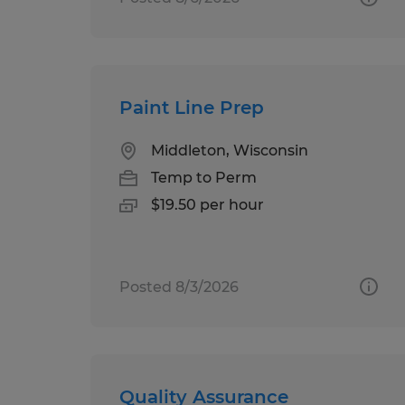
Paint Line Prep
Middleton, Wisconsin
Temp to Perm
$19.50 per hour
Posted 8/3/2026
Quality Assurance