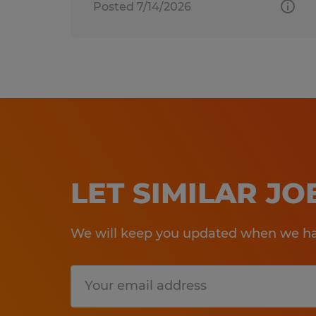
Posted 7/14/2026
LET SIMILAR J
We will keep you updated when we hav
Submit