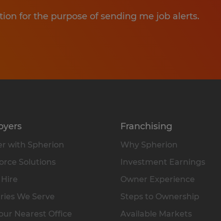
tion for the purpose of sending me job alerts.
oyers
Franchising
r with Spherion
Why Spherion
rce Solutions
Investment Earnings
 Hire
Owner Experience
ries We Serve
Steps to Ownership
our Nearest Office
Available Markets