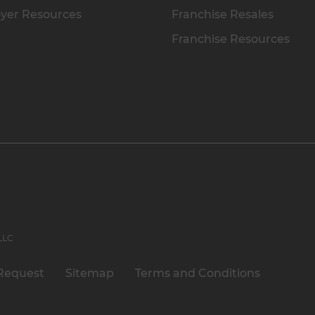
yer Resources
Franchise Resales
Franchise Resources
 LLC
Request
Sitemap
Terms and Conditions