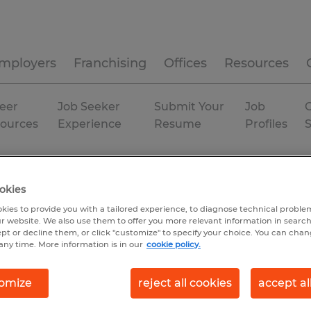
mployers
Franchising
Offices
Resources
eer
Job Seeker
Submit Your
Job
C
ources
Experience
Resume
Profiles
Temporary
okies
kies to provide you with a tailored experience, to diagnose technical problem
r website. We also use them to offer you more relevant information in searc
ept or decline them, or click "customize" to specify your choice. You can cha
any time. More information is in our
cookie policy.
omize
reject all cookies
accept al