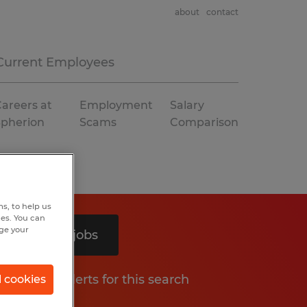
about
contact
Current Employees
areers at
Employment
Salary
Spherion
Scams
Comparison
s, to help us
hes. You can
nge your
Search 2 jobs
Get job alerts for this search
l cookies