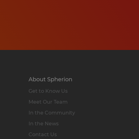
About Spherion
Get to Know Us
Meet Our Team
In the Community
In the News
Contact Us