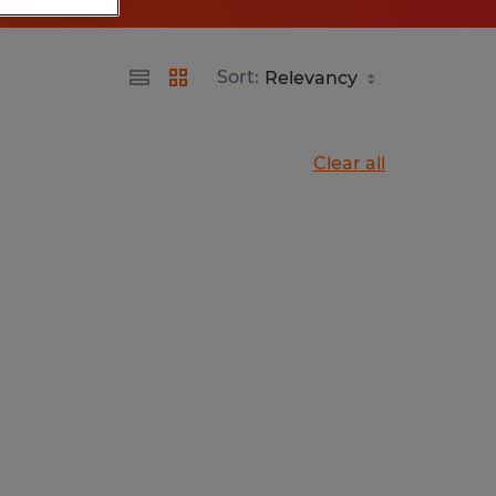
Sort:
Clear all