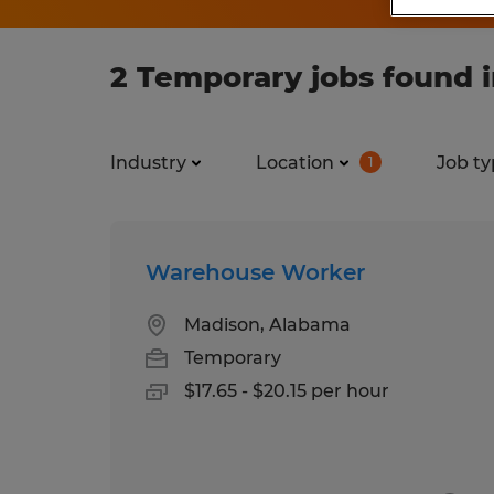
2 Temporary jobs found 
Industry
Location
Job ty
1
Warehouse Worker
Madison, Alabama
Temporary
$17.65 - $20.15 per hour