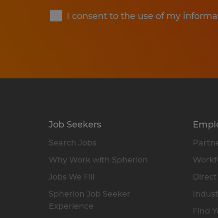
I consent to the use of my informa
Job Seekers
Empl
Search Jobs
Partne
Why Work with Spherion
Workfo
Jobs We Fill
Direct
Spherion Job Seeker
Indust
Experience
Find Y