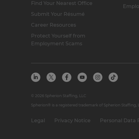
Find Your Nearest Office
Emplo
Submit Your Résumé
Career Resources
Protect Yourself from
Employment Scams
© 2026 Spherion Staffing, LLC
Spherion® is a registered trademark of Spherion Staffing,
Legal
Privacy Notice
Personal Data 