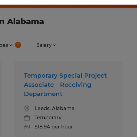
in Alabama
pes
Salary
1
Temporary Special Project
Associate - Receiving
Department
Leeds, Alabama
Temporary
$18.94 per hour