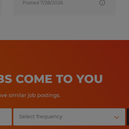
Posted 7/28/2026
OBS COME TO YOU
e similar job postings.