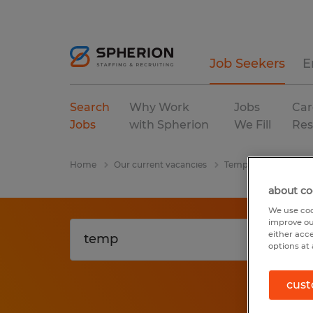
Job Seekers
E
Search
Why Work
Jobs
Car
Jobs
with Spherion
We Fill
Res
Home
Our current vacancies
Temp
Alabama
about co
We use coo
improve ou
either acc
options at 
cust