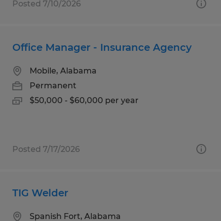
Posted 7/10/2026
Office Manager - Insurance Agency
Mobile, Alabama
Permanent
$50,000 - $60,000 per year
Posted 7/17/2026
TIG Welder
Spanish Fort, Alabama