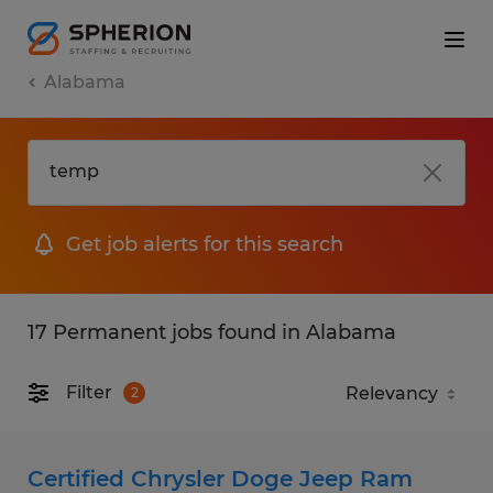
Alabama
Get job alerts for this search
17 Permanent jobs found in Alabama
Filter
2
Certified Chrysler Doge Jeep Ram