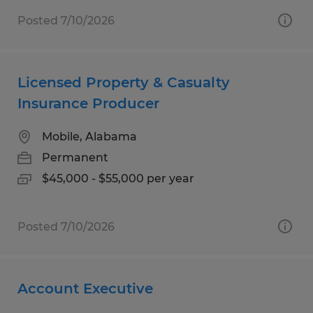
Posted 7/10/2026
Licensed Property & Casualty
Insurance Producer
Mobile, Alabama
Permanent
$45,000 - $55,000 per year
Posted 7/10/2026
Account Executive