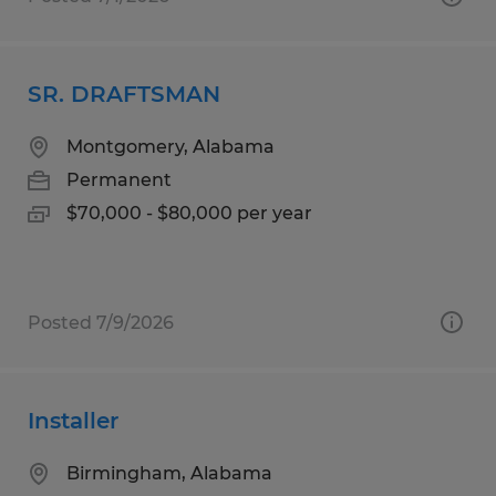
SR. DRAFTSMAN
Montgomery, Alabama
Permanent
$70,000 - $80,000 per year
Posted 7/9/2026
Installer
Birmingham, Alabama