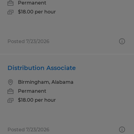
Permanent
$18.00 per hour
Posted 7/23/2026
Distribution Associate
Birmingham, Alabama
Permanent
$18.00 per hour
Posted 7/23/2026