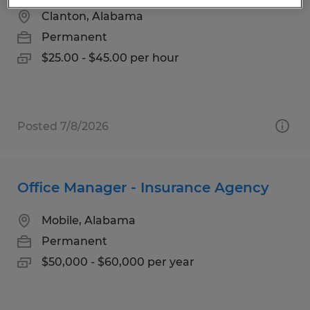
Clanton, Alabama
Permanent
$25.00 - $45.00 per hour
Posted 7/8/2026
Office Manager - Insurance Agency
Mobile, Alabama
Permanent
$50,000 - $60,000 per year