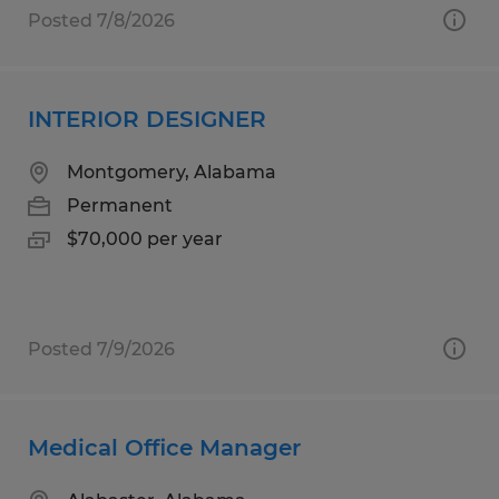
Posted 7/8/2026
INTERIOR DESIGNER
Montgomery, Alabama
Permanent
$70,000 per year
Posted 7/9/2026
Medical Office Manager