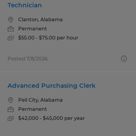
Technician
Clanton, Alabama
Permanent
$55.00 - $75.00 per hour
Posted 7/8/2026
Advanced Purchasing Clerk
Pell City, Alabama
Permanent
$42,000 - $45,000 per year