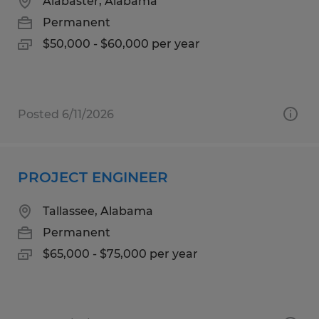
Alabaster, Alabama
Permanent
$50,000 - $60,000 per year
Posted 6/11/2026
PROJECT ENGINEER
Tallassee, Alabama
Permanent
$65,000 - $75,000 per year