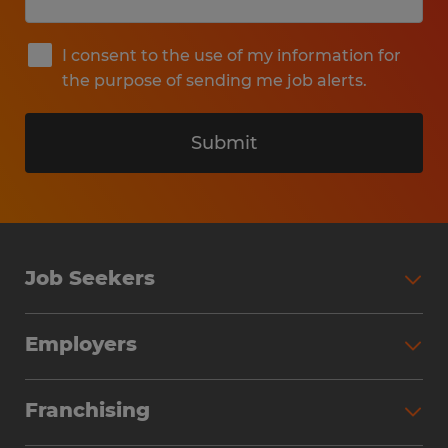
I consent to the use of my information for
the purpose of sending me job alerts.
Submit
Job Seekers
Search Jobs
Employers
Why Work with Spherion
Partner with Spherion
Jobs We Fill
Franchising
Workforce Solutions
Spherion Job Seeker Experience