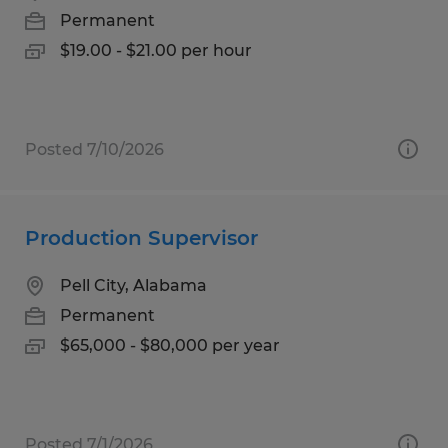
Permanent
$19.00 - $21.00 per hour
Posted 7/10/2026
Production Supervisor
Pell City, Alabama
Permanent
$65,000 - $80,000 per year
Posted 7/1/2026