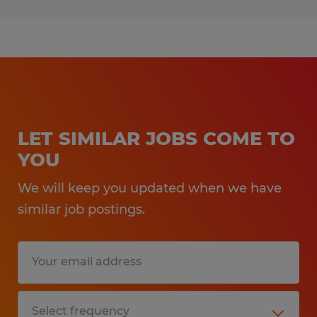
LET SIMILAR JOBS COME TO
YOU
We will keep you updated when we have
similar job postings.