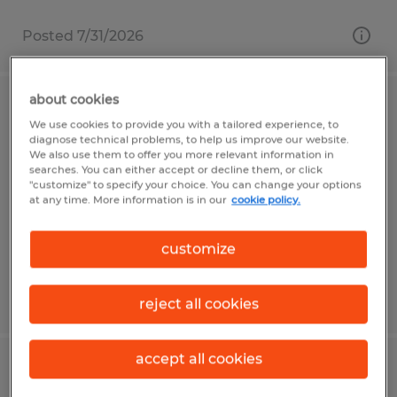
Posted 7/31/2026
about cookies
Certified GMC/Chevrolet Technician
We use cookies to provide you with a tailored experience, to
diagnose technical problems, to help us improve our website.
Clanton, Alabama
We also use them to offer you more relevant information in
searches. You can either accept or decline them, or click
Permanent
"customize" to specify your choice. You can change your options
at any time. More information is in our
cookie policy.
$55.00 - $75.00 per hour
customize
Posted 7/8/2026
reject all cookies
accept all cookies
Used Car/Recon Technician