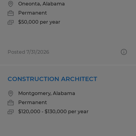
Oneonta, Alabama
Permanent
$50,000 per year
Posted 7/31/2026
CONSTRUCTION ARCHITECT
Montgomery, Alabama
Permanent
$120,000 - $130,000 per year