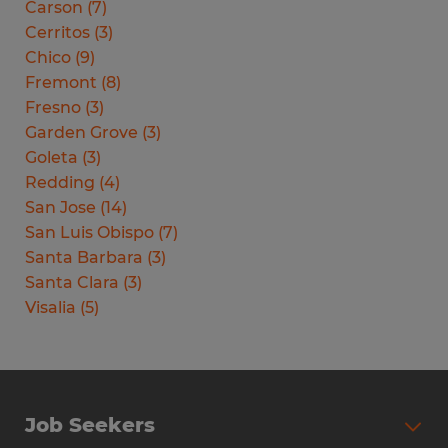
Carson
(
7
)
Cerritos
(
3
)
Chico
(
9
)
Fremont
(
8
)
Fresno
(
3
)
Garden Grove
(
3
)
Goleta
(
3
)
Redding
(
4
)
San Jose
(
14
)
San Luis Obispo
(
7
)
Santa Barbara
(
3
)
Santa Clara
(
3
)
Visalia
(
5
)
Job Seekers