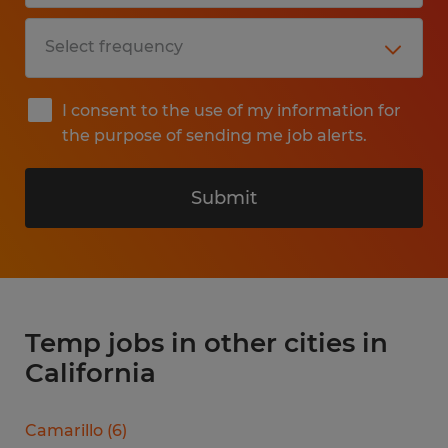
I consent to the use of my information for
the purpose of sending me job alerts.
Submit
Temp jobs in other cities in
California
Camarillo
(
6
)