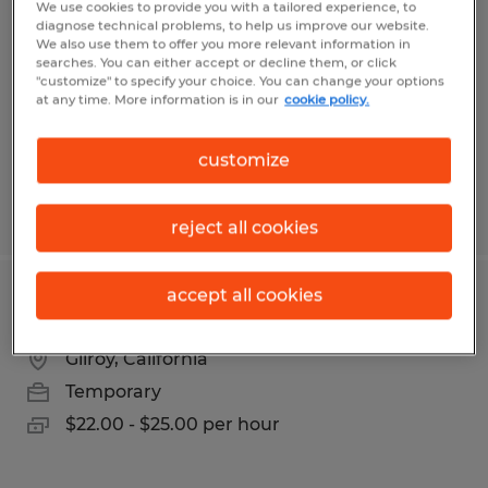
We use cookies to provide you with a tailored experience, to
diagnose technical problems, to help us improve our website.
Salinas, California
We also use them to offer you more relevant information in
searches. You can either accept or decline them, or click
Temporary
"customize" to specify your choice. You can change your options
at any time. More information is in our
cookie policy.
$17.50 - $19.00 per hour
customize
Posted 3/16/2026
reject all cookies
accept all cookies
ACCOUNTING COORDINATOR
Gilroy, California
Temporary
$22.00 - $25.00 per hour