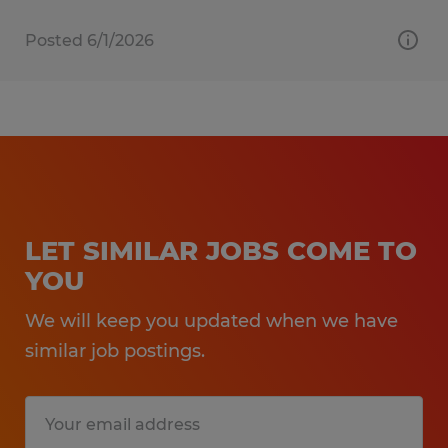
Posted 6/1/2026
LET SIMILAR JOBS COME TO
YOU
We will keep you updated when we have
similar job postings.